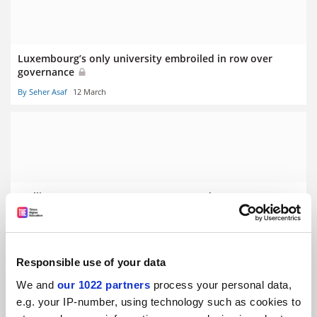
Luxembourg’s only university embroiled in row over
governance
By Seher Asaf
12 March
Stalling German economy prompts graduate ‘poverty’
fears
By Seher Asaf
5 March
Responsible use of your data
We and
our 1022 partners
process your personal data,
e.g. your IP-number, using technology such as cookies to