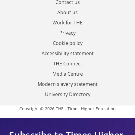
Contact us
About us
Work for THE
Privacy
Cookie policy
Accessibility statement
THE Connect
Media Centre
Modern slavery statement
University Directory
Copyright © 2026 THE - Times Higher Education
Subscribe to Times Higher