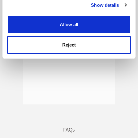
Show details
Cookie Notice: We use cookies to improve your
experience. By clicking accept, you agree to our use of
ADVERTISEMENT
cookies. Learn more in our
Cookies Policy
Allow all
Reject
FAQs