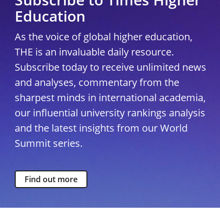
Education
As the voice of global higher education,
THE is an invaluable daily resource.
Subscribe today to receive unlimited news
and analyses, commentary from the
sharpest minds in international academia,
our influential university rankings analysis
and the latest insights from our World
Summit series.
Find out more