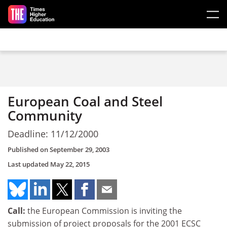
Skip to main content
European Coal and Steel
Community
Deadline: 11/12/2000
Published on
September 29, 2003
Last updated
May 22, 2015
Call:
the European Commission is inviting the
submission of project proposals for the 2001 ECSC