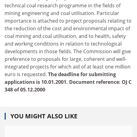
technical coal research programme in the fields of
mining engineering and coal utilisation. Particular
importance is attached to project proposals relating to
the reduction of the cost and environmental impact of
coal mining and coal utilisation, and to health, safety
and working conditions in relation to technological
developments in those fields. The Commission will give
preference to proposals for large, coherent and well-
integrated projects for which aid of at least one million
euro is requested.
The deadline for submitting
applications is 10.01.2001. Document reference: OJ C
348 of 05.12.2000
YOU MIGHT ALSO LIKE