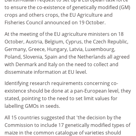
to ensure the co-existence of genetically modified (GM)
crops and others crops, the EU Agriculture and
Fisheries Council announced on 19 October.
At the meeting of the EU agriculture ministers on 18
October, Austria, Belgium, Cyprus, the Czech Republic,
Germany, Greece, Hungary, Latvia, Luxembourg,
Poland, Slovenia, Spain and the Netherlands all agreed
with Denmark and Italy on the need to collect and
disseminate information at EU level.
Identifying research requirements concerning co-
existence should be done at a pan-European level, they
stated, pointing to the need to set limit values for
labelling GMOs in seeds.
All 15 countries suggested that 'the decision by the
Commission to include 17 genetically modified types of
maize in the common catalogue of varieties should