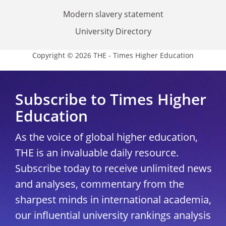
Modern slavery statement
University Directory
Copyright © 2026 THE - Times Higher Education
Subscribe to Times Higher
Education
As the voice of global higher education,
THE is an invaluable daily resource.
Subscribe today to receive unlimited news
and analyses, commentary from the
sharpest minds in international academia,
our influential university rankings analysis