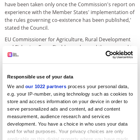
have been taken only once the Commission's report on
experience with the Member States' implementation of
the rules governing co-existence has been published,'
stated the Council.
EU Commissioner for Agriculture, Rural Development
and Fisheries, Franz Fischler, welcomed the proposal to
adopt a law on co-existence at national level and
suggested creating a network between Member States
to exchange information and ideas on new practices
Responsible use of your data
and experiences.
We and
our 1022 partners
process your personal data,
For more information, please:
e.g. your IP-number, using technology such as cookies to
click here
store and access information on your device in order to
CORDIS RTD-NEWS / © European Communities
serve personalized ads and content, ad and content
measurement, audience research and services
Item source:
http:///dbs.cordis.lu/cgi-bin/srchidadb?C
development. You have a choice in who uses your data
ALLER=NHP_EN_NEWS&amp;ACTION=D&amp;SESSION
and for what purposes. Your privacy choices are only
=&amp;RCN= EN_RCN_ID:291
applicable on this digital property where you have made