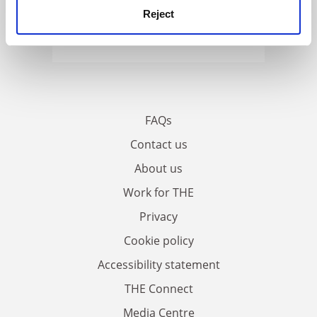
Reject
FAQs
Contact us
About us
Work for THE
Privacy
Cookie policy
Accessibility statement
THE Connect
Media Centre