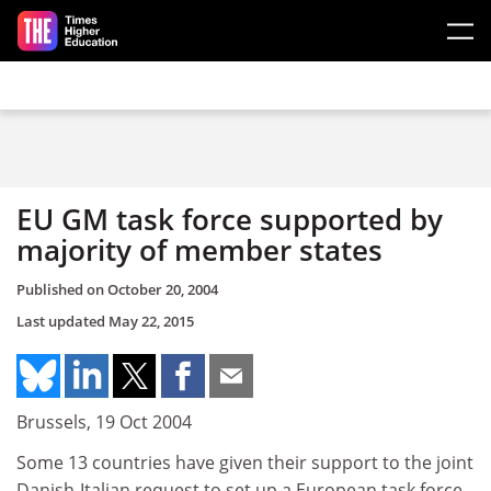
Skip to main content
EU GM task force supported by
majority of member states
Published on
October 20, 2004
Last updated
May 22, 2015
Brussels, 19 Oct 2004
Some 13 countries have given their support to the joint
Danish-Italian request to set up a European task force