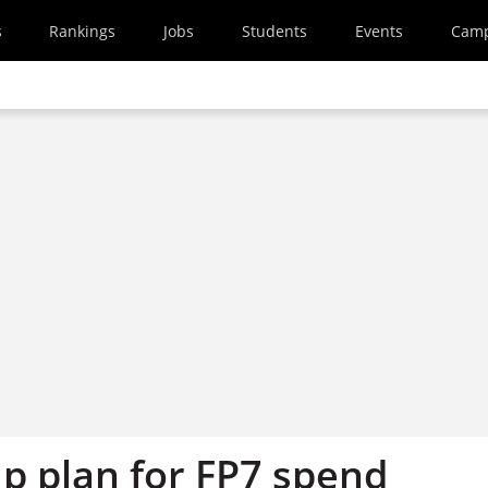
s
Rankings
Jobs
Students
Events
Cam
up plan for FP7 spend