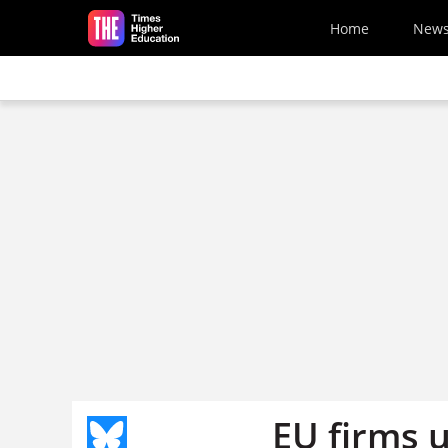
Skip to main content
Home
New
EU firms 