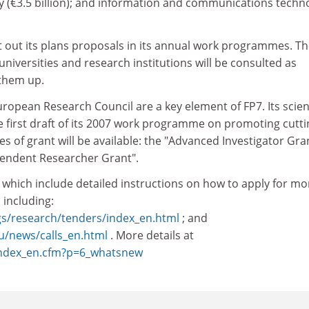
gy (€3.5 billion); and information and communications techn
t out its plans proposals in its annual work programmes. T
universities and research institutions will be consulted as
 them up.
opean Research Council are a key element of FP7. Its scient
he first draft of its 2007 work programme on promoting cutti
s of grant will be available: the "Advanced Investigator Gra
pendent Researcher Grant".
, which include detailed instructions on how to apply for mo
 including:
gs/research/tenders/index_en.html
; and
eu/news/calls_en.html
. More details at
/index_en.cfm?p=6_whatsnew