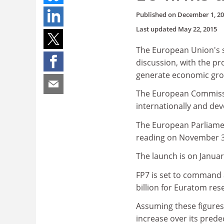
Published on
December 1, 2
Last updated
May 22, 2015
The European Union's s
discussion, with the pr
generate economic gro
The European Commissi
internationally and deve
The European Parliamen
reading on November 3
The launch is on Januar
FP7 is set to command a
billion for Euratom res
Assuming these figures s
increase over its prede