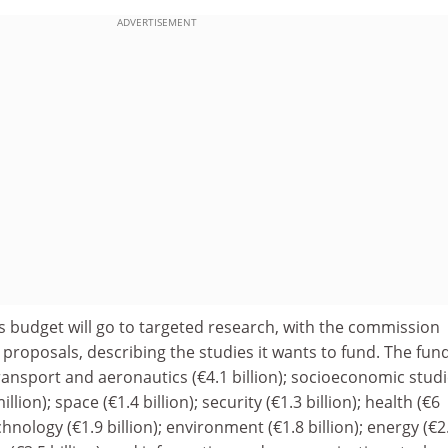
ADVERTISEMENT
is budget will go to targeted research, with the commission
r proposals, describing the studies it wants to fund. The fun
transport and aeronautics (€4.1 billion); socioeconomic stud
ion); space (€1.4 billion); security (€1.3 billion); health (€6
chnology (€1.9 billion); environment (€1.8 billion); energy (€2