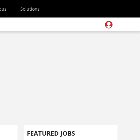
pus
Solutions
FEATURED JOBS