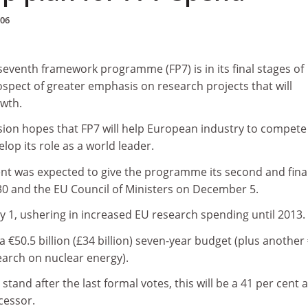
006
eventh framework programme (FP7) is in its final stages of
ospect of greater emphasis on research projects that will
wth.
on hopes that FP7 will help European industry to compete
lop its role as a world leader.
t was expected to give the programme its second and fina
0 and the EU Council of Ministers on December 5.
y 1, ushering in increased EU research spending until 2013.
 €50.5 billion (£34 billion) seven-year budget (plus another
earch on nuclear energy).
tand after the last formal votes, this will be a 41 per cent 
cessor.