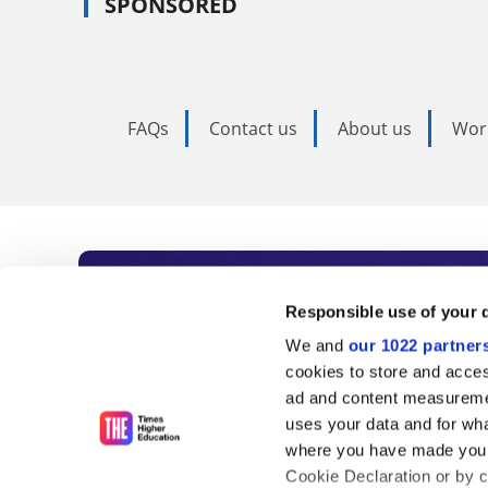
SPONSORED
FAQs
Contact us
About us
Wor
Subscribe to Time
Responsible use of your 
We and
our 1022 partner
As the voice of global higher e
cookies to store and acces
ad and content measureme
unlimited news and analyses, 
uses your data and for wha
influential university rankings 
where you have made your
Cookie Declaration or by cl