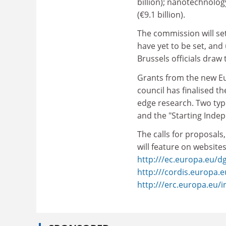
billion); nanotechnolo
(€9.1 billion).
The commission will se
have yet to be set, and 
Brussels officials draw
Grants from the new Eur
council has finalised t
edge research. Two type
and the "Starting Inde
The calls for proposals
will feature on websites
http:///ec.europa.eu/d
http:///cordis.europa.
http:///erc.europa.eu