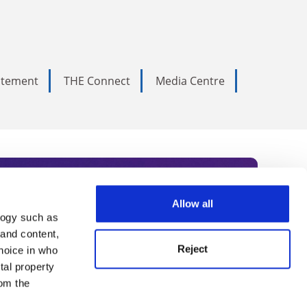
tatement
THE Connect
Media Centre
Allow all
logy such as
rce. Subscribe today to receive
 and content,
Reject
hoice in who
nternational academia, our
tal property
 World Summit series.
om the