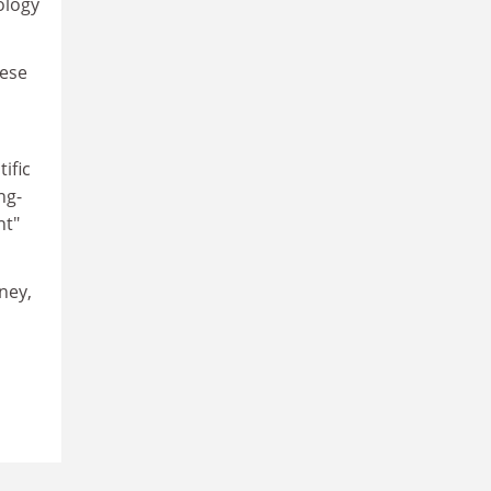
ology
hese
ific
ng-
nt"
ney,