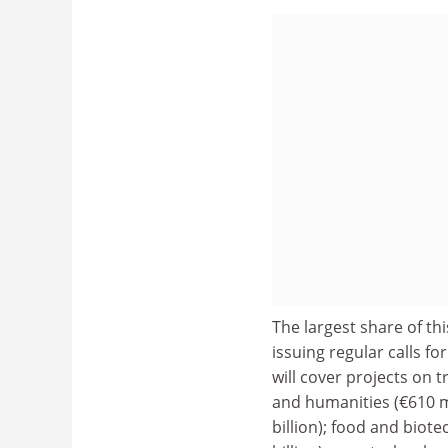
The largest share of th
issuing regular calls fo
will cover projects on 
and humanities (€610 mill
billion); food and biote