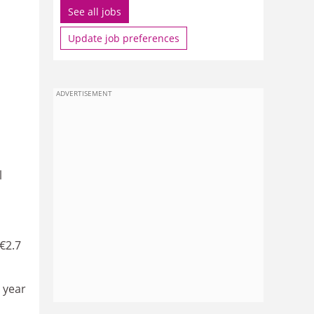
See all jobs
Update job preferences
ADVERTISEMENT
l
 €2.7
a year