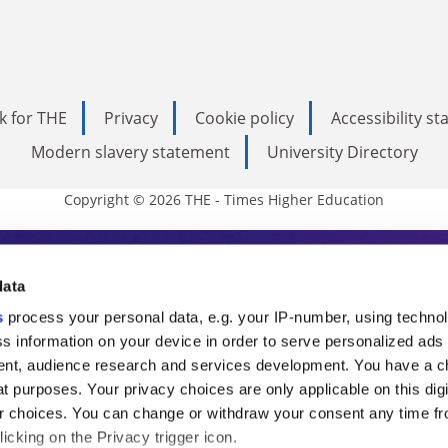
k for THE
Privacy
Cookie policy
Accessibility s
Modern slavery statement
University Directory
Copyright © 2026 THE - Times Higher Education
s Higher Education
data
s
process your personal data, e.g. your IP-number, using techno
ducation, THE is an invaluable daily resou
s information on your device in order to serve personalized ads
nt, audience research and services development. You have a c
commentary from the sharpest minds in i
t purposes. Your privacy choices are only applicable on this digi
analysis and the latest insights from our
 choices. You can change or withdraw your consent any time fr
icking on the Privacy trigger icon.