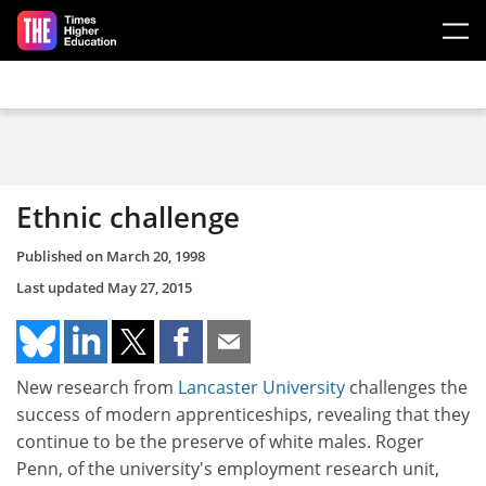
Skip to main content
Ethnic challenge
Published on
March 20, 1998
Last updated
May 27, 2015
New research from
Lancaster University
challenges the
success of modern apprenticeships, revealing that they
continue to be the preserve of white males. Roger
Penn, of the university's employment research unit,