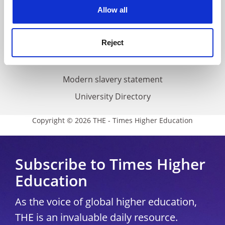
cookies. Learn more in our
Cookies Policy
Allow all
Cookie policy
Accessibility statement
Reject
THE Connect
Media Centre
Modern slavery statement
University Directory
Copyright © 2026 THE - Times Higher Education
Subscribe to Times Higher
Education
As the voice of global higher education,
THE is an invaluable daily resource.