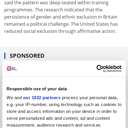
said the pattern was deep-seated within training
programmes. The research indicated that the
persistence of gender and ethnic exclusion in Britain
remained a political challenge. The United States has
reduced social exclusion through affirmative action.
SPONSORED
FEATURED JOBS
See all jobs
Update job preferences
Responsible use of your data
We and
our 1022 partners
process your personal data,
e.g. your IP-number, using technology such as cookies to
ADVERTISEMENT
store and access information on your device in order to
serve personalized ads and content, ad and content
measurement, audience research and services