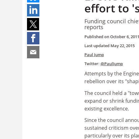
effort to 
Funding council chie
reports
Published on
October 6, 201
Last updated
May 22, 2015
Paul Jump
Twitter:
@PaulJump
Attempts by the Engine
rebellion over its "shap
The council held a "town
expand or shrink fundin
existing excellence.
Since the council announ
sustained criticism ove
particularly over its p