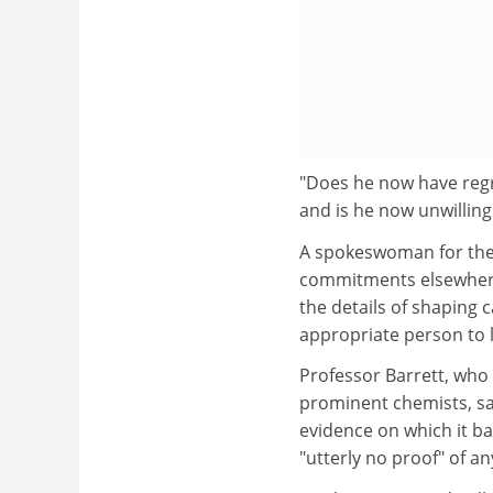
"Does he now have regre
and is he now unwilling
A spokeswoman for the 
commitments elsewhere 
the details of shaping 
appropriate person to 
Professor Barrett, who 
prominent chemists, sa
evidence on which it ba
"utterly no proof" of an