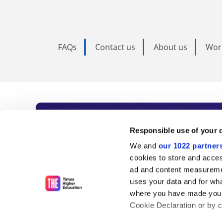
FAQs
Contact us
About us
Wor
Subscribe to Time
Responsible use of your 
We and
our 1022 partner
As the voice of global higher e
cookies to store and acces
ad and content measureme
unlimited news and analyses, 
uses your data and for wha
influential university rankings 
where you have made your
Cookie Declaration or by cl