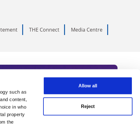
tatement
THE Connect
Media Centre
Allow all
logy such as
rce. Subscribe today to receive
 and content,
Reject
hoice in who
nternational academia, our
tal property
 World Summit series.
om the