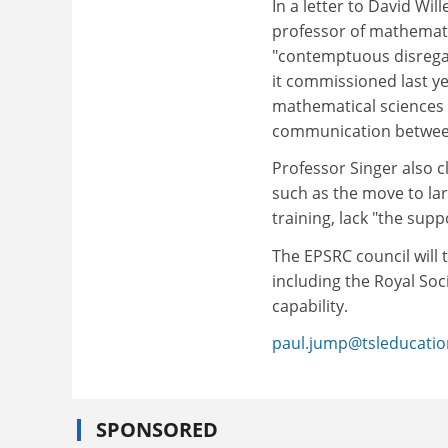
In a letter to David Wil
professor of mathemati
"contemptuous disregar
it commissioned last ye
mathematical sciences
communication between
Professor Singer also c
such as the move to lar
training, lack "the su
The EPSRC council will 
including the Royal Soc
capability.
paul.jump@tsleducati
SPONSORED