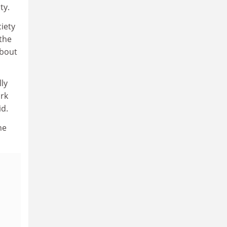
ty.
iety
 the
about
lly
ork
id.
he