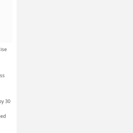
cise
uss
by 30
ded