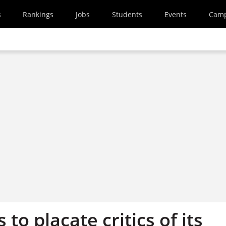
s
Rankings
Jobs
Students
Events
Cam
 to placate critics of its