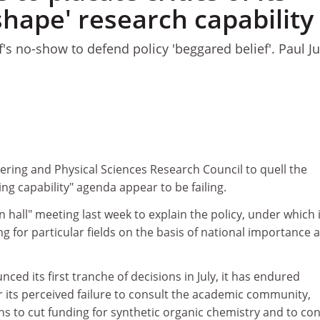
'shape' research capability
f's no-show to defend policy 'beggared belief'. Paul 
1
ering and Physical Sciences Research Council to quell the
ing capability" agenda appear to be failing.
 hall" meeting last week to explain the policy, under which it
g for particular fields on the basis of national importance 
ced its first tranche of decisions in July, it has endured
r its perceived failure to consult the academic community,
lans to cut funding for synthetic organic chemistry and to con