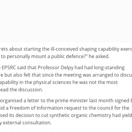
ts about starting the ill-conceived shaping capability exer
 to personally mount a public defence?" he asked.
EPSRC said that Professor Delpy had had long-standing
but also felt that since the meeting was arranged to disc
capability in the physical sciences he was not the most
lead the discussion.
organised a letter to the prime minister last month signed 
id a Freedom of Information request to the council for the
sed its decision to cut synthetic organic chemistry had yiel
y external consultation.