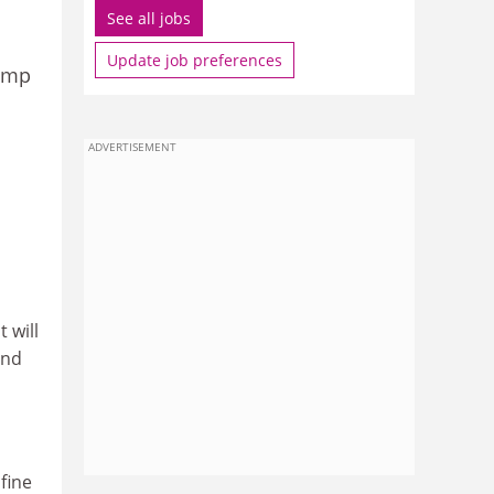
See all jobs
Update job preferences
Jump
ADVERTISEMENT
 will
and
fine