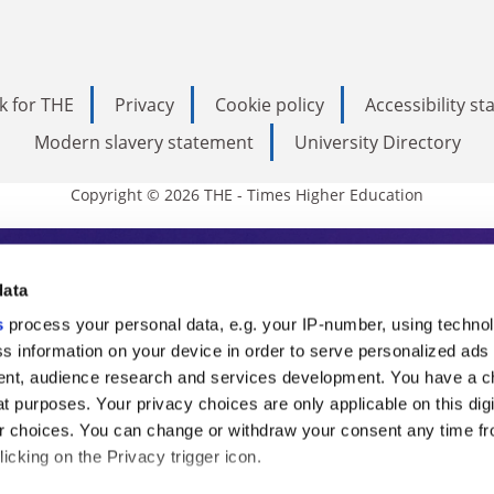
k for THE
Privacy
Cookie policy
Accessibility s
Modern slavery statement
University Directory
Copyright © 2026 THE - Times Higher Education
s Higher Education
data
s
process your personal data, e.g. your IP-number, using techno
ducation, THE is an invaluable daily resou
s information on your device in order to serve personalized ads
nt, audience research and services development. You have a c
commentary from the sharpest minds in i
t purposes. Your privacy choices are only applicable on this digi
analysis and the latest insights from our
 choices. You can change or withdraw your consent any time fr
icking on the Privacy trigger icon.