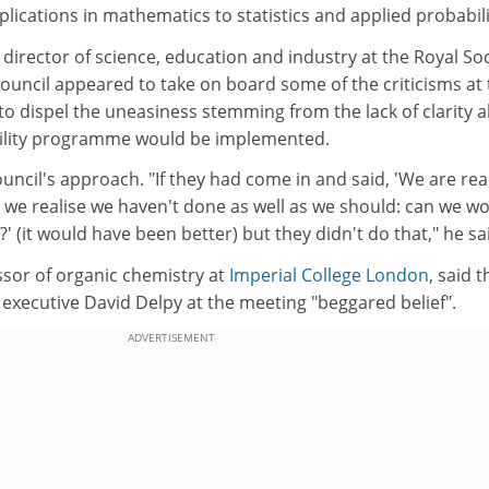
lications in mathematics to statistics and applied probabili
director of science, education and industry at the Royal Soc
council appeared to take on board some of the criticisms at
to dispel the uneasiness stemming from the lack of clarity 
ility programme would be implemented.
ouncil's approach. "If they had come in and said, 'We are rea
 we realise we haven't done as well as we should: can we w
' (it would have been better) but they didn't do that," he sa
ssor of organic chemistry at
Imperial College London
, said t
executive David Delpy at the meeting "beggared belief".
ADVERTISEMENT