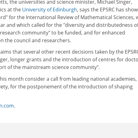
letts, the universities and science minister, Michael Singer,
cs at the
University of Edinburgh
, says the EPSRC has sho
d" for the International Review of Mathematical Sciences, 
ar and which called for the "diversity and distributedness o
 research community" to be funded, and for enhanced
 the council and researchers.
laims that several other recent decisions taken by the EPSR
ger, longer grants and the introduction of centres for docto
pport of the mainstream science community".
this month consider a call from leading national academies,
iety, for the postponement of the introduction of shaping
on.com
.