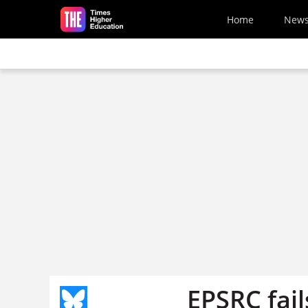
Skip to main content
Home
New
EPSRC fails