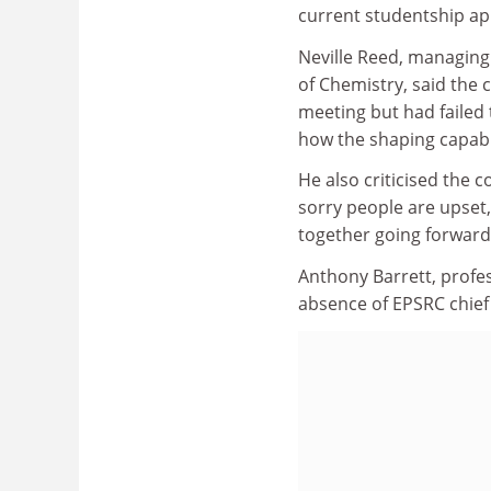
current studentship app
Neville Reed, managing 
of Chemistry, said the 
meeting but had failed 
how the shaping capab
He also criticised the c
sorry people are upset,
together going forward?
Anthony Barrett, profe
absence of EPSRC chief 