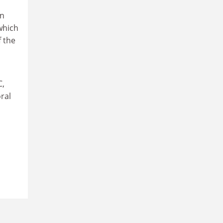
wn
which
f the
C,
ral