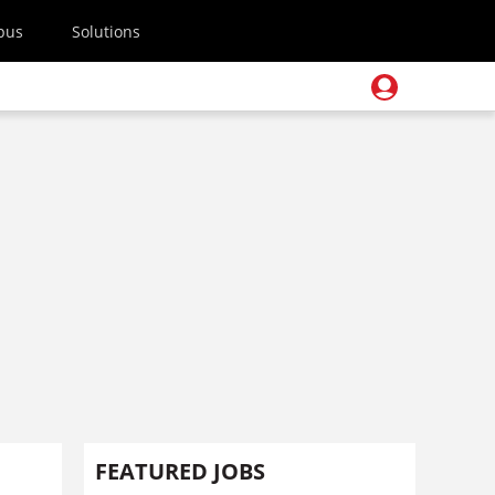
pus
Solutions
FEATURED JOBS