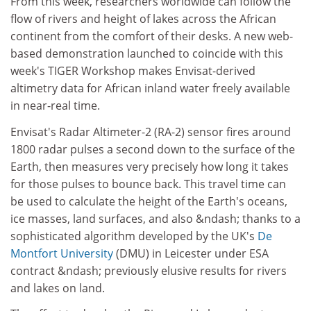
From this week, researchers worldwide can follow the
flow of rivers and height of lakes across the African
continent from the comfort of their desks. A new web-
based demonstration launched to coincide with this
week's TIGER Workshop makes Envisat-derived
altimetry data for African inland water freely available
in near-real time.
Envisat's Radar Altimeter-2 (RA-2) sensor fires around
1800 radar pulses a second down to the surface of the
Earth, then measures very precisely how long it takes
for those pulses to bounce back. This travel time can
be used to calculate the height of the Earth's oceans,
ice masses, land surfaces, and also &ndash; thanks to a
sophisticated algorithm developed by the UK's
De
Montfort University
(DMU) in Leicester under ESA
contract &ndash; previously elusive results for rivers
and lakes on land.