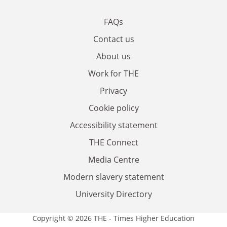
FAQs
Contact us
About us
Work for THE
Privacy
Cookie policy
Accessibility statement
THE Connect
Media Centre
Modern slavery statement
University Directory
Copyright © 2026 THE - Times Higher Education