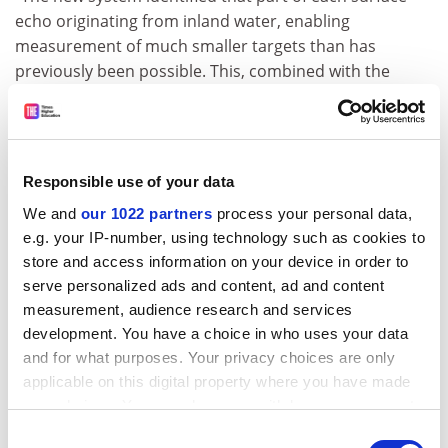
echo originating from inland water, enabling
measurement of much smaller targets than has
previously been possible. This, combined with the
altimeter's capability to return good data even in
rough terrain, means that we can provide much more
accurate and up-to-date water level information than
has ever been possible before."
Responsible use of your data
The demonstration website is being launched at this
We and
our 1022 partners
process your personal data,
week's ESA TIGER Workshop at ESRIN, the European
e.g. your IP-number, using technology such as cookies to
Centre for Earth Observation in Frascati in Rome.
store and access information on your device in order to
Starting 3 October, this four-day event involves more
serve personalized ads and content, ad and content
than 200 African organisations from 31 countries, and
measurement, audience research and services
aims to apply Earth Observation technologies in
development. You have a choice in who uses your data
support of integrated water resource management.
and for what purposes. Your privacy choices are only
applicable on this digital property where you have made
"The information will be released using a web-based
your choices. You can change or withdraw your consent
delivery service hosted at ESRIN," Berry added. "It will
any time from the Cookie Declaration or by clicking on
Consent
be available within three days of being measured by