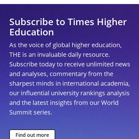
Subscribe to Times Higher
Education
As the voice of global higher education,
THE is an invaluable daily resource.
Subscribe today to receive unlimited news
and analyses, commentary from the
sharpest minds in international academia,
our influential university rankings analysis
and the latest insights from our World
Summit series.
Find out more