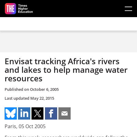
Skip to main content
Envisat tracking Africa's rivers
and lakes to help manage water
resources
Published on
October 6, 2005
Last updated
May 22, 2015
Paris, 05 Oct 2005