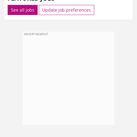
See all jobs
Update job preferences
ADVERTISEMENT