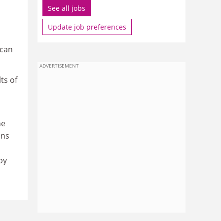
See all jobs
Update job preferences
 can
ADVERTISEMENT
ts of
he
ons
by