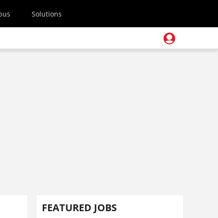
pus
Solutions
FEATURED JOBS