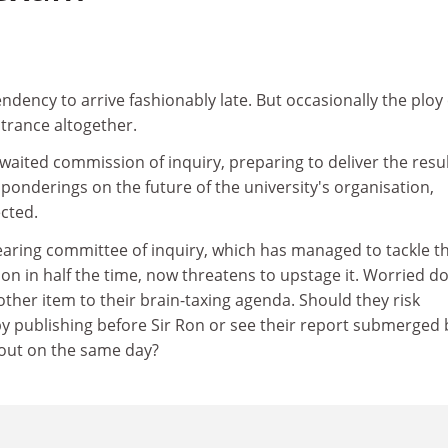
dency to arrive fashionably late. But occasionally the ploy
ntrance altogether.
waited commission of inquiry, preparing to deliver the resul
 ponderings on the future of the university's organisation,
cted.
 Dearing committee of inquiry, which has managed to tackle t
on in half the time, now threatens to upstage it. Worried d
ther item to their brain-taxing agenda. Should they risk
by publishing before Sir Ron or see their report submerged 
t out on the same day?