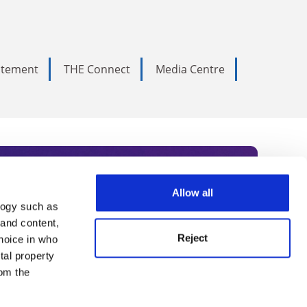
tatement
THE Connect
Media Centre
Allow all
logy such as
rce. Subscribe today to receive
 and content,
Reject
hoice in who
nternational academia, our
tal property
 World Summit series.
om the