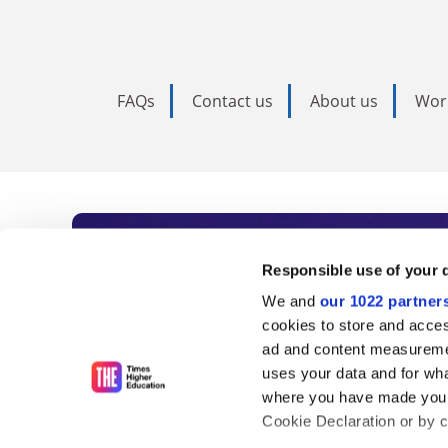
FAQs
Contact us
About us
Wor
Subscribe to Time
Responsible use of your 
We and
our 1022 partner
As the voice of global higher e
cookies to store and acces
ad and content measureme
unlimited news and analyses, 
uses your data and for wha
influential university rankings 
where you have made your
Cookie Declaration or by cl