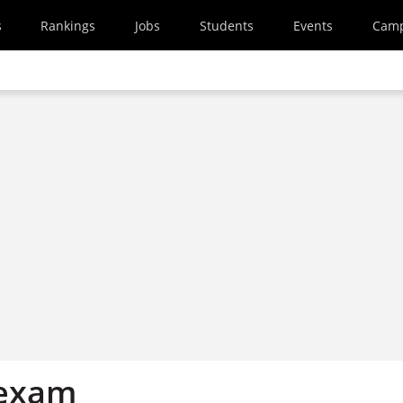
s
Rankings
Jobs
Students
Events
Cam
 exam