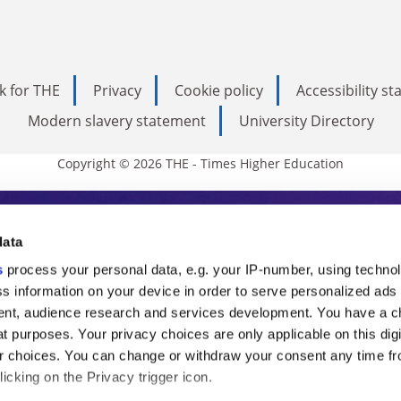
k for THE
Privacy
Cookie policy
Accessibility s
Modern slavery statement
University Directory
Copyright © 2026 THE - Times Higher Education
s Higher Education
data
s
process your personal data, e.g. your IP-number, using techno
ducation, THE is an invaluable daily resou
s information on your device in order to serve personalized ads
nt, audience research and services development. You have a c
commentary from the sharpest minds in i
t purposes. Your privacy choices are only applicable on this digi
analysis and the latest insights from our
 choices. You can change or withdraw your consent any time fr
icking on the Privacy trigger icon.