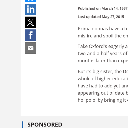
Published on
March 14, 1997
Last updated
May 27, 2015
Prima donnas have a ten
misfire and spoil the e
Take Oxford's eagerly a
two-and-a-half years of
months later than expe
But its big sister, the
whole of higher educati
have had to add yet ano
appearing out of date 
hoi poloi by bringing i
SPONSORED