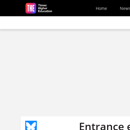
Skip to main content
Home
New
Entrance