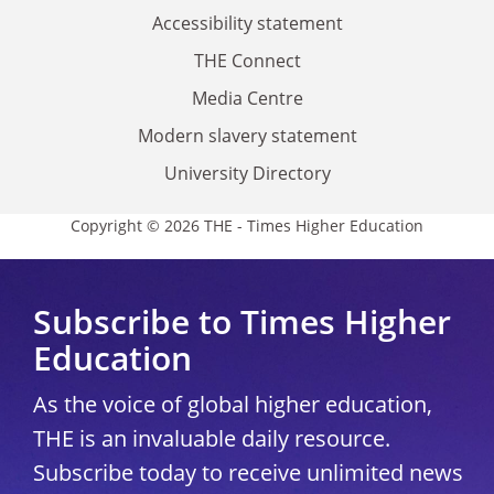
Accessibility statement
THE Connect
Media Centre
Modern slavery statement
University Directory
Copyright © 2026 THE - Times Higher Education
Subscribe to Times Higher
Education
As the voice of global higher education,
THE is an invaluable daily resource.
Subscribe today to receive unlimited news