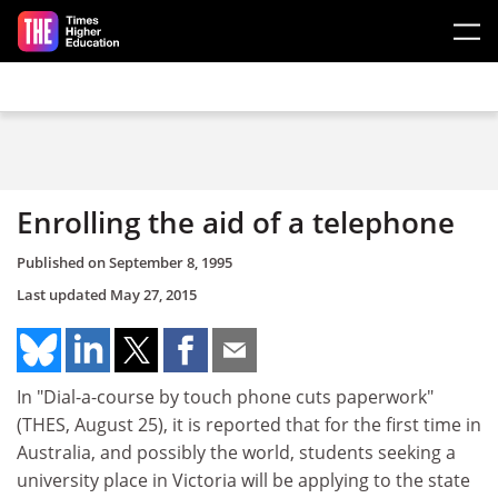
Skip to main content
Enrolling the aid of a telephone
Published on
September 8, 1995
Last updated
May 27, 2015
In "Dial-a-course by touch phone cuts paperwork"
(THES, August 25), it is reported that for the first time in
Australia, and possibly the world, students seeking a
university place in Victoria will be applying to the state