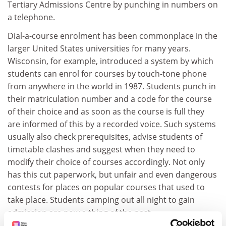
Tertiary Admissions Centre by punching in numbers on
a telephone.
Dial-a-course enrolment has been commonplace in the
larger United States universities for many years.
Wisconsin, for example, introduced a system by which
students can enrol for courses by touch-tone phone
from anywhere in the world in 1987. Students punch in
their matriculation number and a code for the course
of their choice and as soon as the course is full they
are informed of this by a recorded voice. Such systems
usually also check prerequisites, advise students of
timetable clashes and suggest when they need to
modify their choice of courses accordingly. Not only
has this cut paperwork, but unfair and even dangerous
contests for places on popular courses that used to
take place. Students camping out all night to gain
admission are now a thing of the past.