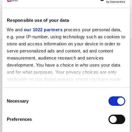
SUMMER S. KENESSON
Overseas postgraduate Department of fine art
Responsible use of your data
University of Edinburgh
We and
our 1022 partners
process your personal data,
e.g. your IP-number, using technology such as cookies to
store and access information on your device in order to
SPONSORED
serve personalized ads and content, ad and content
measurement, audience research and services
FEATURED JOBS
development. You have a choice in who uses your data
and for what purposes. Your privacy choices are only
See all jobs
Update job preferences
applicable on this digital property where you have made
your choices. You can change or withdraw your consent
any time from the Cookie Declaration or by clicking on
Consent
ADVERTISEMENT
the Privacy trigger icon.
Necessary
Selection
If you allow, we would also like to:
Preferences
Collect information about your geographical
location which can be accurate to within several