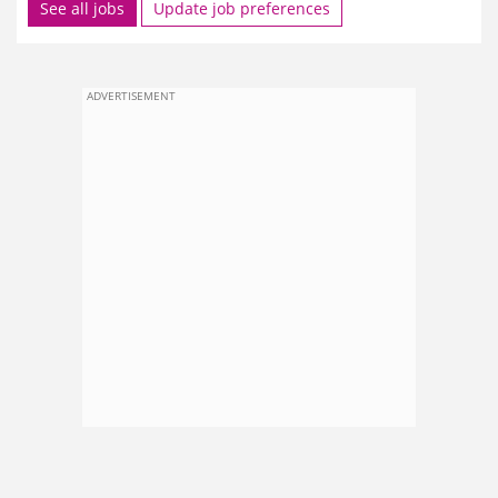
See all jobs
Update job preferences
ADVERTISEMENT