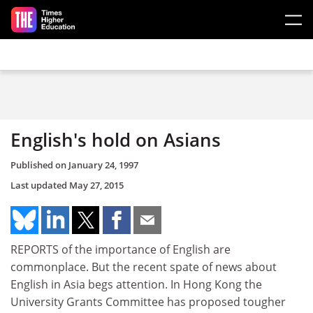
Skip to main content
English's hold on Asians
Published on
January 24, 1997
Last updated
May 27, 2015
REPORTS of the importance of English are
commonplace. But the recent spate of news about
English in Asia begs attention. In Hong Kong the
University Grants Committee has proposed tougher