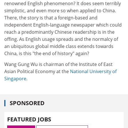
renowned English phenomenon? It does seem terribly
simplistic, and even more so when applied to China.
There, the story is that a foreign-based and
independent English-language newspaper which could
reach a predominantly Chinese readership is in the
offing. As English usage spreads and the normalcy of
an ubiquitous global middle class extends towards
China, is this "the end of history" again?
Wang Gung Wu is chairman of the Institute of East
Asian Political Economy at the
National University of
Singapore
.
SPONSORED
FEATURED JOBS