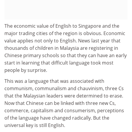
The economic value of English to Singapore and the
major trading cities of the region is obvious. Economic
value applies not only to English. News last year that
thousands of children in Malaysia are registering in
Chinese primary schools so that they can have an early
start in learning that difficult language took most
people by surprise.
This was a language that was associated with
communism, communalism and chauvinism, three Cs
that the Malaysian leaders were determined to erase.
Now that Chinese can be linked with three new Cs,
commerce, capitalism and consumerism, perceptions
of the language have changed radically. But the
universal key is still English.