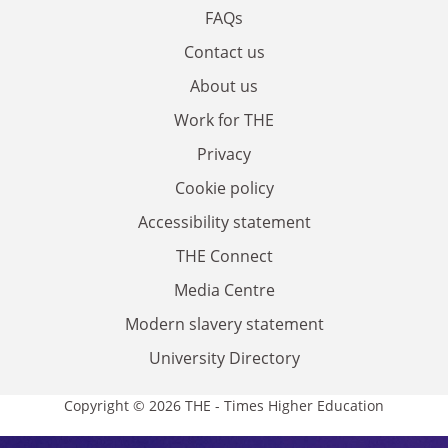
FAQs
Contact us
About us
Work for THE
Privacy
Cookie policy
Accessibility statement
THE Connect
Media Centre
Modern slavery statement
University Directory
Copyright © 2026 THE - Times Higher Education