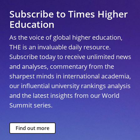
Subscribe to Times Higher
Education
As the voice of global higher education,
THE is an invaluable daily resource.
Subscribe today to receive unlimited news
and analyses, commentary from the
sharpest minds in international academia,
our influential university rankings analysis
and the latest insights from our World
Summit series.
Find out more