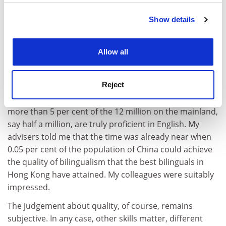
Show details
Cookie Notice: We use cookies to improve your
experience. By clicking accept, you agree to our use of
cookies. Learn more in our
Cookies Policy
Allow all
Assuming that they are all equally competent in
Reject
Chinese (not many would make that assumption), the
Hong Kong edge in English would remain only if not
more than 5 per cent of the 12 million on the mainland,
say half a million, are truly proficient in English. My
advisers told me that the time was already near when
0.05 per cent of the population of China could achieve
the quality of bilingualism that the best bilinguals in
Hong Kong have attained. My colleagues were suitably
impressed.
The judgement about quality, of course, remains
subjective. In any case, other skills matter, different