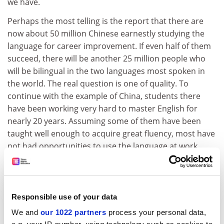
we have.
Perhaps the most telling is the report that there are
now about 50 million Chinese earnestly studying the
language for career improvement. If even half of them
succeed, there will be another 25 million people who
will be bilingual in the two languages most spoken in
the world. The real question is one of quality. To
continue with the example of China, students there
have been working very hard to master English for
nearly 20 years. Assuming some of them have been
taught well enough to acquire great fluency, most have
not had opportunities to use the language at work.
This may be changing in the larger cities as more
foreign firms and joint ventures are introduced in to
the country. Should increasing numbers be able to
retain effective use of the language, it may not be too
Responsible use of your data
far out to suggest that close to 1 per cent of the
We and
our 1022 partners
process your personal data,
population may be described as bilingual in English