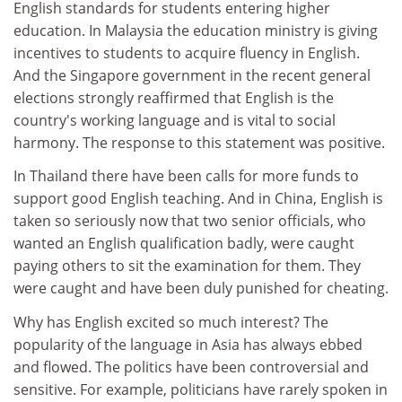
English standards for students entering higher
education. In Malaysia the education ministry is giving
incentives to students to acquire fluency in English.
And the Singapore government in the recent general
elections strongly reaffirmed that English is the
country's working language and is vital to social
harmony. The response to this statement was positive.
In Thailand there have been calls for more funds to
support good English teaching. And in China, English is
taken so seriously now that two senior officials, who
wanted an English qualification badly, were caught
paying others to sit the examination for them. They
were caught and have been duly punished for cheating.
Why has English excited so much interest? The
popularity of the language in Asia has always ebbed
and flowed. The politics have been controversial and
sensitive. For example, politicians have rarely spoken in