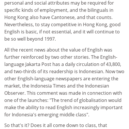
personal and social attributes may be required for
specific kinds of employment, and the bilinguals in
Hong Kong also have Cantonese, and that counts.
Nevertheless, to stay competitive in Hong Kong, good
English is basic, if not essential, and it will continue to
be so well beyond 1997.
All the recent news about the value of English was
further reinforced by two other stories. The English-
language Jakarta Post has a daily circulation of 43,800,
and two-thirds of its readership is Indonesian. Now two
other English-language newspapers are entering the
market, the Indonesia Times and the Indonesian
Observer. This comment was made in connection with
one of the launches: "The trend of globalisation would
make the ability to read English increasingly important
for Indonesia's emerging middle class".
So that's it? Does it all come down to class, that