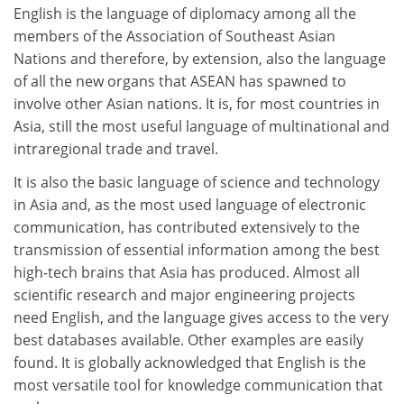
English is the language of diplomacy among all the
members of the Association of Southeast Asian
Nations and therefore, by extension, also the language
of all the new organs that ASEAN has spawned to
involve other Asian nations. It is, for most countries in
Asia, still the most useful language of multinational and
intraregional trade and travel.
It is also the basic language of science and technology
in Asia and, as the most used language of electronic
communication, has contributed extensively to the
transmission of essential information among the best
high-tech brains that Asia has produced. Almost all
scientific research and major engineering projects
need English, and the language gives access to the very
best databases available. Other examples are easily
found. It is globally acknowledged that English is the
most versatile tool for knowledge communication that