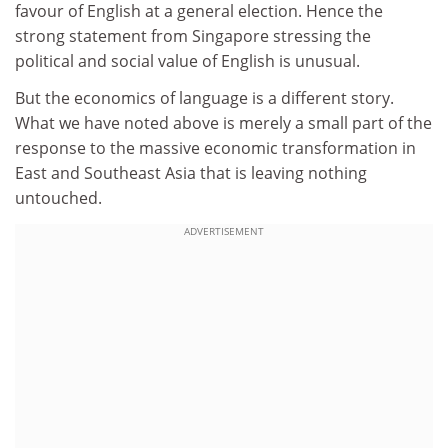
favour of English at a general election. Hence the
strong statement from Singapore stressing the
political and social value of English is unusual.
But the economics of language is a different story.
What we have noted above is merely a small part of the
response to the massive economic transformation in
East and Southeast Asia that is leaving nothing
untouched.
ADVERTISEMENT