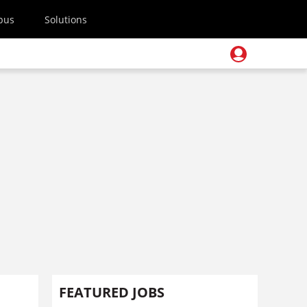
pus
Solutions
FEATURED JOBS