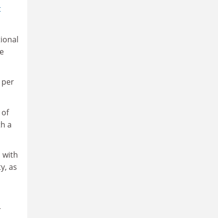
t
tional
he
 per
 of
th a
 with
y, as
r