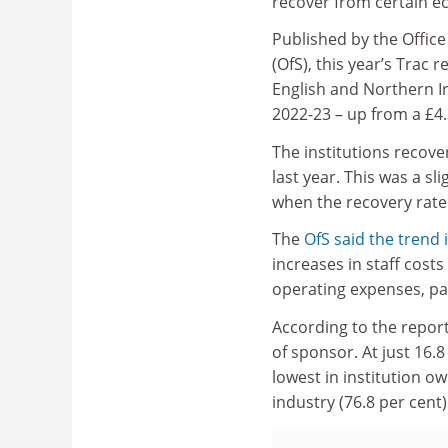
recover from certain e
Published by the Office
(OfS), this year’s Trac 
English and Northern Iri
2022-23 – up from a £4.3
The institutions recove
last year. This was a s
when the recovery rate 
The
OfS said the trend i
increases in staff cost
operating expenses, part
According to the report
of sponsor. At just 16.
lowest in institution o
industry (76.8 per cent)