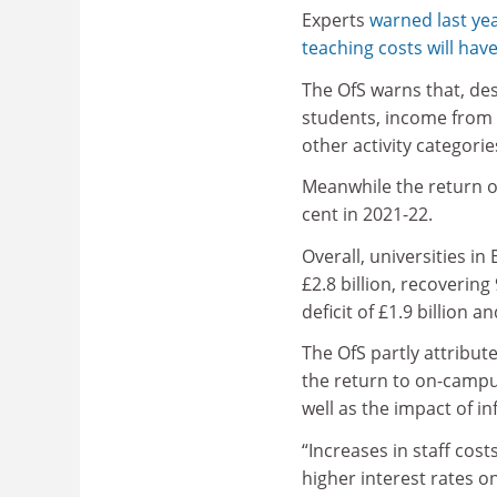
Experts
warned last yea
teaching costs will hav
The OfS warns that, des
students, income from th
other activity categorie
Meanwhile the return on
cent in 2021-22.
Overall, universities i
£2.8 billion, recovering
deficit of £1.9 billion 
The OfS partly attribut
the return to on-campus
well as the impact of in
“Increases in staff cos
higher interest rates on