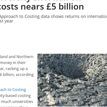
osts nears £5 billion
pproach to Costing data shows returns on internatio
st year
gland and Northern
 money in their
ear, racking up a
6 billion, according
ach to Costing
vity-based costing
 much universities