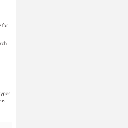
y for
arch
 types
was