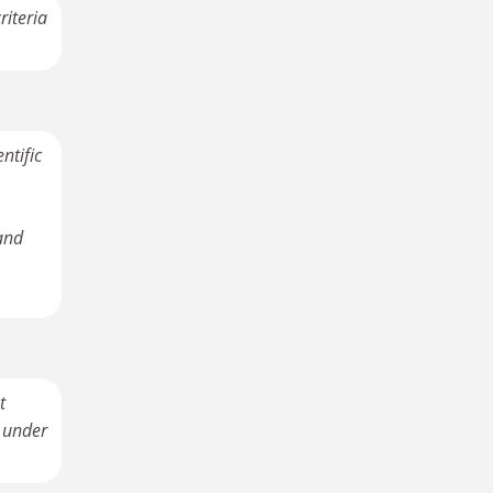
riteria
ntific
and
t
d under