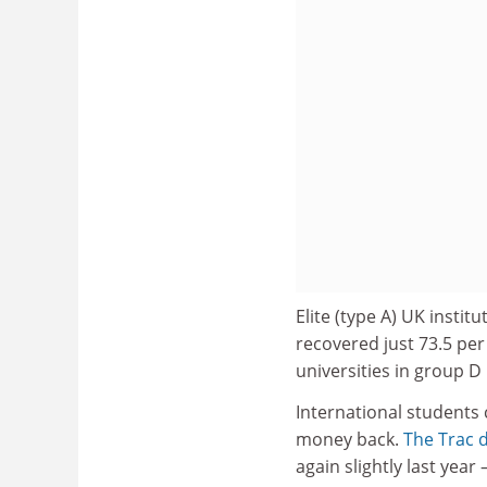
Elite (type A) UK institu
recovered just 73.5 per 
universities in group D
International students
money back.
The Trac 
again slightly last year