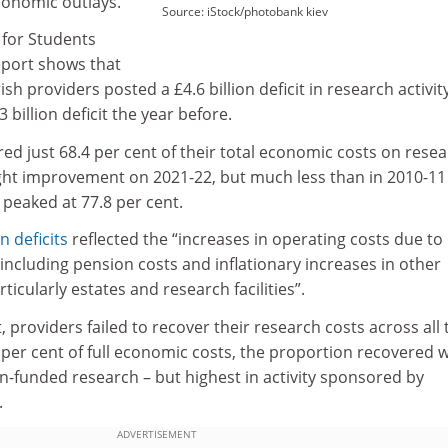
conomic outlays.
Source: iStock/photobank kiev
 for Students
report shows that
sh providers posted a £4.6 billion deficit in research activit
 billion deficit the year before.
red just 68.4 per cent of their total economic costs on rese
light improvement on 2021-22, but much less than in 2010-11
peaked at 77.8 per cent.
n deficits
reflected the “increases in operating costs due to
s including pension costs and inflationary increases in other
icularly estates and research facilities”.
, providers failed to recover their research costs across all
8 per cent of full economic costs, the proportion recovered 
wn-funded research – but highest in activity sponsored by
.
ADVERTISEMENT