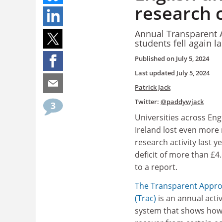
research c
Annual Transparent A
students fell again la
Published on
July 5, 2024
Last updated
July 5, 2024
Patrick Jack
Twitter:
@paddywjack
3
Universities across En
Ireland lost even more
research activity last y
deficit of more than £4.
to a report.
The Transparent Appro
(Trac)
is an annual acti
system that shows how