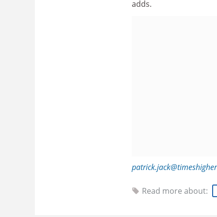
adds.
patrick.jack@timeshighe
Read more about: