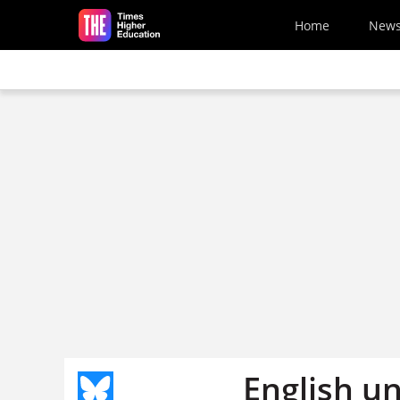
Skip to main content
Home
New
English un