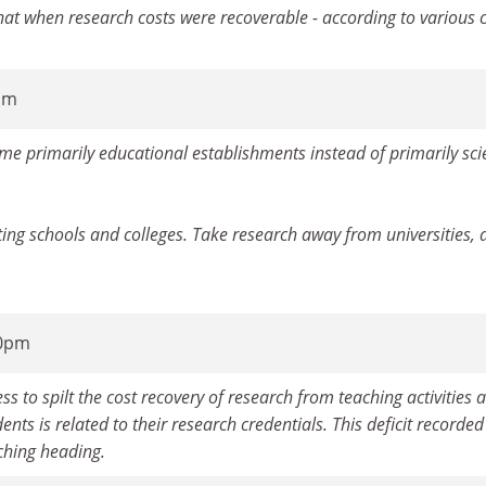
hat when research costs were recoverable - according to various c
7am
ome primarily educational establishments instead of primarily scie
ing schools and colleges. Take research away from universities, 
10pm
 to spilt the cost recovery of research from teaching activities a
dents is related to their research credentials. This deficit recorde
ching heading.