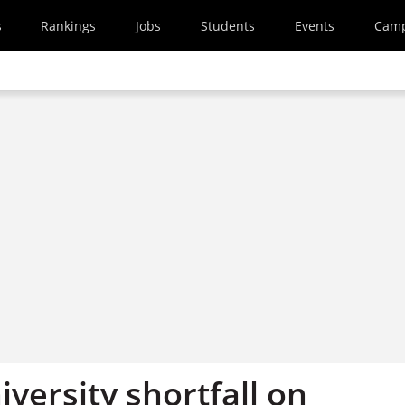
s
Rankings
Jobs
Students
Events
Cam
iversity shortfall on