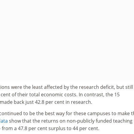
tions were the least affected by the research deficit, but still
cent of their total economic costs. In contrast, the 15
 made back just 42.8 per cent in research.
 continued to be the best way for these campuses to make t
data
show that the returns on non-publicly funded teaching f
 – from a 47.8 per cent surplus to 44 per cent.