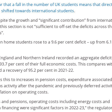
r that a fall in the number of UK students means that direc
e shifted towards international students
.
pite the growth and “significant contribution” from interna
is section is not “sufficient to off-set the deficits across t
s”.
 home students rose to a 9.6 per cent deficit – up from 6.1
n England and Northern Ireland recorded an aggregate deficit
 93.7 per cent of their full economic costs. This compares wi
and a recovery of 95.2 per cent in 2021-22.
es this to increases in pension costs, expenditure associated
 activity after the pandemic and previously deferred activit
flation on operating costs.
ts and pensions, operating costs including energy costs and
 financing were significant factors in 2022-23,” the regulato