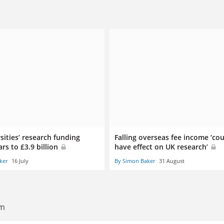
sities’ research funding
Falling overseas fee income ‘co
ars to £3.9 billion
have effect on UK research’
ker
16 July
By Simon Baker
31 August
am