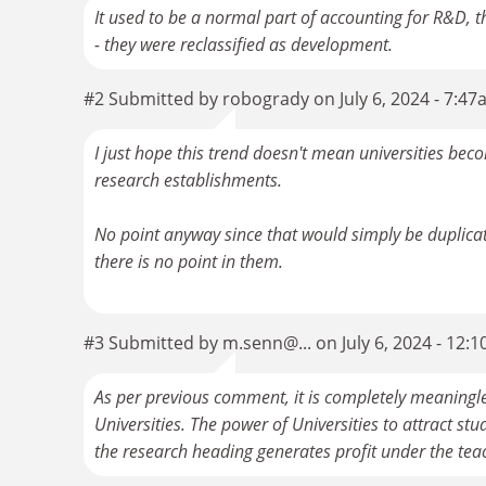
It used to be a normal part of accounting for R&D, t
- they were reclassified as development.
#2 Submitted by robogrady on July 6, 2024 - 7:4
I just hope this trend doesn't mean universities bec
research establishments.
No point anyway since that would simply be duplicat
there is no point in them.
#3 Submitted by m.senn@... on July 6, 2024 - 12:
As per previous comment, it is completely meaningless
Universities. The power of Universities to attract stu
the research heading generates profit under the tea