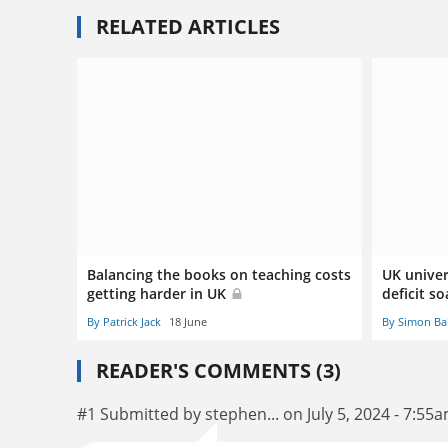
RELATED ARTICLES
Balancing the books on teaching costs
UK univer
getting harder in UK
deficit so
By Patrick Jack
18 June
By Simon Ba
READER'S COMMENTS (3)
#1 Submitted by stephen... on July 5, 2024 - 7:55