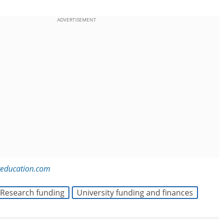
ADVERTISEMENT
reducation.com
Research funding
University funding and finances