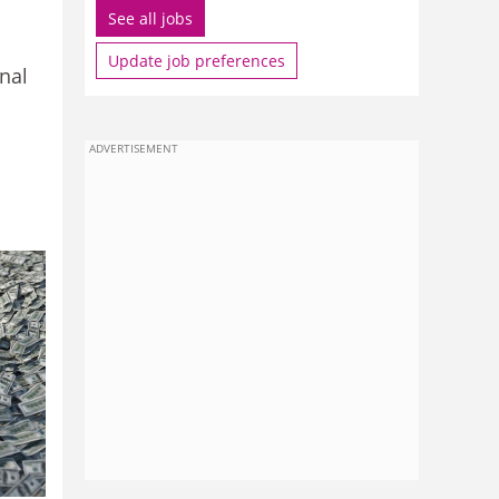
See all jobs
Update job preferences
nal
ADVERTISEMENT