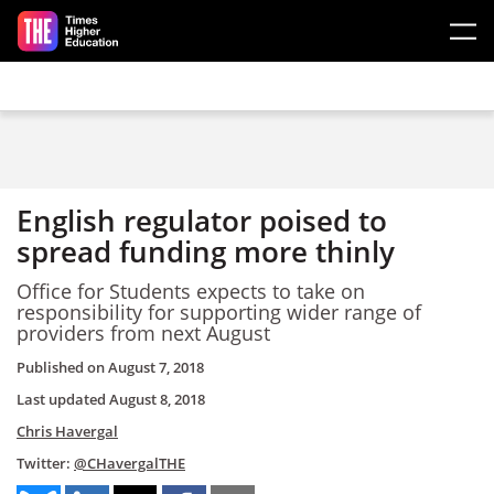
Skip to main content
English regulator poised to
spread funding more thinly
Office for Students expects to take on
responsibility for supporting wider range of
providers from next August
Published on
August 7, 2018
Last updated
August 8, 2018
Chris Havergal
Twitter:
@CHavergalTHE