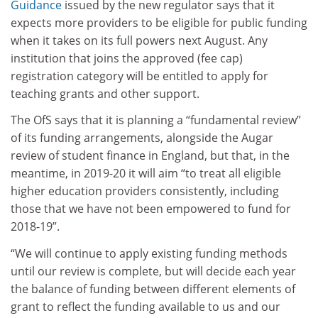
Guidance
issued by the new regulator says that it
expects more providers to be eligible for public funding
when it takes on its full powers next August. Any
institution that joins the approved (fee cap)
registration category will be entitled to apply for
teaching grants and other support.
The OfS says that it is planning a “fundamental review”
of its funding arrangements, alongside the Augar
review of student finance in England, but that, in the
meantime, in 2019-20 it will aim “to treat all eligible
higher education providers consistently, including
those that we have not been empowered to fund for
2018-19”.
“We will continue to apply existing funding methods
until our review is complete, but will decide each year
the balance of funding between different elements of
grant to reflect the funding available to us and our