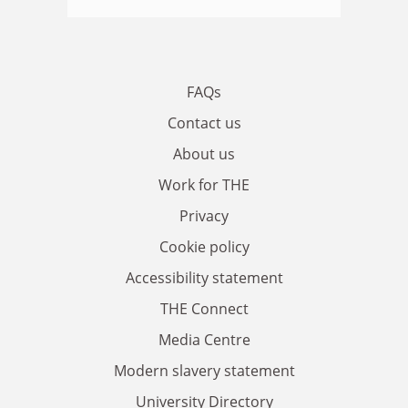
FAQs
Contact us
About us
Work for THE
Privacy
Cookie policy
Accessibility statement
THE Connect
Media Centre
Modern slavery statement
University Directory