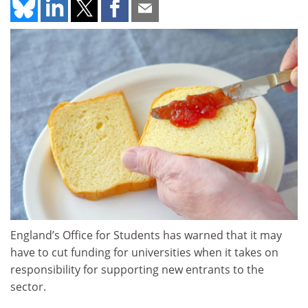
England’s Office for Students has warned that it may
have to cut funding for universities when it takes on
responsibility for supporting new entrants to the
sector.