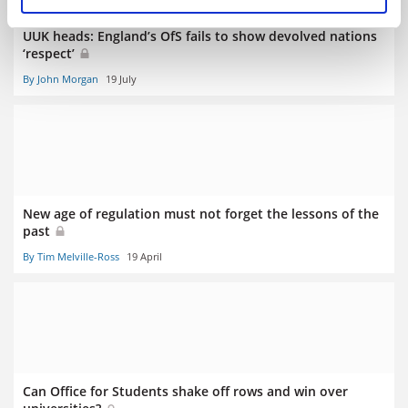
UUK heads: England’s OfS fails to show devolved nations
‘respect’
By John Morgan
19 July
New age of regulation must not forget the lessons of the
past
By Tim Melville-Ross
19 April
Can Office for Students shake off rows and win over