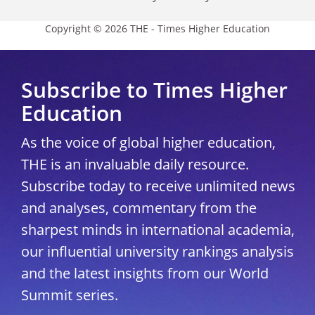
Copyright © 2026 THE - Times Higher Education
Subscribe to Times Higher
Education
As the voice of global higher education,
THE is an invaluable daily resource.
Subscribe today to receive unlimited news
and analyses, commentary from the
sharpest minds in international academia,
our influential university rankings analysis
and the latest insights from our World
Summit series.