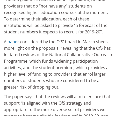
providers that do “not have any” students on
recognised higher education courses at the moment.
To determine their allocation, each of these
institutions will be asked to provide “a forecast of the
student numbers it expects to recruit for 2019-20”.
A
paper
considered by the OfS’ board in March sheds
more light on the proposals, revealing that the OfS has
initiated reviews of the National Collaborative Outreach
Programme, which funds widening participation
activities, and the student premium, which provides a
higher level of funding to providers that enrol larger
numbers of students who are considered to be at
greater risk of dropping out.
The paper says that the reviews will aim to ensure that
support “is aligned with the OfS strategy and
appropriate to the more diverse set of providers we