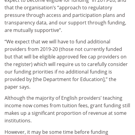
expect to become eligible for funding” in 2019-20, and
that the organisation’s “approach to regulatory
pressure through access and participation plans and
transparency data, and our support through funding,
are mutually supportive”.
“We expect that we will have to fund additional
providers from 2019-20 (those not currently funded
but that will be eligible approved fee cap providers on
the register) which will require us to carefully consider
our funding priorities if no additional funding is
provided by [the Department for Education],” the
paper says.
Although the majority of English providers’ teaching
income now comes from tuition fees, grant funding still
makes up a significant proportion of revenue at some
institutions.
However, it may be some time before funding