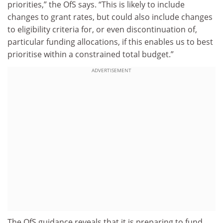
priorities,” the OfS says. “This is likely to include
changes to grant rates, but could also include changes
to eligibility criteria for, or even discontinuation of,
particular funding allocations, if this enables us to best
prioritise within a constrained total budget.”
ADVERTISEMENT
The OfS guidance reveals that it is preparing to fund