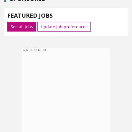
FEATURED JOBS
See all jobs
Update job preferences
ADVERTISEMENT