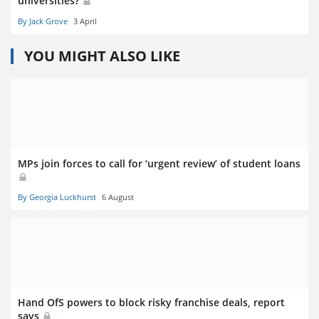
universities?
By Jack Grove
3 April
YOU MIGHT ALSO LIKE
MPs join forces to call for ‘urgent review’ of student loans
By Georgia Luckhurst
6 August
Hand OfS powers to block risky franchise deals, report
says