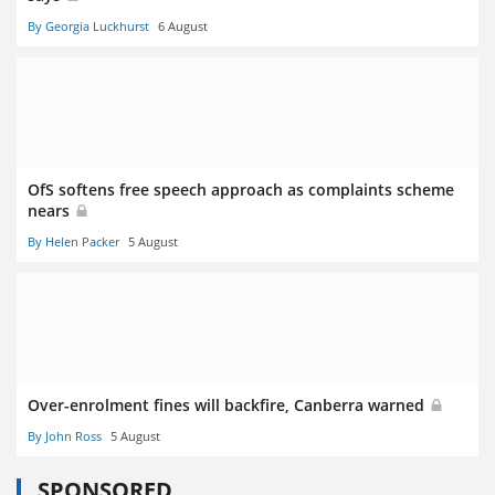
By Georgia Luckhurst
6 August
OfS softens free speech approach as complaints scheme
nears
By Helen Packer
5 August
Over-enrolment fines will backfire, Canberra warned
By John Ross
5 August
SPONSORED