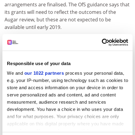
arrangements are finalised. The OfS guidance says that
its grants will need to reflect the outcomes of the
Augar review, but these are not expected to be
available until early 2019.
ADVERTISEMENT
Responsible use of your data
We and
our 1022 partners
process your personal data,
e.g. your IP-number, using technology such as cookies to
store and access information on your device in order to
serve personalized ads and content, ad and content
measurement, audience research and services
development. You have a choice in who uses your data
and for what purposes. Your privacy choices are only
applicable on this digital property where you have made
chris.havergal@timeshighereducation.com
your choices. You can change or withdraw your consent