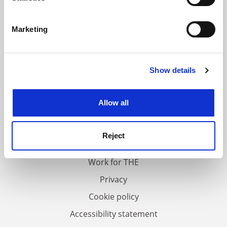
Identify your device by actively scanning it for
specific characteristics (fingerprinting)
Marketing
Find out more about how your personal data is processed
and set your preferences in the
details section
.
Show details
Cookie Notice: We use cookies to improve your
experience. By clicking accept, you agree to our use of
cookies. Learn more in our
Cookies Policy
Allow all
FAQs
Contact us
Reject
About us
Work for THE
Privacy
Cookie policy
Accessibility statement