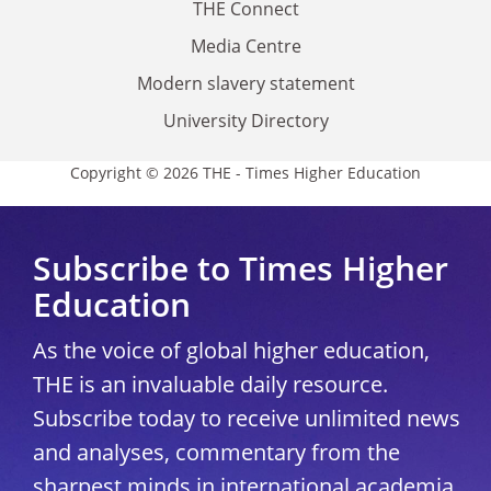
THE Connect
Media Centre
Modern slavery statement
University Directory
Copyright © 2026 THE - Times Higher Education
Subscribe to Times Higher
Education
As the voice of global higher education,
THE is an invaluable daily resource.
Subscribe today to receive unlimited news
and analyses, commentary from the
sharpest minds in international academia,