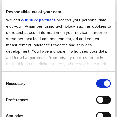
funding and research councils about the best places to
do research.
Responsible use of your data
We and
our 1022 partners
process your personal data,
e.g. your IP-number, using technology such as cookies to
SPONSORED
store and access information on your device in order to
serve personalized ads and content, ad and content
FEATURED JOBS
measurement, audience research and services
development. You have a choice in who uses your data
See all jobs
Update job preferences
and for what purposes. Your privacy choices are only
applicable on this digital property where you have made
your choices. You can change or withdraw your consent
ADVERTISEMENT
any time from the Cookie Declaration or by clicking on
Consent
the Privacy trigger icon.
Necessary
Selection
If you allow, we would also like to:
Preferences
Collect information about your geographical
location which can be accurate to within several
meters
Statistics