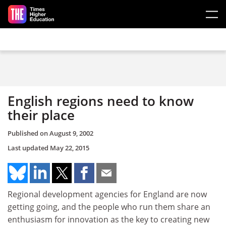
Skip to main content
English regions need to know
their place
Published on
August 9, 2002
Last updated
May 22, 2015
Regional development agencies for England are now
getting going, and the people who run them share an
enthusiasm for innovation as the key to creating new