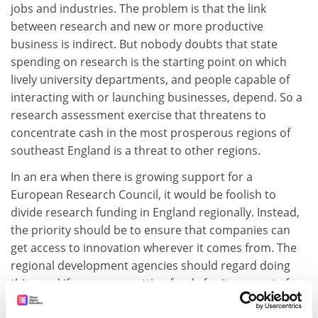
jobs and industries. The problem is that the link
between research and new or more productive
business is indirect. But nobody doubts that state
spending on research is the starting point on which
lively university departments, and people capable of
interacting with or launching businesses, depend. So a
research assessment exercise that threatens to
concentrate cash in the most prosperous regions of
southeast England is a threat to other regions.
In an era when there is growing support for a
European Research Council, it would be foolish to
divide research funding in England regionally. Instead,
the priority should be to ensure that companies can
get access to innovation wherever it comes from. The
regional development agencies should regard doing
this - and if necessary getting funds for it - as part of
their core mission, not trying to second-guess the