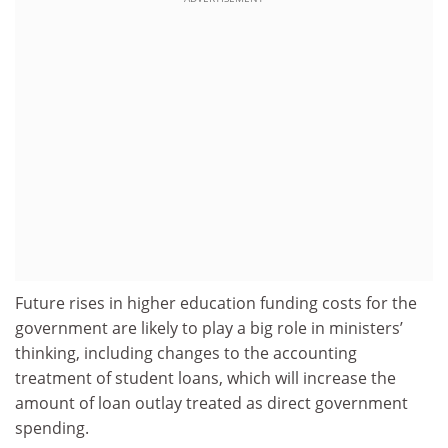
Future rises in higher education funding costs for the
government are likely to play a big role in ministers’
thinking, including changes to the accounting
treatment of student loans, which will increase the
amount of loan outlay treated as direct government
spending.