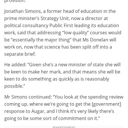
provision.
Jonathan Simons, a former head of education in the
prime minister’s Strategy Unit, now a director at
political consultancy Public First leading its education
work, said that addressing “low quality” courses would
be “essentially the major thing” that Ms Donelan will
work on, now that science has been split off into a
separate brief.
He added: “Given she’s a new minister of state she will
be keen to make her mark, and that means she will be
keen to do something as quickly as is reasonably
possible.”
Mr Simons continued: “You look at the spending review
coming up, where we’re going to get the [government]
response to Augar, and I think it’s very likely there’s
going to be some sort of commitment on it.”
ADVERTISEMENT