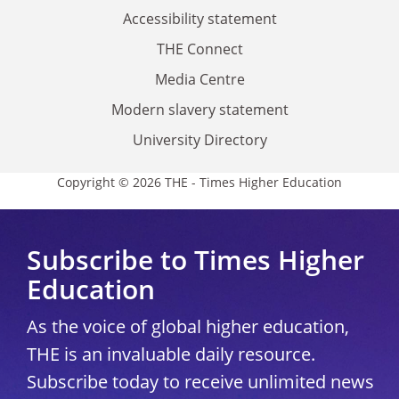
Accessibility statement
THE Connect
Media Centre
Modern slavery statement
University Directory
Copyright © 2026 THE - Times Higher Education
Subscribe to Times Higher
Education
As the voice of global higher education,
THE is an invaluable daily resource.
Subscribe today to receive unlimited news