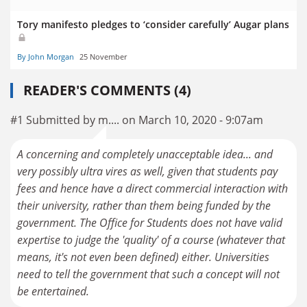
Tory manifesto pledges to ‘consider carefully’ Augar plans
By John Morgan
25 November
READER'S COMMENTS (4)
#1 Submitted by m.... on March 10, 2020 - 9:07am
A concerning and completely unacceptable idea... and
very possibly ultra vires as well, given that students pay
fees and hence have a direct commercial interaction with
their university, rather than them being funded by the
government. The Office for Students does not have valid
expertise to judge the 'quality' of a course (whatever that
means, it's not even been defined) either. Universities
need to tell the government that such a concept will not
be entertained.