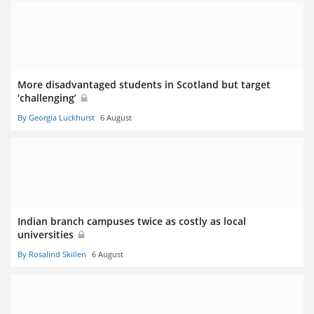
More disadvantaged students in Scotland but target
‘challenging’
By Georgia Luckhurst
6 August
Indian branch campuses twice as costly as local
universities
By Rosalind Skillen
6 August