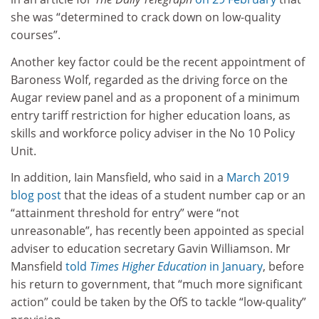
she was “determined to crack down on low-quality
courses”.
Another key factor could be the recent appointment of
Baroness Wolf, regarded as the driving force on the
Augar review panel and as a proponent of a minimum
entry tariff restriction for higher education loans, as
skills and workforce policy adviser in the No 10 Policy
Unit.
In addition, Iain Mansfield, who said in a
March 2019
blog post
that the ideas of a student number cap or an
“attainment threshold for entry” were “not
unreasonable”, has recently been appointed as special
adviser to education secretary Gavin Williamson. Mr
Mansfield
told
Times Higher Education
in January
, before
his return to government, that “much more significant
action” could be taken by the OfS to tackle “low-quality”