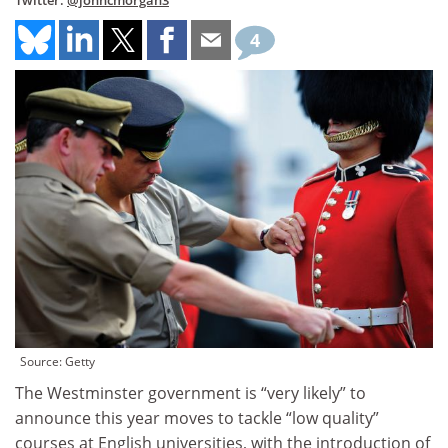
Twitter:
@johncmorgan3
4
Source: Getty
The Westminster government is “very likely” to
announce this year moves to tackle “low quality”
courses at English universities, with the introduction of