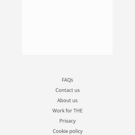
FAQs
Contact us
About us
Work for THE
Privacy
Cookie policy