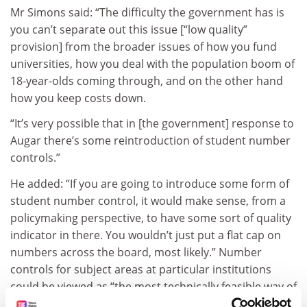
Mr Simons said: “The difficulty the government has is
you can’t separate out this issue [“low quality”
provision] from the broader issues of how you fund
universities, how you deal with the population boom of
18-year-olds coming through, and on the other hand
how you keep costs down.
“It’s very possible that in [the government] response to
Augar there’s some reintroduction of student number
controls.”
He added: “If you are going to introduce some form of
student number control, it would make sense, from a
policymaking perspective, to have some sort of quality
indicator in there. You wouldn’t just put a flat cap on
numbers across the board, most likely.” Number
controls for subject areas at particular institutions
could be viewed as “the most technically feasible way of
doing it”, he suggested.