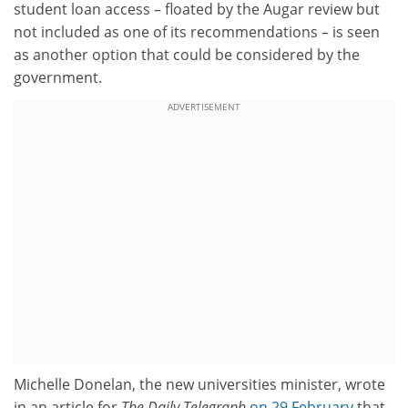
student loan access – floated by the Augar review but
not included as one of its recommendations – is seen
as another option that could be considered by the
government.
ADVERTISEMENT
Michelle Donelan, the new universities minister, wrote
in an article for
The
Daily Telegraph
on 29 February
that