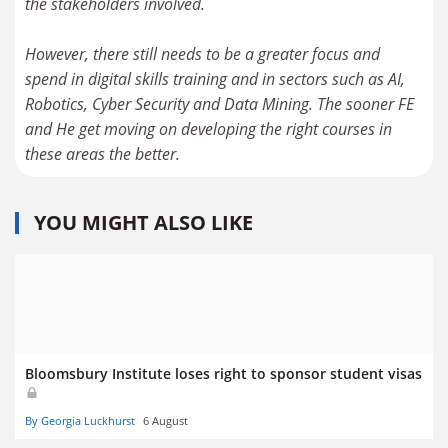
the stakeholders involved.
However, there still needs to be a greater focus and
spend in digital skills training and in sectors such as AI,
Robotics, Cyber Security and Data Mining. The sooner FE
and He get moving on developing the right courses in
these areas the better.
YOU MIGHT ALSO LIKE
Bloomsbury Institute loses right to sponsor student visas
By Georgia Luckhurst
6 August