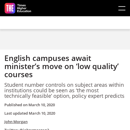
Skip to main content
English campuses await
minister’s move on ‘low quality’
courses
Student number controls on subject areas within
institutions could be seen as ‘the most
technically feasible’ option, policy expert predicts
Published on
March 10, 2020
Last updated
March 10, 2020
John Morgan