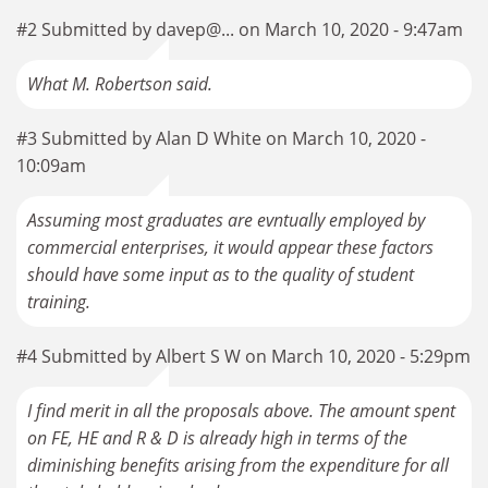
#2 Submitted by davep@... on March 10, 2020 - 9:47am
What M. Robertson said.
#3 Submitted by Alan D White on March 10, 2020 -
10:09am
Assuming most graduates are evntually employed by
commercial enterprises, it would appear these factors
should have some input as to the quality of student
training.
#4 Submitted by Albert S W on March 10, 2020 - 5:29pm
I find merit in all the proposals above. The amount spent
on FE, HE and R & D is already high in terms of the
diminishing benefits arising from the expenditure for all