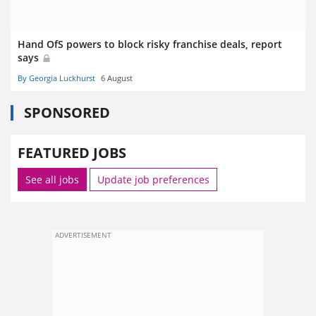
Hand OfS powers to block risky franchise deals, report
says
By Georgia Luckhurst
6 August
SPONSORED
FEATURED JOBS
See all jobs
Update job preferences
ADVERTISEMENT