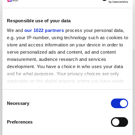
john.morgan@timeshighereducation.com
Responsible use of your data
Read more about:
University admissions
We and
our 1022 partners
process your personal data,
Higher education policy
e.g. your IP-number, using technology such as cookies to
store and access information on your device in order to
serve personalized ads and content, ad and content
RELATED ARTICLES
measurement, audience research and services
development. You have a choice in who uses your data
and for what purposes. Your privacy choices are only
applicable on this digital property where you have made
your choices. You can change or withdraw your consent
any time from the Cookie Declaration or by clicking on
Consent
the Privacy trigger icon.
Necessary
‘Ofsted for universities’ seen as ‘last resort’ in quality
Selection
drive
If you allow, we would also like to:
By John Morgan
27 January
Preferences
Collect information about your geographical
location which can be accurate to within several