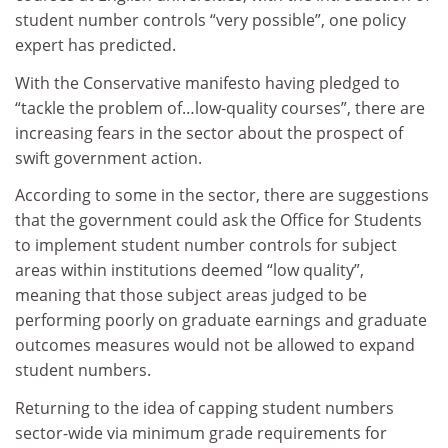
student number controls “very possible”, one policy
expert has predicted.
With the Conservative manifesto having pledged to
“tackle the problem of…low-quality courses”, there are
increasing fears in the sector about the prospect of
swift government action.
According to some in the sector, there are suggestions
that the government could ask the Office for Students
to implement student number controls for subject
areas within institutions deemed “low quality”,
meaning that those subject areas judged to be
performing poorly on graduate earnings and graduate
outcomes measures would not be allowed to expand
student numbers.
Returning to the idea of capping student numbers
sector-wide via minimum grade requirements for