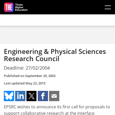
Skip to main content
Engineering & Physical Sciences
Research Council
Deadline: 27/02/2004
Published on
September 29, 2003
Last updated
May 22, 2015
EPSRC wishes to announce its first call for proposals to
support collaborative research at the interface