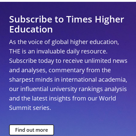
Subscribe to Times Higher
Education
As the voice of global higher education,
THE is an invaluable daily resource.
Subscribe today to receive unlimited news
and analyses, commentary from the
sharpest minds in international academia,
our influential university rankings analysis
and the latest insights from our World
Summit series.
Find out more