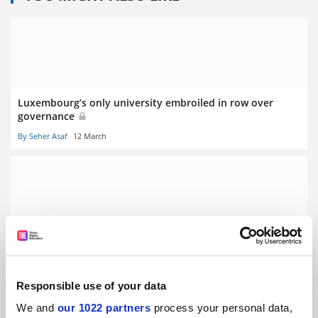
Luxembourg’s only university embroiled in row over
governance
By Seher Asaf
12 March
Stalling German economy prompts graduate ‘poverty’
fears
By Seher Asaf
5 March
Responsible use of your data
We and
our 1022 partners
process your personal data,