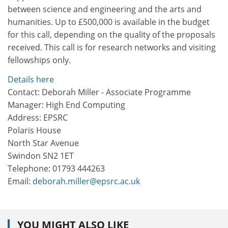
between science and engineering and the arts and
humanities. Up to £500,000 is available in the budget
for this call, depending on the quality of the proposals
received. This call is for research networks and visiting
fellowships only.
Details here
Contact: Deborah Miller - Associate Programme
Manager: High End Computing
Address: EPSRC
Polaris House
North Star Avenue
Swindon SN2 1ET
Telephone: 01793 444263
Email:
deborah.miller@epsrc.ac.uk
YOU MIGHT ALSO LIKE