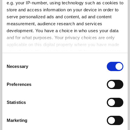
e.g. your IP-number, using technology such as cookies to
store and access information on your device in order to
serve personalized ads and content, ad and content
measurement, audience research and services
Swiss referendum on population cap ‘puts science at risk’
development. You have a choice in who uses your data
and for what purposes. Your privacy choices are only
By Seher Asaf
19 February
applicable on this digital property where you have made
your choices. You can change or withdraw your consent
any time from the Cookie Declaration or by clicking on
Consent
the Privacy trigger icon.
Necessary
Selection
If you allow, we would also like to:
Georgian limits on teaching ‘will destroy most
Preferences
programmes’
Collect information about your geographical
location which can be accurate to within several
By Seher Asaf
14 February
meters
Statistics
Identify your device by actively scanning it for
SPONSORED
specific characteristics (fingerprinting)
Marketing
Find out more about how your personal data is processed
FEATURED JOBS