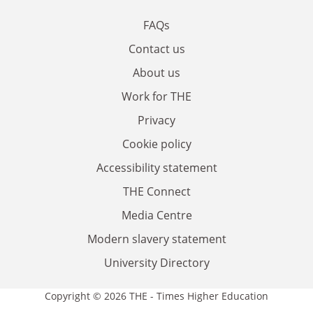
FAQs
Contact us
About us
Work for THE
Privacy
Cookie policy
Accessibility statement
THE Connect
Media Centre
Modern slavery statement
University Directory
Copyright © 2026 THE - Times Higher Education