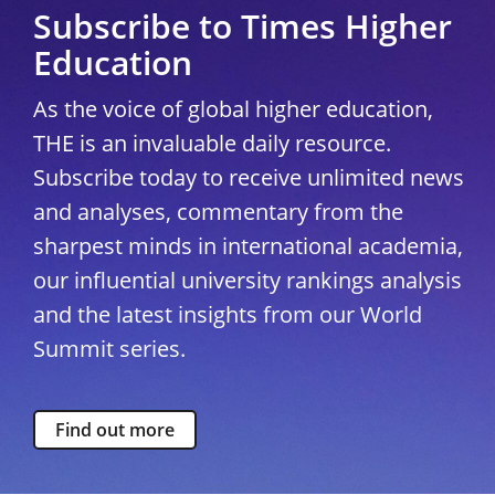
Subscribe to Times Higher
Education
As the voice of global higher education,
THE is an invaluable daily resource.
Subscribe today to receive unlimited news
and analyses, commentary from the
sharpest minds in international academia,
our influential university rankings analysis
and the latest insights from our World
Summit series.
Find out more