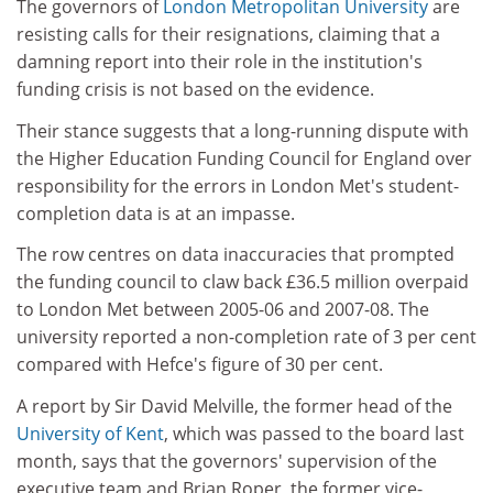
The governors of
London Metropolitan University
are
resisting calls for their resignations, claiming that a
damning report into their role in the institution's
funding crisis is not based on the evidence.
Their stance suggests that a long-running dispute with
the Higher Education Funding Council for England over
responsibility for the errors in London Met's student-
completion data is at an impasse.
The row centres on data inaccuracies that prompted
the funding council to claw back £36.5 million overpaid
to London Met between 2005-06 and 2007-08. The
university reported a non-completion rate of 3 per cent
compared with Hefce's figure of 30 per cent.
A report by Sir David Melville, the former head of the
University of Kent
, which was passed to the board last
month, says that the governors' supervision of the
executive team and Brian Roper, the former vice-