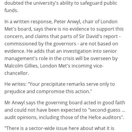
doubted the university's ability to safeguard public
funds.
In a written response, Peter Anwyl, chair of London
Met's board, says there is no evidence to support this
concern, and claims that parts of Sir David's report -
commissioned by the governors - are not based on
evidence. He adds that an investigation into senior
management's role in the crisis will be overseen by
Malcolm Gillies, London Met's incoming vice-
chancellor.
He writes: "Your precipitate remarks serve only to
prejudice and compromise this action."
Mr Anwyl says the governing board acted in good faith
and could not have been expected to "second-guess ...
audit opinions, including those of the Hefce auditors".
"There is a sector-wide issue here about what it is