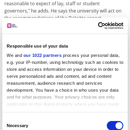
reasonable to expect of lay, staff or student
governors," he adds. He says the university will act on
the recommendations of the Deloitte report.
The report criticises the flow of information from the
executive to the governors, identifies a lack of formal
policies and control of data assurance, plus an over-
Responsible use of your data
reliance on external audits and Hefce reviews.
We and
our 1022 partners
process your personal data,
ADVERTISEMENT
e.g. your IP-number, using technology such as cookies to
store and access information on your device in order to
serve personalized ads and content, ad and content
measurement, audience research and services
development. You have a choice in who uses your data
and for what purposes. Your privacy choices are only
applicable on this digital property where you have made
your choices. You can change or withdraw your consent
any time from the Cookie Declaration or by clicking on
Consent
the Privacy trigger icon.
Necessary
Selection