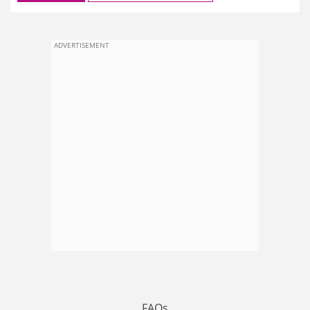
ADVERTISEMENT
FAQs