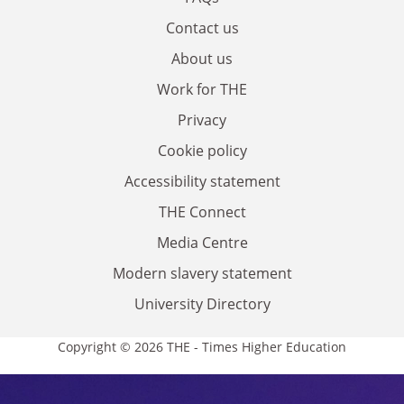
Contact us
About us
Work for THE
Privacy
Cookie policy
Accessibility statement
THE Connect
Media Centre
Modern slavery statement
University Directory
Copyright © 2026 THE - Times Higher Education