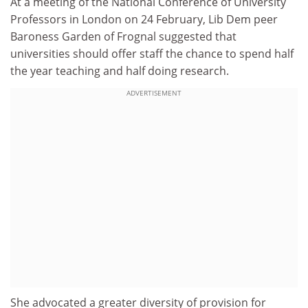
At a meeting of the National Conference of University
Professors in London on 24 February, Lib Dem peer
Baroness Garden of Frognal suggested that
universities should offer staff the chance to spend half
the year teaching and half doing research.
ADVERTISEMENT
She advocated a greater diversity of provision for