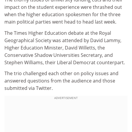
impact on the student experience were thrashed out
when the higher education spokesmen for the three
main political parties went head to head last week.
The Times Higher Education debate at the Royal
Geographical Society was attended by David Lammy,
Higher Education Minister, David Willetts, the
Conservative Shadow Universities Secretary, and
Stephen Williams, their Liberal Democrat counterpart.
The trio challenged each other on policy issues and
answered questions from the audience and those
submitted via Twitter.
ADVERTISEMENT