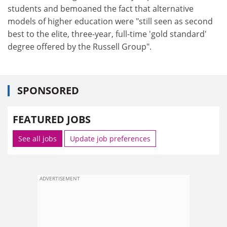
students and bemoaned the fact that alternative
models of higher education were "still seen as second
best to the elite, three-year, full-time 'gold standard'
degree offered by the Russell Group".
SPONSORED
FEATURED JOBS
See all jobs
Update job preferences
ADVERTISEMENT