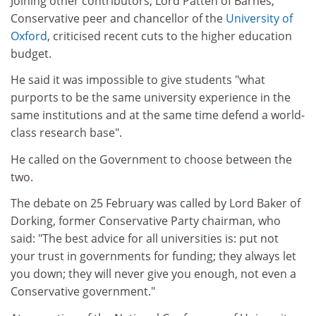
Joining other contributors, Lord Patten of Barnes,
Conservative peer and chancellor of the
University of
Oxford
, criticised recent cuts to the higher education
budget.
He said it was impossible to give students "what
purports to be the same university experience in the
same institutions and at the same time defend a world-
class research base".
He called on the Government to choose between the
two.
The debate on 25 February was called by Lord Baker of
Dorking, former Conservative Party chairman, who
said: "The best advice for all universities is: put not
your trust in governments for funding; they always let
you down; they will never give you enough, not even a
Conservative government."