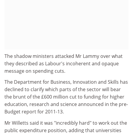
The shadow ministers attacked Mr Lammy over what
they described as Labour's incoherent and opaque
message on spending cuts.
The Department for Business, Innovation and Skills has
declined to clarify which parts of the sector will bear
the brunt of the £600 million cut to funding for higher
education, research and science announced in the pre-
Budget report for 2011-13.
Mr Willetts said it was "incredibly hard" to work out the
public expenditure position, adding that universities