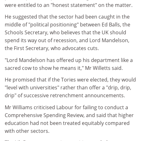
were entitled to an "honest statement" on the matter.
He suggested that the sector had been caught in the
middle of "political positioning" between Ed Balls, the
Schools Secretary, who believes that the UK should
spend its way out of recession, and Lord Mandelson,
the First Secretary, who advocates cuts.
"Lord Mandelson has offered up his department like a
sacred cow to show he means it," Mr Willetts said.
He promised that if the Tories were elected, they would
"level with universities" rather than offer a "drip, drip,
drip" of successive retrenchment announcements.
Mr Williams criticised Labour for failing to conduct a
Comprehensive Spending Review, and said that higher
education had not been treated equitably compared
with other sectors.