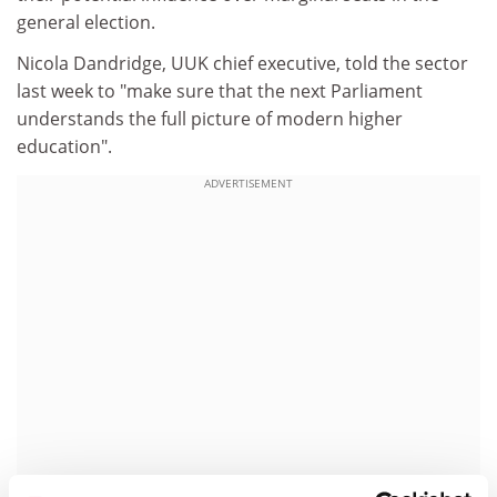
general election.
Nicola Dandridge, UUK chief executive, told the sector
last week to "make sure that the next Parliament
understands the full picture of modern higher
education".
ADVERTISEMENT