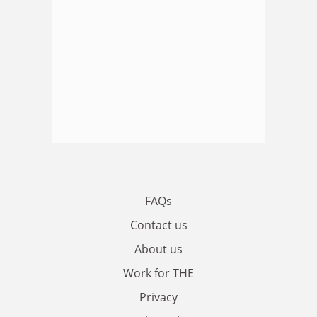
FAQs
Contact us
About us
Work for THE
Privacy