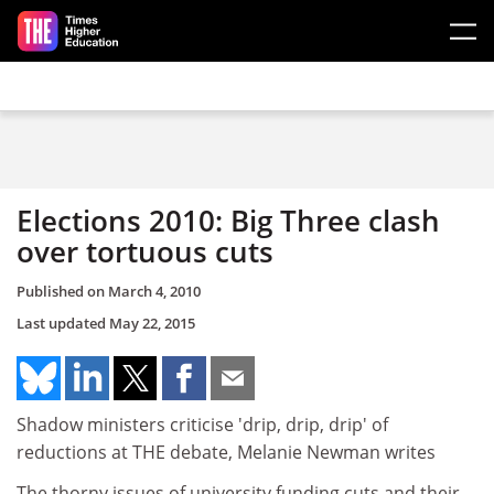
Skip to main content
Elections 2010: Big Three clash
over tortuous cuts
Published on
March 4, 2010
Last updated
May 22, 2015
Shadow ministers criticise 'drip, drip, drip' of
reductions at THE debate, Melanie Newman writes
The thorny issues of university funding cuts and their