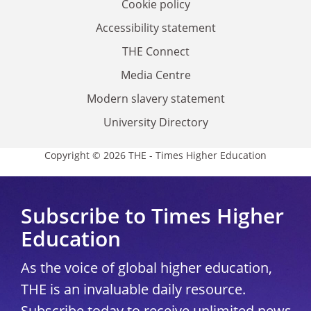
Cookie policy
Accessibility statement
THE Connect
Media Centre
Modern slavery statement
University Directory
Copyright © 2026 THE - Times Higher Education
Subscribe to Times Higher
Education
As the voice of global higher education,
THE is an invaluable daily resource.
Subscribe today to receive unlimited news