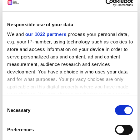
Speaking at a seminar on preparations for the election,
she said: "Many universities are located in key
battleground constituencies. Almost half of the
Responsible use of your data
parliamentary seats containing our members are
We and
our 1022 partners
process your personal data,
marginals."
e.g. your IP-number, using technology such as cookies to
melanie.newman@tsleducation.com
store and access information on your device in order to
serve personalized ads and content, ad and content
INSTITUTIONAL BIAS: LABOUR PEER QUESTIONS
measurement, audience research and services
NEED FOR UNIVERSITIES
development. You have a choice in who uses your data
and for what purposes. Your privacy choices are only
The structure of higher education needed changing
applicable on this digital property where you have made
even before the current funding problems hit, a former
your choices. You can change or withdraw your consent
Labour education secretary has said.
any time from the Cookie Declaration or by clicking on
Consent
In a debate in the House of Lords, Baroness Morris of
the Privacy trigger icon.
Necessary
Selection
Yardley questioned whether degrees needed to take
place "at institutions called universities", and asked
If you allow, we would also like to:
Preferences
why higher and further education were seen as
Collect information about your geographical
separate sectors.