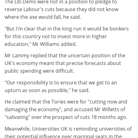
The Lib Dems were not in a position to pledge to
reverse Labour's cuts because they did not know
where the axe would fall, he said.
"But I'm clear that in the long run it would be bonkers
for this country not to invest more in higher
education," Mr Williams added.
Mr Lammy replied that the uncertain position of the
UK's economy meant that precise forecasts about
public spending were difficult.
"Our responsibility is to ensure that we get to an
upturn as soon as possible," he said.
He claimed that the Tories were for "cutting now and
damaging the economy", and accused Mr Willetts of
"salivating" over the prospect of cuts 18 months ago.
Meanwhile, Universities UK is reminding universities of
their potential influence over marginal seats in the