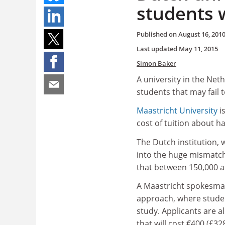
students 
Published on
August 16, 201
Last updated
May 11, 2015
Simon Baker
A university in the Net
students that may fail t
Maastricht University
is
cost of tuition about ha
The Dutch institution, 
into the huge mismatch
that between 150,000 a
A Maastricht spokesman 
approach, where studen
study. Applicants are 
that will cost €400 (£3