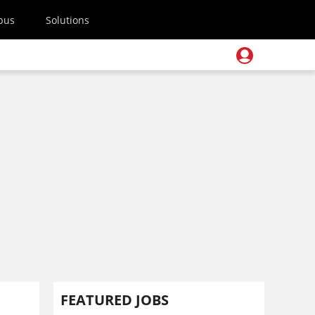
pus
Solutions
h
FEATURED JOBS