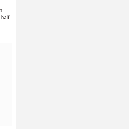
am
 half