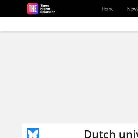
Skip to main content
Home
New
Dutch univ