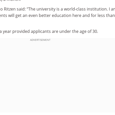
o Ritzen said: “The university is a world-class institution. I 
nts will get an even better education here and for less than
 a year provided applicants are under the age of 30.
ADVERTISEMENT