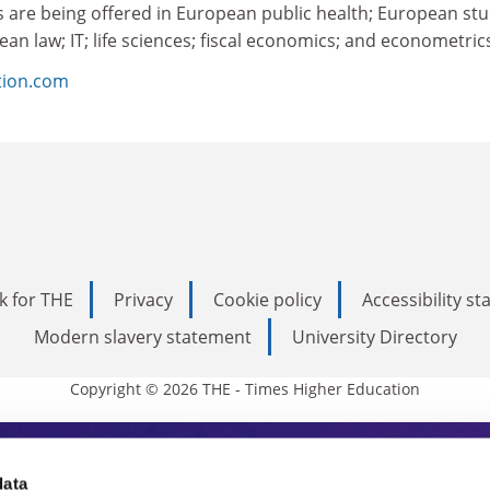
 are being offered in European public health; European stu
ean law; IT; life sciences; fiscal economics; and econometric
tion.com
k for THE
Privacy
Cookie policy
Accessibility s
Modern slavery statement
University Directory
Copyright © 2026 THE - Times Higher Education
s Higher Education
data