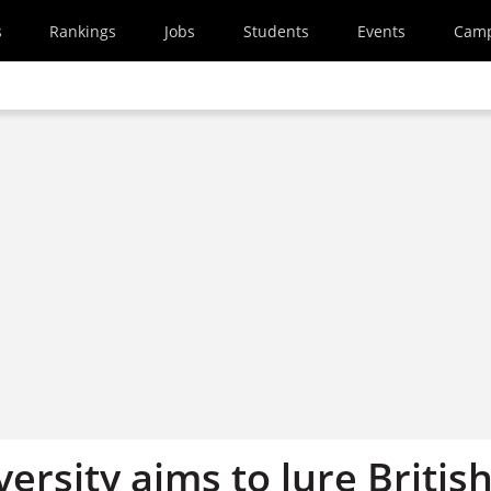
s
Rankings
Jobs
Students
Events
Cam
ersity aims to lure Britis