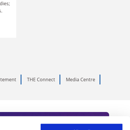
dies;
s.
tatement
THE Connect
Media Centre