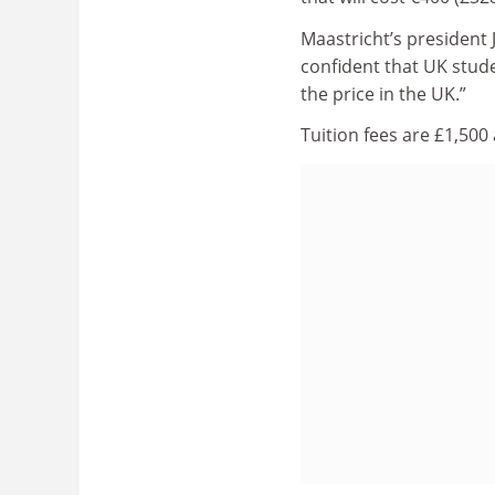
Maastricht’s president J
confident that UK stude
the price in the UK.”
Tuition fees are £1,500