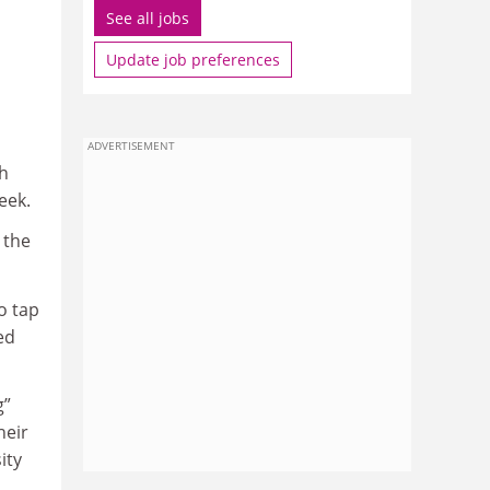
See all jobs
Update job preferences
ADVERTISEMENT
sh
eek.
 the
o tap
ed
g”
heir
ity