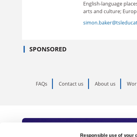
English-language places
arts and culture; Europ
simon.baker@tsleduca
SPONSORED
FAQs
Contact us
About us
Wor
Subscribe to Time
Responsible use of your 