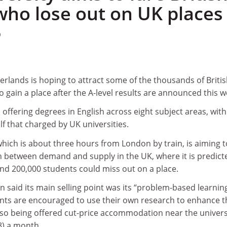
who lose out on UK places
0
herlands is hoping to attract some of the thousands of Briti
o gain a place after the A-level results are announced this w
 offering degrees in English across eight subject areas, with
lf that charged by UK universities.
which is about three hours from London by train, is aiming t
 between demand and supply in the UK, where it is predict
nd 200,000 students could miss out on a place.
said its main selling point was its “problem-based learnin
ts are encouraged to use their own research to enhance t
also being offered cut-price accommodation near the univers
28) a month.