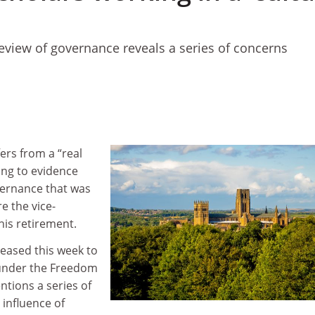
review of governance reveals a series of concerns
ers from a “real
ding to evidence
vernance that was
e the vice-
is retirement.
leased this week to
nder the Freedom
ntions a series of
 influence of