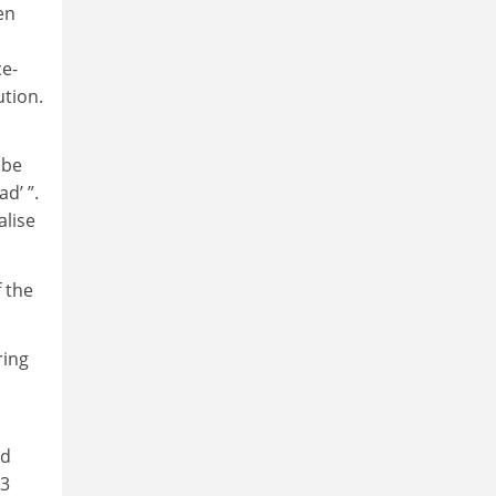
en
ce-
ution.
 be
d’ ”.
alise
 the
ring
ed
 3