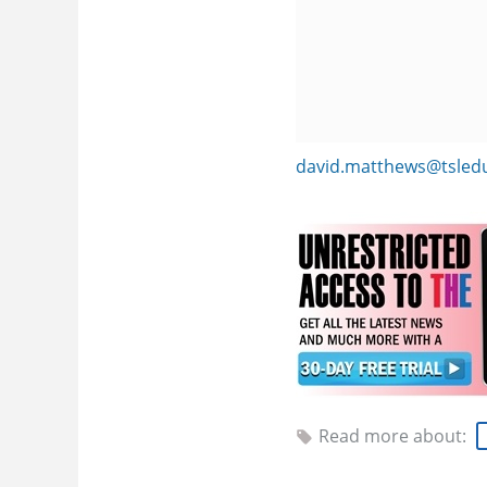
david.matthews@tsled
Read more about: