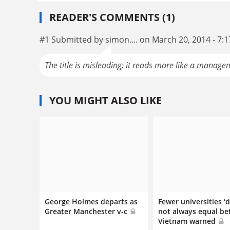
READER'S COMMENTS (1)
#1 Submitted by simon.... on March 20, 2014 - 7:
The title is misleading; it reads more like a managem
YOU MIGHT ALSO LIKE
George Holmes departs as
Fewer universities ‘
Greater Manchester v-c
not always equal bet
Vietnam warned