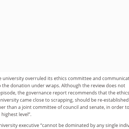
the university overruled its ethics committee and communica
ep the donation under wraps. Although the review does not
s episode, the governance report recommends that the ethic
iversity came close to scrapping, should be re-established
er than a joint committee of council and senate, in order t
 highest level”.
university executive “cannot be dominated by any single indi