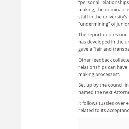
“personal relationships
making, the dominanc
staff in the university’
“undermining” of junior
The report quotes one r
has developed in the un
gave a “fair and transp
Other feedback collecte
relationships can have
making processes”.
Set up by the council 
named the next Attorney
It follows tussles over
related to its acceptan