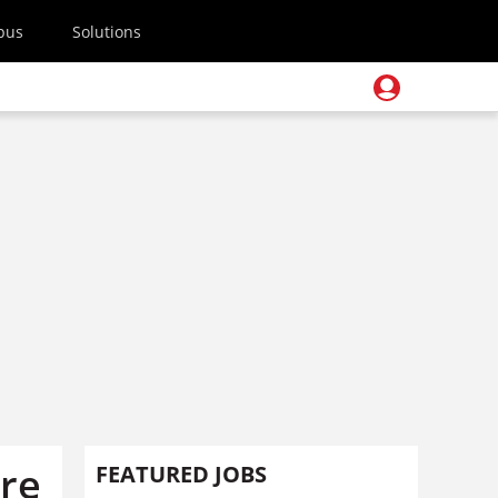
pus
Solutions
ure
FEATURED JOBS