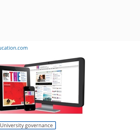
ucation.com
University governance