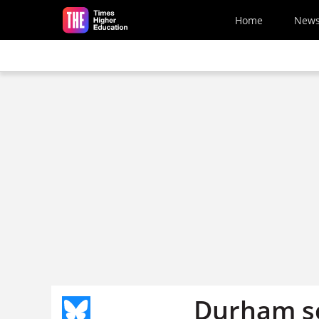
Skip to main content
Home
New
Durham sc