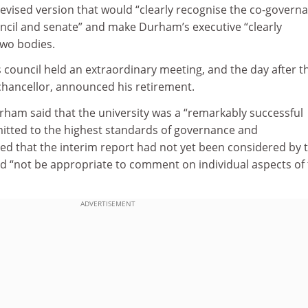
evised version that would “clearly recognise the co-govern
uncil and senate” and make Durham’s executive “clearly
two bodies.
council held an extraordinary meeting, and the day after t
-chancellor, announced his retirement.
am said that the university was a “remarkably successful
mmitted to the highest standards of governance and
 that the interim report had not yet been considered by 
ld “not be appropriate to comment on individual aspects of
ADVERTISEMENT