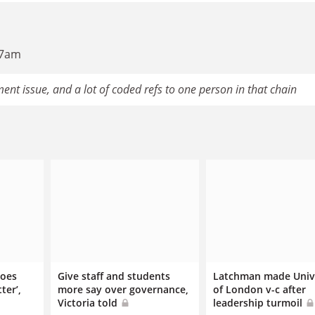
17am
ent issue, and a lot of coded refs to one person in that chain
does
Give staff and students
Latchman made Univ
ter’,
more say over governance,
of London v-c after
Victoria told
leadership turmoil