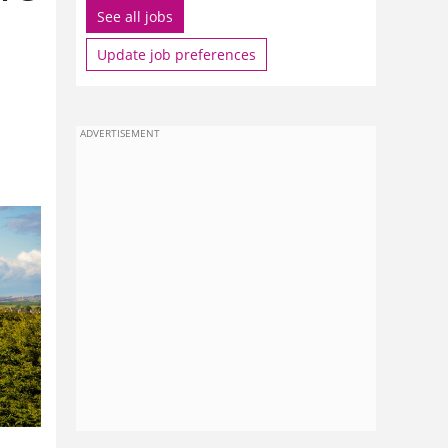
See all jobs
Update job preferences
ADVERTISEMENT