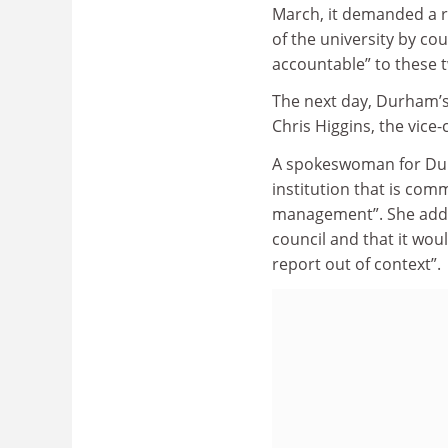
March, it demanded a r
of the university by co
accountable” to these 
The next day, Durham’s 
Chris Higgins, the vice
A spokeswoman for Durh
institution that is co
management”. She added
council and that it wou
report out of context”.