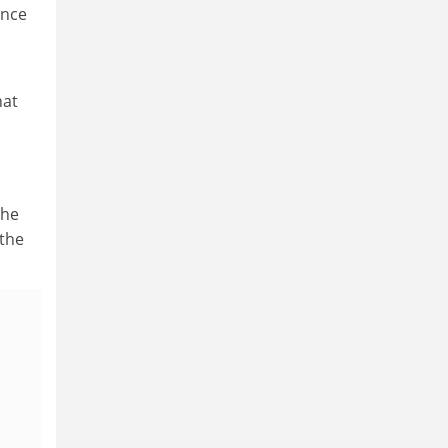
ance
hat
the
 the