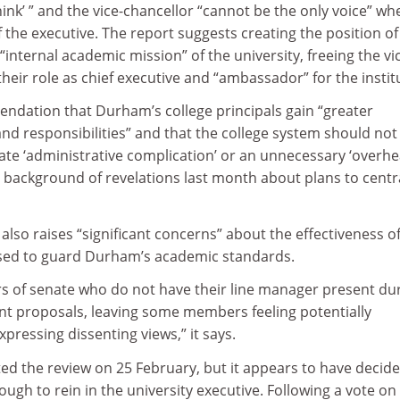
nk’ ” and the vice-chancellor “cannot be the only voice” wh
the executive. The report suggests creating the position of
“internal academic mission” of the university, freeing the vi
their role as chief executive and “ambassador” for the instit
endation that Durham’s college principals gain “greater
nd responsibilities” and that the college system should not
te ‘administrative complication’ or an unnecessary ‘overhea
 background of revelations last month about plans to centr
lso raises “significant concerns” about the effectiveness of
osed to guard Durham’s academic standards.
 of senate who do not have their line manager present du
 proposals, leaving some members feeling potentially
ressing dissenting views,” it says.
d the review on 25 February, but it appears to have decid
nough to rein in the university executive. Following a vote on