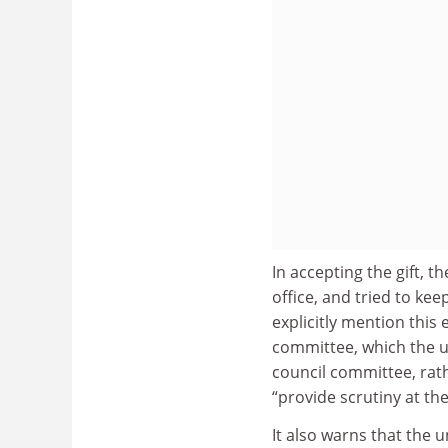
In accepting the gift, 
office, and tried to ke
explicitly mention thi
committee, which the un
council committee, rath
“provide scrutiny at the
It also warns that the 