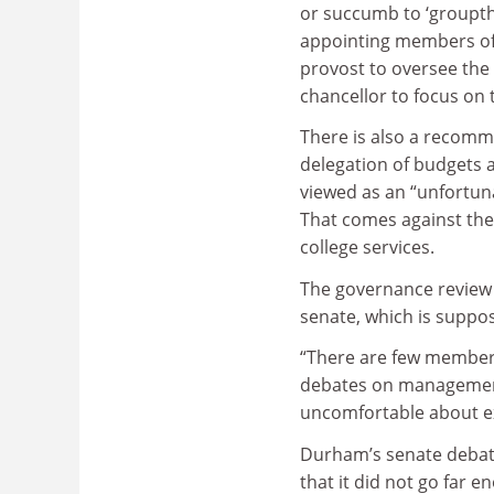
or succumb to ‘groupthi
appointing members of 
provost to oversee the 
chancellor to focus on 
There is also a recomm
delegation of budgets a
viewed as an “unfortuna
That comes against the
college services.
The governance review a
senate, which is supp
“There are few members
debates on management
uncomfortable about exp
Durham’s senate debate
that it did not go far e