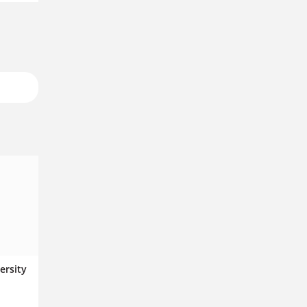
ersity