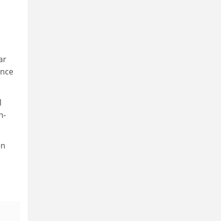
ar
ance
l
n-
en