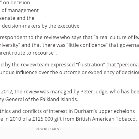
” on decision
e of management
s senate and the
 decision-makers by the executive.
espondent to the review who says that “a real culture of fe
iversity” and that there was “little confidence” that govern
arent route to recourse”.
d by the review team expressed “frustration” that “persona
 undue influence over the outcome or expediency of decisio
in 2012, the review was managed by Peter Judge, who has be
 General of the Falkland Islands.
 ethics and conflicts of interest in Durham’s upper echelons
ce in 2010 of a £125,000 gift from British American Tobacco.
ADVERTISEMENT