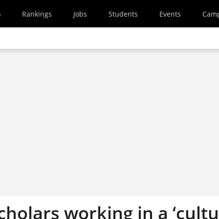
s
Rankings
Jobs
Students
Events
Cam
holars working in a ‘cult