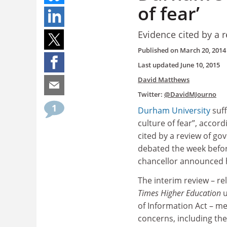
of fear’
Evidence cited by a 
Published on
March 20, 2014
Last updated
June 10, 2015
David Matthews
Twitter:
@DavidMJourno
1
Durham University
suff
culture of fear”, accor
cited by a review of go
debated the week befor
chancellor announced h
The interim review – re
Times Higher Education
u
of Information Act – me
concerns, including the