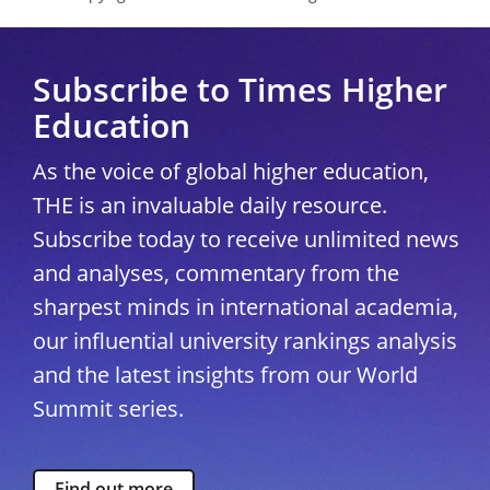
Subscribe to Times Higher
Education
As the voice of global higher education,
THE is an invaluable daily resource.
Subscribe today to receive unlimited news
and analyses, commentary from the
sharpest minds in international academia,
our influential university rankings analysis
and the latest insights from our World
Summit series.
Find out more