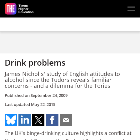
Skip to main content
Drink problems
James Nicholls' study of English attitudes to
alcohol since the Tudors reveals familiar
concerns - and a dilemma for the Tories
Published on
September 24, 2009
Last updated
May 22, 2015
The UK's binge-drinking culture highlights a conflict at