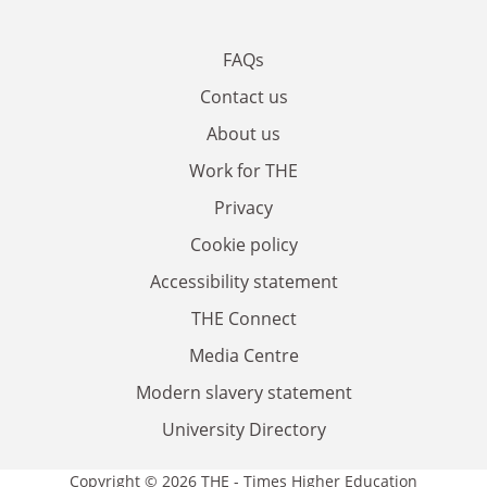
FAQs
Contact us
About us
Work for THE
Privacy
Cookie policy
Accessibility statement
THE Connect
Media Centre
Modern slavery statement
University Directory
Copyright © 2026 THE - Times Higher Education