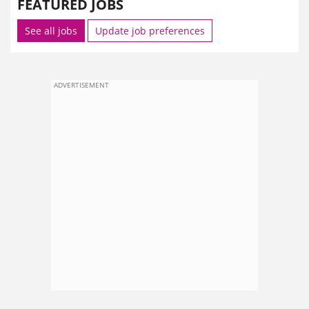
FEATURED JOBS
See all jobs
Update job preferences
ADVERTISEMENT