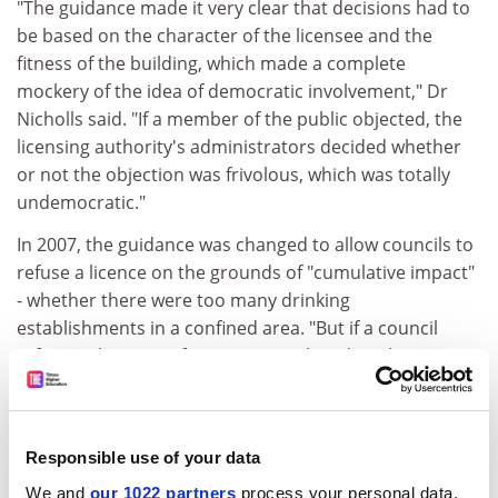
"The guidance made it very clear that decisions had to
be based on the character of the licensee and the
fitness of the building, which made a complete
mockery of the idea of democratic involvement," Dr
Nicholls said. "If a member of the public objected, the
licensing authority's administrators decided whether
or not the objection was frivolous, which was totally
undemocratic."
In 2007, the guidance was changed to allow councils to
refuse a licence on the grounds of "cumulative impact"
- whether there were too many drinking
establishments in a confined area. "But if a council
refuses a licence, it faces an appeal, and applicants
have lawyers who are brilliant at getting around
refusals. Councils are under the cosh."
By looking at the impact of policy on society over time,
Responsible use of your data
Dr Nicholls said, his book shows that England "is not
We and
our 1022 partners
process your personal data,