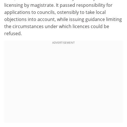
licensing by magistrate. It passed responsibility for
applications to councils, ostensibly to take local
objections into account, while issuing guidance limiting
the circumstances under which licences could be
refused.
ADVERTISEMENT