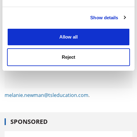
ADVERTISEMENT
and set your preferences in the
details section
.
Show details
Cookie Notice: We use cookies to improve your
experience. By clicking accept, you agree to our use of
cookies. Learn more in our
Cookies Policy
Allow all
Reject
melanie.newman@tsleducation.com
.
SPONSORED