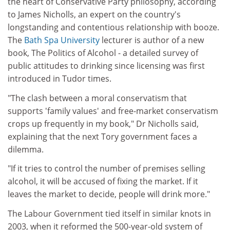
the heart of Conservative Party philosophy, according
to James Nicholls, an expert on the country's
longstanding and contentious relationship with booze.
The
Bath Spa University
lecturer is author of a new
book, The Politics of Alcohol - a detailed survey of
public attitudes to drinking since licensing was first
introduced in Tudor times.
"The clash between a moral conservatism that
supports 'family values' and free-market conservatism
crops up frequently in my book," Dr Nicholls said,
explaining that the next Tory government faces a
dilemma.
"If it tries to control the number of premises selling
alcohol, it will be accused of fixing the market. If it
leaves the market to decide, people will drink more."
The Labour Government tied itself in similar knots in
2003, when it reformed the 500-year-old system of