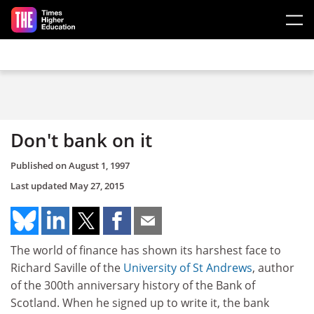
Skip to main content
Don't bank on it
Published on
August 1, 1997
Last updated
May 27, 2015
The world of finance has shown its harshest face to
Richard Saville of the
University of St Andrews
, author
of the 300th anniversary history of the Bank of
Scotland. When he signed up to write it, the bank