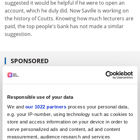
suggested it would be helpful if he were to open an
account, which he duly did. Now Saville is working on
the history of Coutts. Knowing how much lecturers are
paid, the top people's bank has not made a similar
suggestion.
SPONSORED
FEATURED JOBS
See all jobs
Update job preferences
Responsible use of your data
We and
our 1022 partners
process your personal data,
e.g. your IP-number, using technology such as cookies to
ADVERTISEMENT
store and access information on your device in order to
serve personalized ads and content, ad and content
measurement, audience research and services