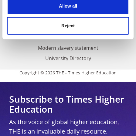
cookies. Learn more in our
Cookies Policy
Allow all
Cookie policy
Accessibility statement
Reject
THE Connect
Media Centre
Modern slavery statement
University Directory
Copyright © 2026 THE - Times Higher Education
Subscribe to Times Higher
Education
As the voice of global higher education,
THE is an invaluable daily resource.