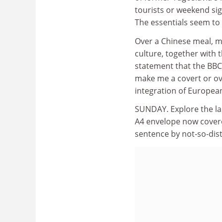
tourists or weekend sig
The essentials seem to 
Over a Chinese meal, m
culture, together with 
statement that the BBC
make me a covert or ove
integration of European
SUNDAY. Explore the la
A4 envelope now covere
sentence by not-so-dist