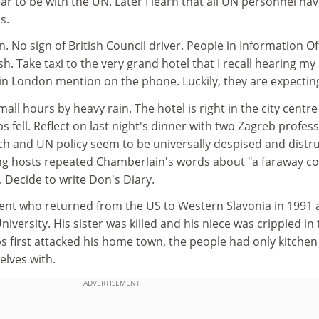
r to be with the UN. Later I learn that all UN personnel ha
s.
. No sign of British Council driver. People in Information Of
h. Take taxi to the very grand hotel that I recall hearing my
 in London mention on the phone. Luckily, they are expectin
ll hours by heavy rain. The hotel is right in the city centre
 fell. Reflect on last night's dinner with two Zagreb profes
ench and UN policy seem to be universally despised and distr
ng hosts repeated Chamberlain's words about "a faraway c
. Decide to write Don's Diary.
nt who returned from the US to Western Slavonia in 1991 
iversity. His sister was killed and his niece was crippled in
s first attacked his home town, the people had only kitchen
elves with.
ADVERTISEMENT