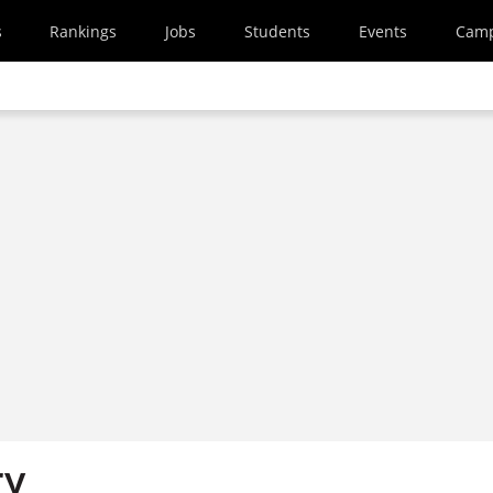
s
Rankings
Jobs
Students
Events
Cam
ry