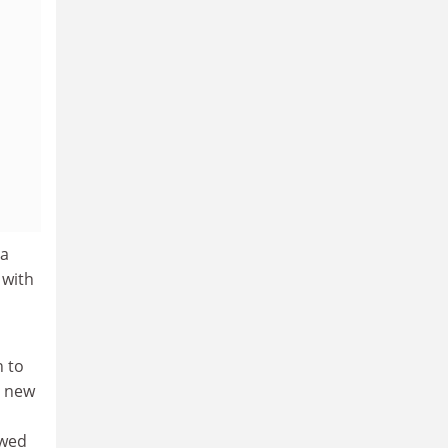
ia
 with
n to
d new
ewed