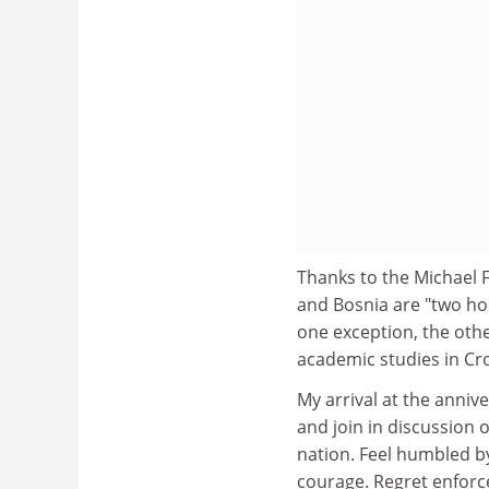
Thanks to the Michael F
and Bosnia are "two hou
one exception, the othe
academic studies in Cro
My arrival at the anniv
and join in discussion 
nation. Feel humbled by
courage. Regret enforc