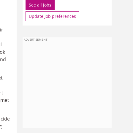
See all jobs
Update job preferences
ir
ADVERTISEMENT
d
ook
and
et
rt
e met
ecide
g