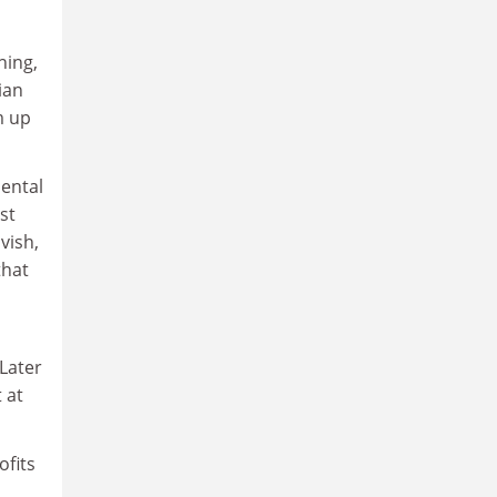
ning,
ian
m up
mental
st
vish,
that
 Later
 at
ofits