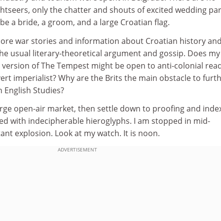
htseers, only the chatter and shouts of excited wedding par
be a bride, a groom, and a large Croatian flag.
ore war stories and information about Croatian history an
the usual literary-theoretical argument and gossip. Does my
 version of The Tempest might be open to anti-colonial rea
rt imperialist? Why are the Brits the main obstacle to furt
 English Studies?
rge open-air market, then settle down to proofing and inde
d with indecipherable hieroglyphs. I am stopped in mid-
ant explosion. Look at my watch. It is noon.
ADVERTISEMENT