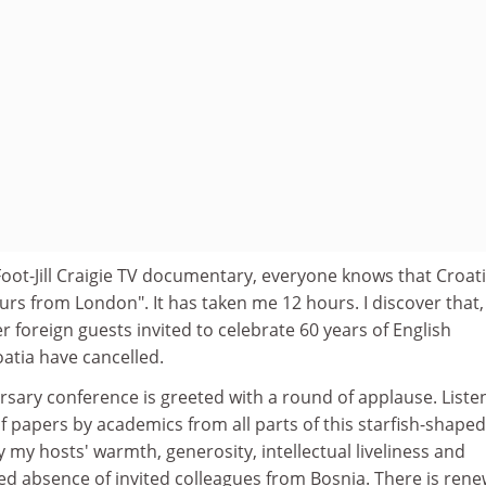
oot-Jill Craigie TV documentary, everyone knows that Croat
rs from London". It has taken me 12 hours. I discover that,
r foreign guests invited to celebrate 60 years of English
atia have cancelled.
ersary conference is greeted with a round of applause. Liste
of papers by academics from all parts of this starfish-shape
 my hosts' warmth, generosity, intellectual liveliness and
ed absence of invited colleagues from Bosnia. There is ren