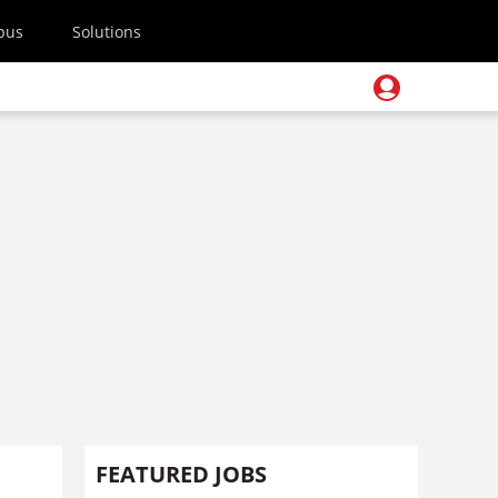
pus
Solutions
FEATURED JOBS