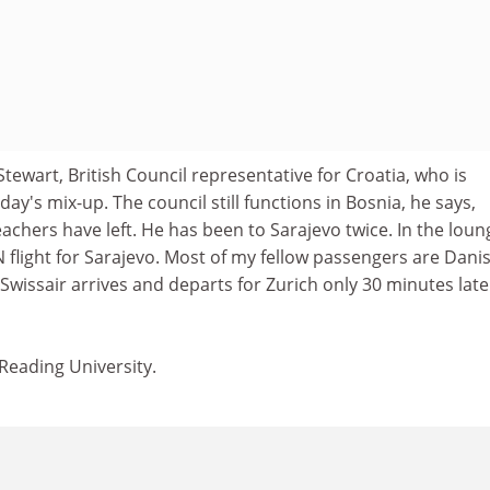
Stewart, British Council representative for Croatia, who is
ay's mix-up. The council still functions in Bosnia, he says,
chers have left. He has been to Sarajevo twice. In the loung
N flight for Sarajevo. Most of my fellow passengers are Dani
 Swissair arrives and departs for Zurich only 30 minutes late
 Reading University.