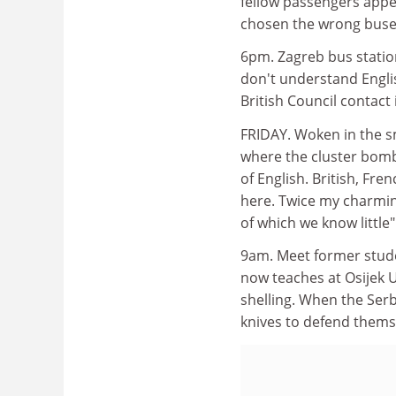
fellow passengers appea
chosen the wrong buse
6pm. Zagreb bus station
don't understand Englis
British Council contact
FRIDAY. Woken in the sma
where the cluster bombs
of English. British, Fr
here. Twice my charmi
of which we know little"
9am. Meet former stude
now teaches at Osijek Un
shelling. When the Serb
knives to defend thems