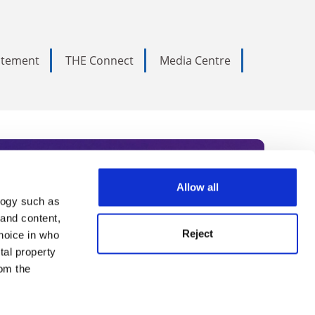
tatement
THE Connect
Media Centre
Allow all
logy such as
rce. Subscribe today to receive
 and content,
Reject
hoice in who
nternational academia, our
tal property
 World Summit series.
om the