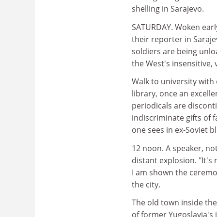
shelling in Sarajevo.
SATURDAY. Woken early 
their reporter in Sara
soldiers are being unl
the West's insensitive, 
Walk to university with
library, once an excell
periodicals are discont
indiscriminate gifts of 
one sees in ex-Soviet b
12 noon. A speaker, no
distant explosion. "It'
I am shown the ceremoni
the city.
The old town inside the 
of former Yugoslavia's