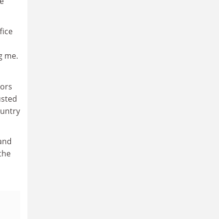
ve
fice
g me.
sors
usted
ountry
and
 the