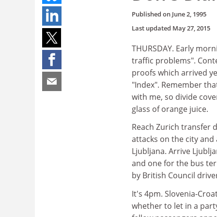
Published on
June 2, 1995
Last updated
May 27, 2015
THURSDAY. Early mornin
traffic problems". Cont
proofs which arrived y
"Index". Remember that
with me, so divide cov
glass of orange juice.
Reach Zurich transfer de
attacks on the city and
Ljubljana. Arrive Ljublj
and one for the bus ter
by British Council driv
It's 4pm. Slovenia-Croa
whether to let in a part