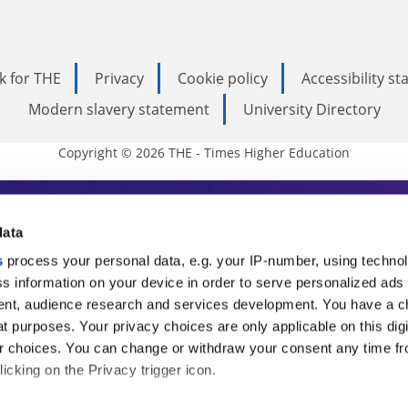
k for THE
Privacy
Cookie policy
Accessibility s
Modern slavery statement
University Directory
Copyright © 2026 THE - Times Higher Education
s Higher Education
data
s
process your personal data, e.g. your IP-number, using techno
ducation, THE is an invaluable daily resou
s information on your device in order to serve personalized ads
nt, audience research and services development. You have a c
commentary from the sharpest minds in i
t purposes. Your privacy choices are only applicable on this digi
analysis and the latest insights from our
 choices. You can change or withdraw your consent any time fr
icking on the Privacy trigger icon.