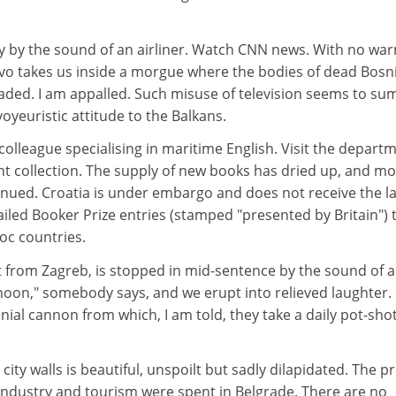
by the sound of an airliner. Watch CNN news. With no war
jevo takes us inside a morgue where the bodies of dead Bosn
oaded. I am appalled. Such misuse of television seems to su
voyeuristic attitude to the Balkans.
 colleague specialising in maritime English. Visit the depart
ent collection. The supply of new books has dried up, and mo
inued. Croatia is under embargo and does not receive the la
failed Booker Prize entries (stamped "presented by Britain") 
loc countries.
t from Zagreb, is stopped in mid-sentence by the sound of a
s noon," somebody says, and we erupt into relieved laughter.
al cannon from which, I am told, they take a daily pot-shot
city walls is beautiful, unspoilt but sadly dilapidated. The pr
 industry and tourism were spent in Belgrade. There are no