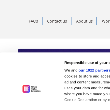
FAQs
Contact us
About us
Wor
Subscribe to Time
Responsible use of your 
We and
our 1022 partner
As the voice of global higher e
cookies to store and acces
ad and content measureme
unlimited news and analyses, 
uses your data and for wha
influential university rankings 
where you have made your
Cookie Declaration or by cl