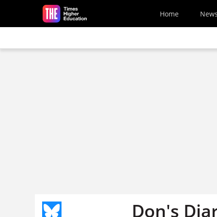
Skip to main content
Home
New
Don's Dia