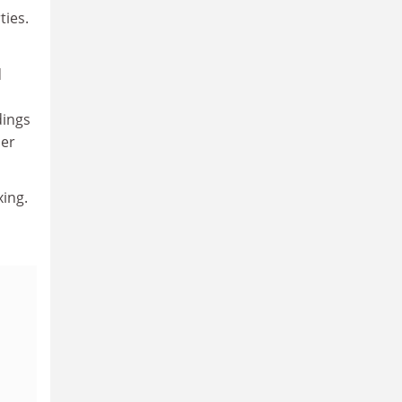
ties.
d
dings
her
xing.