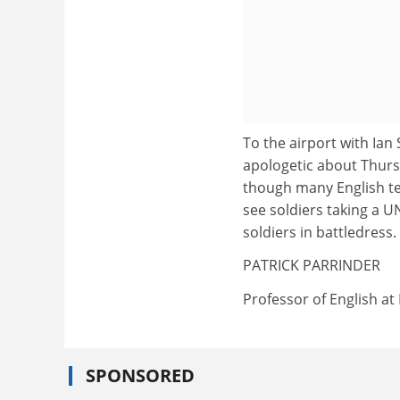
To the airport with Ian 
apologetic about Thursd
though many English tea
see soldiers taking a U
soldiers in battledress.
PATRICK PARRINDER
Professor of English at
SPONSORED