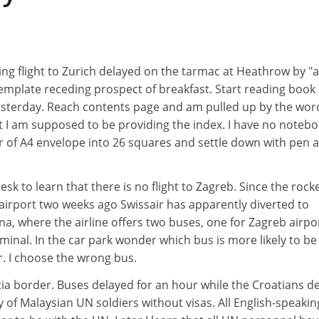
g flight to Zurich delayed on the tarmac at Heathrow by "a
emplate receding prospect of breakfast. Start reading book
esterday. Reach contents page and am pulled up by the wor
 I am supposed to be providing the index. I have no noteb
er of A4 envelope into 26 squares and settle down with pen 
sk to learn that there is no flight to Zagreb. Since the rock
 airport two weeks ago Swissair has apparently diverted to
ana, where the airline offers two buses, one for Zagreb airpo
minal. In the car park wonder which bus is more likely to b
er. I choose the wrong bus.
tia border. Buses delayed for an hour while the Croatians d
y of Malaysian UN soldiers without visas. All English-speakin