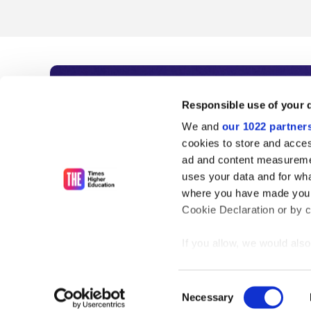
Subscribe to Time
Responsible use of your 
We and
our 1022 partner
As the voice of global higher e
cookies to store and acces
ad and content measureme
unlimited news and analyses, 
uses your data and for wha
influential university rankings 
where you have made your
Cookie Declaration or by cl
If you allow, we would also 
Find out more
Collect information
meters
Consent
Identify your device
Necessary
Selection