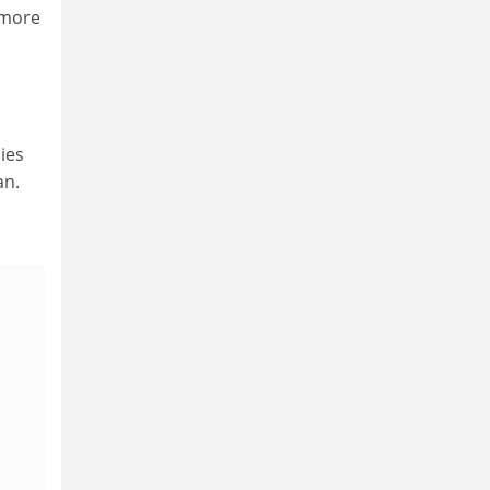
 more
ies
an.