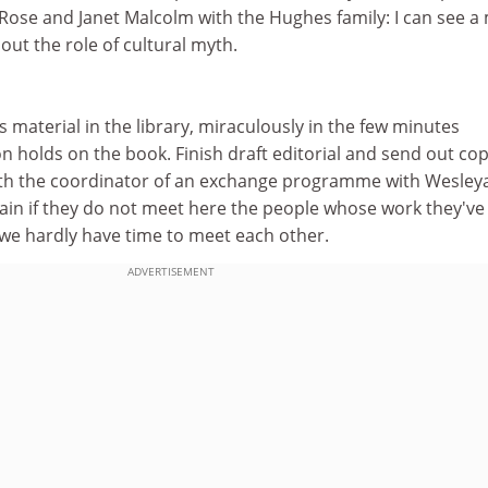
 Rose and Janet Malcolm with the Hughes family: I can see a
ut the role of cultural myth.
s material in the library, miraculously in the few minutes
 holds on the book. Finish draft editorial and send out cop
th the coordinator of an exchange programme with Wesley
in if they do not meet here the people whose work they've
 we hardly have time to meet each other.
ADVERTISEMENT