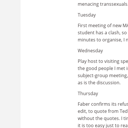
menacing transsexuals.
Tuesday
First meeting of new MA
student has a clash, so
minutes to organise, I no
Wednesday
Play host to visiting s
the good people I met i
subject-group meeting, 
as is the discussion.
Thursday
Faber confirms its refus
edit, to quote from Ted
without the quotes. I t
it is too easy just to 