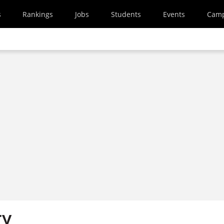
s
Rankings
Jobs
Students
Events
Cam
ry