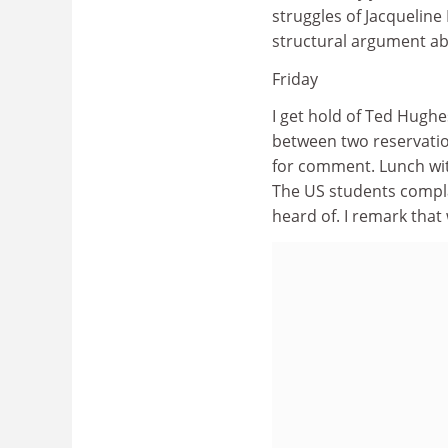
struggles of Jacqueline
structural argument abo
Friday
I get hold of Ted Hughe
between two reservation
for comment. Lunch wi
The US students compla
heard of. I remark that