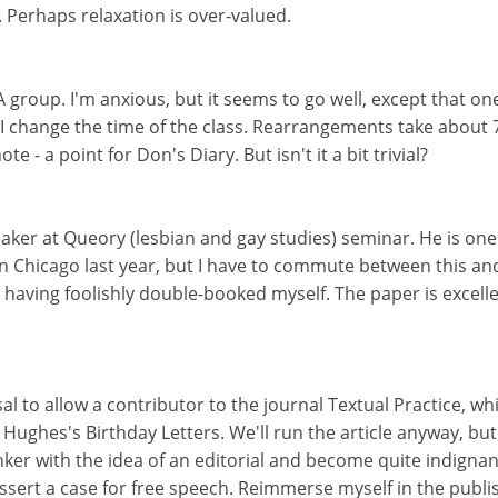
 Perhaps relaxation is over-valued.
 group. I'm anxious, but it seems to go well, except that on
 I change the time of the class. Rearrangements take about 
te - a point for Don's Diary. But isn't it a bit trivial?
peaker at Queory (lesbian and gay studies) seminar. He is one
n Chicago last year, but I have to commute between this an
having foolishly double-booked myself. The paper is excelle
al to allow a contributor to the journal Textual Practice, whi
 Hughes's Birthday Letters. We'll run the article anyway, but
inker with the idea of an editorial and become quite indignan
reassert a case for free speech. Reimmerse myself in the publ