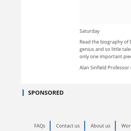
Saturday
Read the biography of 
genius and so little ta
only one important pi
Alan Sinfield Professor 
SPONSORED
FAQs
Contact us
About us
Wor