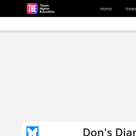
Skip to main content
Home
New
Don's Dia