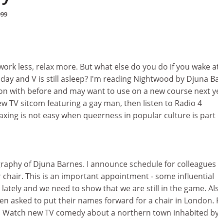
999
work less, relax more. But what else do you do if you wake a
ay and V is still asleep? I'm reading Nightwood by Djuna B
 on with before and may want to use on a new course next y
ew TV sitcom featuring a gay man, then listen to Radio 4
laxing is not easy when queerness in popular culture is part 
ography of Djuna Barnes. I announce schedule for colleagues
 chair. This is an important appointment - some influential
 lately and we need to show that we are still in the game. Al
n asked to put their names forward for a chair in London. 
ee. Watch new TV comedy about a northern town inhabited b