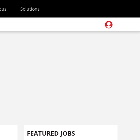
pus
Solutions
FEATURED JOBS