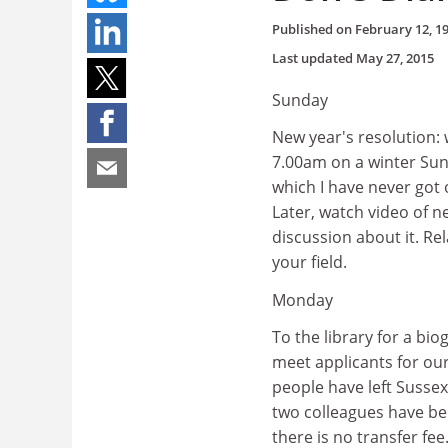
Published on
February 12, 1
Last updated
May 27, 2015
Sunday
New year's resolution: 
7.00am on a winter Sund
which I have never got
Later, watch video of n
discussion about it. Re
your field.
Monday
To the library for a bi
meet applicants for our
people have left Sussex
two colleagues have bee
there is no transfer f