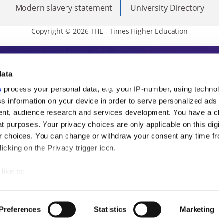
Modern slavery statement
University Directory
Copyright © 2026 THE - Times Higher Education
s Higher Education
data
s
process your personal data, e.g. your IP-number, using techno
ducation, THE is an invaluable daily resou
s information on your device in order to serve personalized ads
nt, audience research and services development. You have a c
commentary from the sharpest minds in i
t purposes. Your privacy choices are only applicable on this digi
analysis and the latest insights from our
 choices. You can change or withdraw your consent any time fr
icking on the Privacy trigger icon.
like to:
 about your geographical location which can be accurate to withi
 by actively scanning it for specific characteristics (fingerprintin
Preferences
Statistics
Marketing