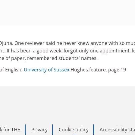
Djuna. One reviewer said he never knew anyone with so mu
lent. It has been a good week: forgot only one appointment, l
ece of paper, remembered students' names.
of English,
University of Sussex
Hughes feature, page 19
k for THE
Privacy
Cookie policy
Accessibility s