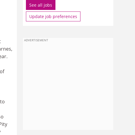
See all jobs
Update job preferences
t
ADVERTISEMENT
arnes,
ear.
of
 to
so
Pity
y