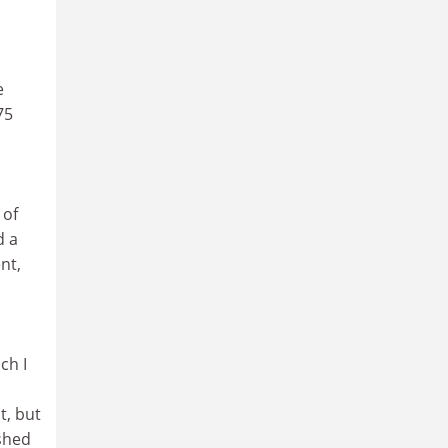
e
75
 of
d a
nt,
ch I
t, but
ished