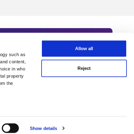
Allow all
logy such as
rce. Subscribe today to receive
 and content,
Reject
hoice in who
nternational academia, our
tal property
 World Summit series.
om the
n several
g)
Show details