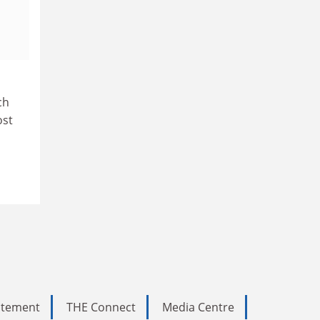
ch
ost
tatement
THE Connect
Media Centre