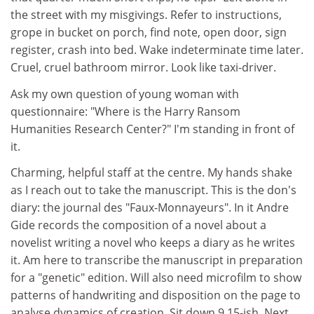
the street with my misgivings. Refer to instructions,
grope in bucket on porch, find note, open door, sign
register, crash into bed. Wake indeterminate time later.
Cruel, cruel bathroom mirror. Look like taxi-driver.
Ask my own question of young woman with
questionnaire: "Where is the Harry Ransom
Humanities Research Center?" I'm standing in front of
it.
Charming, helpful staff at the centre. My hands shake
as I reach out to take the manuscript. This is the don's
diary: the journal des "Faux-Monnayeurs". In it Andre
Gide records the composition of a novel about a
novelist writing a novel who keeps a diary as he writes
it. Am here to transcribe the manuscript in preparation
for a "genetic" edition. Will also need microfilm to show
patterns of handwriting and disposition on the page to
analyse dynamics of creation. Sit down 9.15-ish. Next