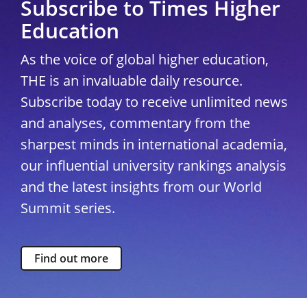
Subscribe to Times Higher
Education
As the voice of global higher education,
THE is an invaluable daily resource.
Subscribe today to receive unlimited news
and analyses, commentary from the
sharpest minds in international academia,
our influential university rankings analysis
and the latest insights from our World
Summit series.
Find out more