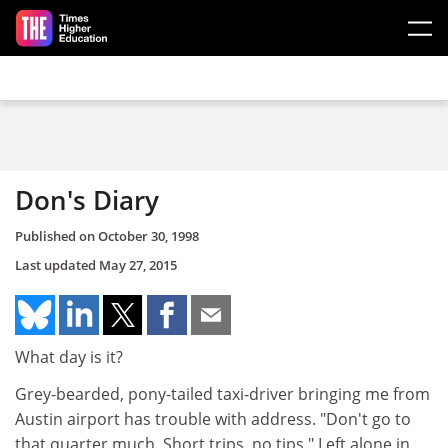
Skip to main content
Don's Diary
Published on
October 30, 1998
Last updated
May 27, 2015
What day is it?
Grey-bearded, pony-tailed taxi-driver bringing me from
Austin airport has trouble with address. "Don't go to
that quarter much. Short trips, no tips." Left alone in