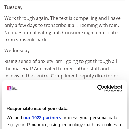
Tuesday
Work through again. The text is compelling and I have
only a few days to transcribe it all. Teeming with rain.
No question of eating out. Consume eight chocolates
from souvenir pack.
Wednesday
Rising sense of anxiety: am I going to get through all
the material? Am invited to meet other staff and
fellows of the centre. Compliment deputy director on
wonderful collections. They have generous donors.
Best-selling author of blockbuster novels bequeathed
manuscripts and 20 per cent of royalties, rising to 100
per cent after the children and grandchildren are gone.
Responsible use of your data
But who'll want to work on the manuscripts? Spot
We and
our 1022 partners
process your personal data,
curator of French collection and ask about microfilms.
e.g. your IP-number, using technology such as cookies to
She listens sympathetically but I fear difficulties. Rush