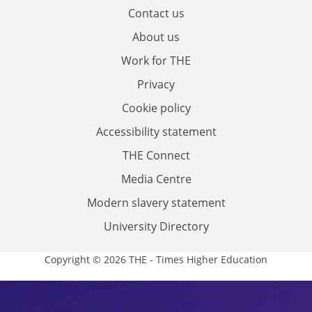
Contact us
About us
Work for THE
Privacy
Cookie policy
Accessibility statement
THE Connect
Media Centre
Modern slavery statement
University Directory
Copyright © 2026 THE - Times Higher Education