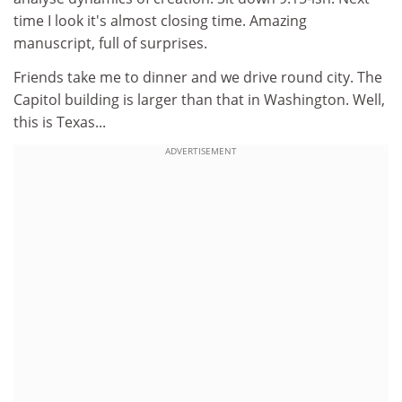
time I look it's almost closing time. Amazing
manuscript, full of surprises.
Friends take me to dinner and we drive round city. The
Capitol building is larger than that in Washington. Well,
this is Texas...
ADVERTISEMENT