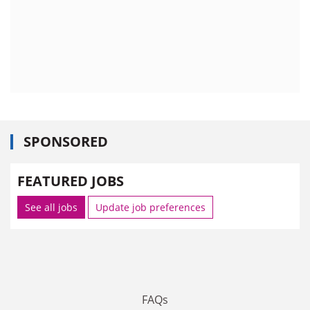
SPONSORED
FEATURED JOBS
See all jobs
Update job preferences
FAQs