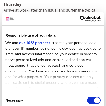
Thursday
Arrive at work later than usual and suffer the typical
punishment of the tardy: not being able to find a space
in the car park.
Clark Kerr, the former president of the University of
Responsible use of your data
California, once said that the modern university had no
conception of the common pursuit of knowledge and
We and
our 1022 partners
process your personal data,
was just "a series of individual faculty entrepreneurs
e.g. your IP-number, using technology such as cookies to
held together by a common grievance over parking".
store and access information on your device in order to
He presumably meant that parking was a trivial matter
serve personalized ads and content, ad and content
measurement, audience research and services
compared with the weightier concerns of academic
development. You have a choice in who uses your data
disciplines.
and for what purposes. Your privacy choices are only
I wonder if he would feel the same today, when the
applicable on this digital property where you have made
political economy of parking spaces has become as
your choices. You can change or withdraw your consent
fraught as with any other piece of real estate.
any time from the Cookie Declaration or by clicking on
Consent
the Privacy trigger icon.
Necessary
Selection
Friday