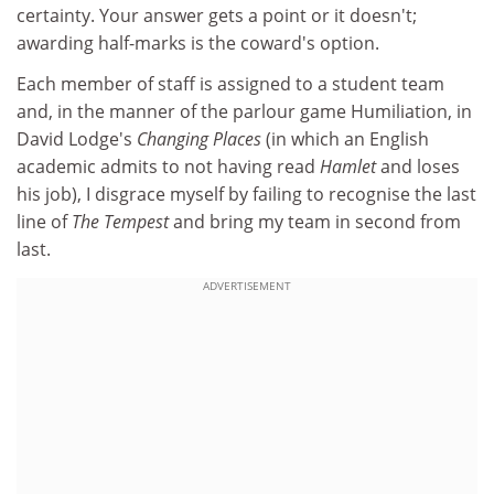
certainty. Your answer gets a point or it doesn't;
awarding half-marks is the coward's option.
Each member of staff is assigned to a student team
and, in the manner of the parlour game Humiliation, in
David Lodge's
Changing Places
(in which an English
academic admits to not having read
Hamlet
and loses
his job), I disgrace myself by failing to recognise the last
line of
The Tempest
and bring my team in second from
last.
ADVERTISEMENT