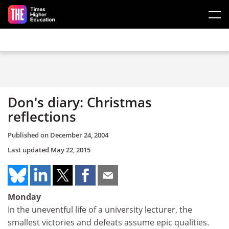
Skip to main content
Don's diary: Christmas
reflections
Published on
December 24, 2004
Last updated
May 22, 2015
Monday
In the uneventful life of a university lecturer, the
smallest victories and defeats assume epic qualities.