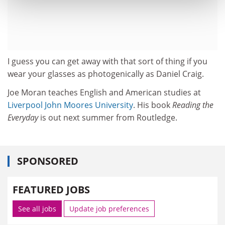
I guess you can get away with that sort of thing if you
wear your glasses as photogenically as Daniel Craig.
Joe Moran teaches English and American studies at
Liverpool John Moores University
. His book
Reading the
Everyday
is out next summer from Routledge.
SPONSORED
FEATURED JOBS
See all jobs
Update job preferences