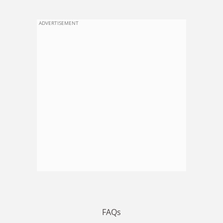
ADVERTISEMENT
FAQs