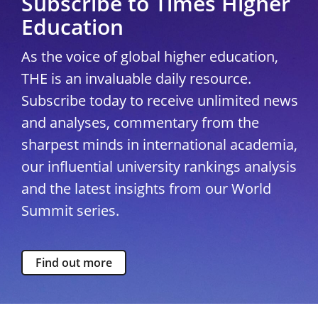
Subscribe to Times Higher
Education
As the voice of global higher education,
THE is an invaluable daily resource.
Subscribe today to receive unlimited news
and analyses, commentary from the
sharpest minds in international academia,
our influential university rankings analysis
and the latest insights from our World
Summit series.
Find out more