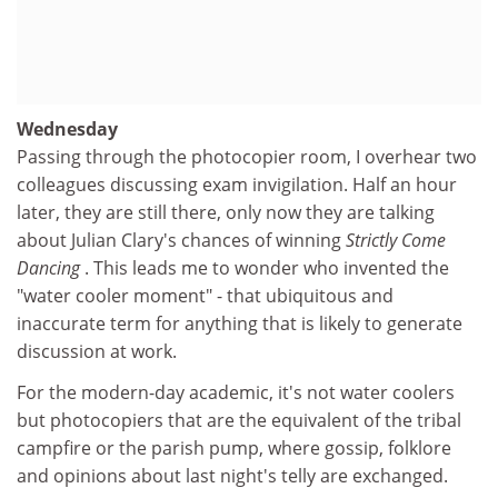
Wednesday
Passing through the photocopier room, I overhear two
colleagues discussing exam invigilation. Half an hour
later, they are still there, only now they are talking
about Julian Clary's chances of winning
Strictly Come
Dancing
. This leads me to wonder who invented the
"water cooler moment" - that ubiquitous and
inaccurate term for anything that is likely to generate
discussion at work.
For the modern-day academic, it's not water coolers
but photocopiers that are the equivalent of the tribal
campfire or the parish pump, where gossip, folklore
and opinions about last night's telly are exchanged.