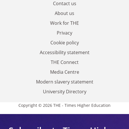
Contact us
About us
Work for THE
Privacy
Cookie policy
Accessibility statement
THE Connect
Media Centre
Modern slavery statement
University Directory
Copyright © 2026 THE - Times Higher Education