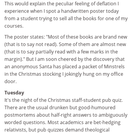
This would explain the peculiar feeling of deflation I
experience when I spot a handwritten poster today
from a student trying to sell all the books for one of my
courses.
The poster states: "Most of these books are brand new
(that is to say not read). Some of them are almost new
(that is to say partially read with a few marks in the
margin)." But I am soon cheered by the discovery that
an anonymous Santa has placed a packet of Minstrels
in the Christmas stocking I jokingly hung on my office
door.
Tuesday
It's the night of the Christmas staff-student pub quiz.
There are the usual drunken but good-humoured
postmortems about half-right answers to ambiguously
worded questions. Most academics are bet-hedging
relativists, but pub quizzes demand theological