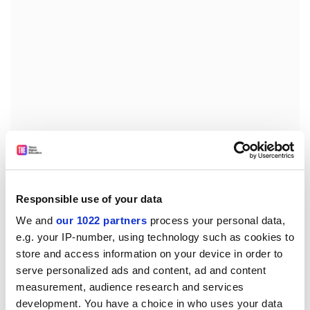
Forty three per cent of the group objected to the
technology that created Dolly, the world's most
famous sheep and the first cloned mammal, while two-
fifths of the group said they thought human genetics
Responsible use of your data
research was going too far.
We and
our 1022 partners
process your personal data,
e.g. your IP-number, using technology such as cookies to
More than 80 per cent said genetic tests should only be
store and access information on your device in order to
available from doctors and not over the counter from
serve personalized ads and content, ad and content
the chemists.
measurement, audience research and services
Fears over animal rights abuses, industry placing
development. You have a choice in who uses your data