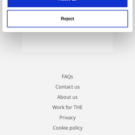
Reject
FAQs
Contact us
About us
Work for THE
Privacy
Cookie policy