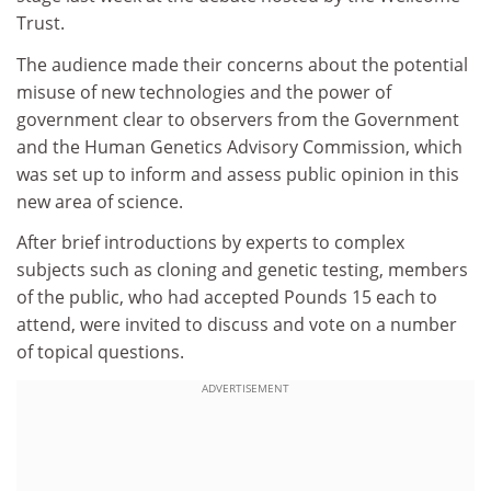
Trust.
The audience made their concerns about the potential
misuse of new technologies and the power of
government clear to observers from the Government
and the Human Genetics Advisory Commission, which
was set up to inform and assess public opinion in this
new area of science.
After brief introductions by experts to complex
subjects such as cloning and genetic testing, members
of the public, who had accepted Pounds 15 each to
attend, were invited to discuss and vote on a number
of topical questions.
ADVERTISEMENT