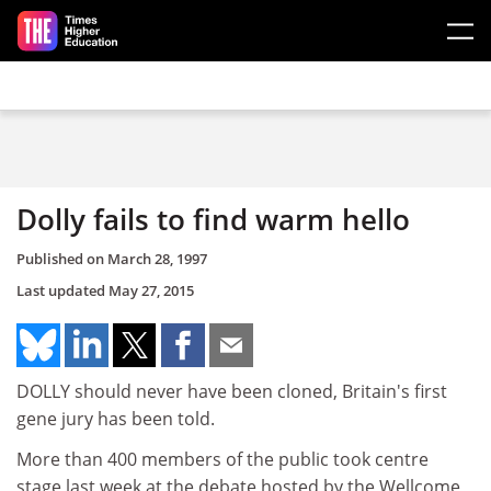
Skip to main content
Dolly fails to find warm hello
Published on
March 28, 1997
Last updated
May 27, 2015
DOLLY should never have been cloned, Britain's first
gene jury has been told.
More than 400 members of the public took centre
stage last week at the debate hosted by the Wellcome