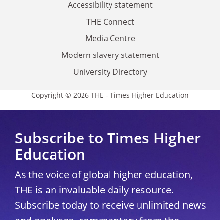
Accessibility statement
THE Connect
Media Centre
Modern slavery statement
University Directory
Copyright © 2026 THE - Times Higher Education
Subscribe to Times Higher
Education
As the voice of global higher education,
THE is an invaluable daily resource.
Subscribe today to receive unlimited news