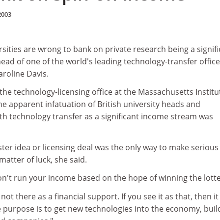
2003
ities are wrong to bank on private research being a signifi
ead of one of the world's leading technology-transfer offic
aroline Davis.
 the technology-licensing office at the Massachusetts Institu
he apparent infatuation of British university heads and
th technology transfer as a significant income stream was
ter idea or licensing deal was the only way to make serious
atter of luck, she said.
on't run your income based on the hope of winning the lotte
ot there as a financial support. If you see it as that, then it 
e purpose is to get new technologies into the economy, buil