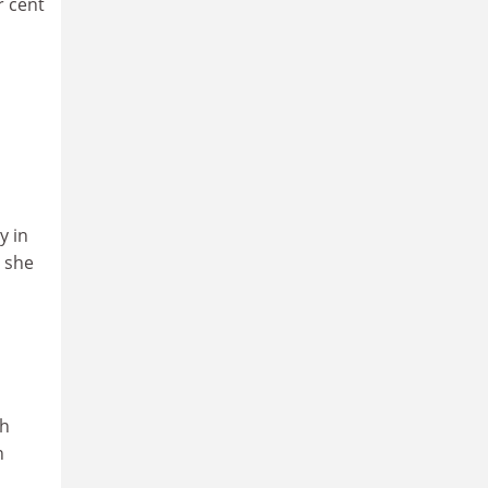
r cent
y in
, she
ch
n