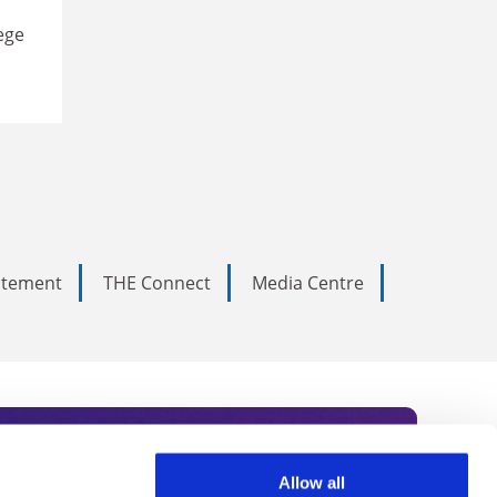
ege
tatement
THE Connect
Media Centre
Allow all