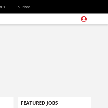
pus
Solutions
FEATURED JOBS