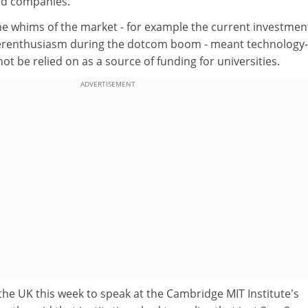
nd companies."
he whims of the market - for example the current investmen
erenthusiasm during the dotcom boom - meant technology-
ot be relied on as a source of funding for universities.
ADVERTISEMENT
he UK this week to speak at the Cambridge MIT Institute's