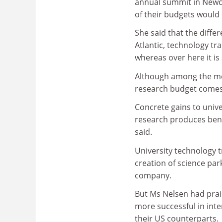
annual summit in Newcast
of their budgets would 
She said that the diffe
Atlantic, technology tra
whereas over here it is
Although among the most
research budget comes 
Concrete gains to unive
research produces benef
said.
University technology t
creation of science par
company.
But Ms Nelsen had prai
more successful in int
their US counterparts.