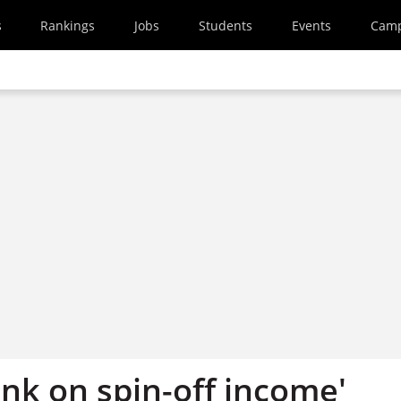
s
Rankings
Jobs
Students
Events
Cam
nk on spin-off income'