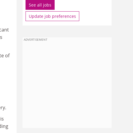
See all jobs
Update job preferences
cant
es
ADVERTISEMENT
te of
ry.
is
ding