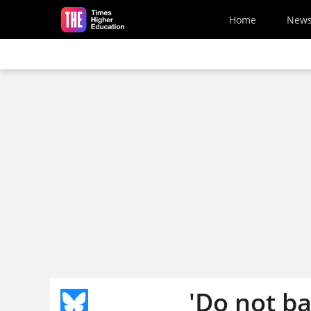
Skip to main content
Home
New
'Do not ba