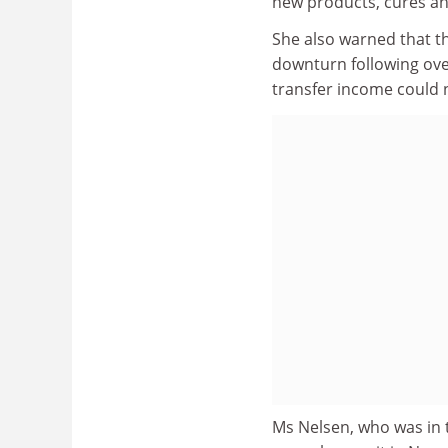
new products, cures a
She also warned that t
downturn following ov
transfer income could n
Ms Nelsen, who was in t