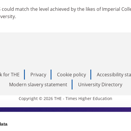
 could match the level achieved by the likes of Imperial Coll
ersity.
k for THE
Privacy
Cookie policy
Accessibility s
Modern slavery statement
University Directory
Copyright © 2026 THE - Times Higher Education
s Higher Education
data