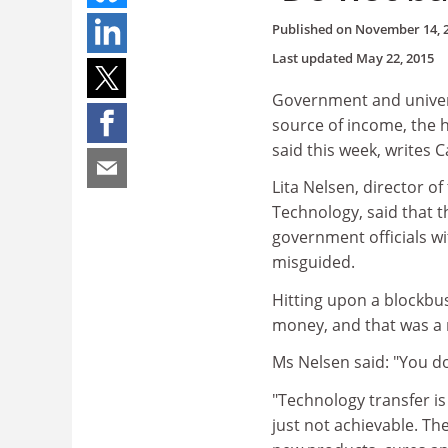
Published on
November 14, 
Last updated
May 22, 2015
Government and univers
source of income, the h
said this week, writes C
Lita Nelsen, director of
Technology, said that t
government officials wi
misguided.
Hitting upon a blockbus
money, and that was a m
Ms Nelsen said: "You d
"Technology transfer is n
just not achievable. Th