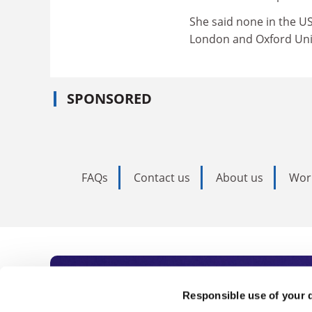
She said none in the US
London and Oxford Univ
SPONSORED
FAQs
Contact us
About us
Wor
Subscribe to Time
Responsible use of your 