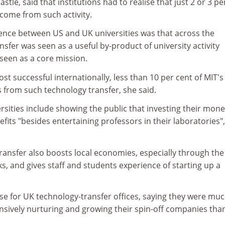
le, said that institutions had to realise that just 2 or 3 pe
come from such activity.
rence between US and UK universities was that across the
nsfer was seen as a useful by-product of university activity
 seen as a core mission.
 successful internationally, less than 10 per cent of MIT's
from such technology transfer, she said.
rsities include showing the public that investing their mone
its "besides entertaining professors in their laboratories"
ransfer also boosts local economies, especially through the
ks, and gives staff and students experience of starting up a
se for UK technology-transfer offices, saying they were mu
ensively nurturing and growing their spin-off companies tha