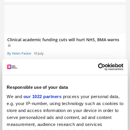
Clinical academic funding cuts will hurt NHS, BMA warns
By Helen Packer
10 July
Responsible use of your data
States ‘hostile’ to abortion see fewer female medical
We and
our 1022 partners
process your personal data,
school applicants
e.g. your IP-number, using technology such as cookies to
store and access information on your device in order to
By Georgia Luckhurst
3 June
serve personalized ads and content, ad and content
measurement, audience research and services