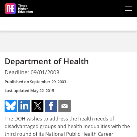
Skip to main content
Department of Health
Deadline: 09/01/2003
Published on
September 29, 2003
Last updated
May 22, 2015
The DOH wishes to address the health needs of
disadvantaged groups and health inequalities with the
third round of its National Public Health Career