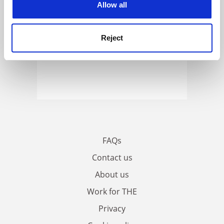
Allow all
Reject
FAQs
Contact us
About us
Work for THE
Privacy