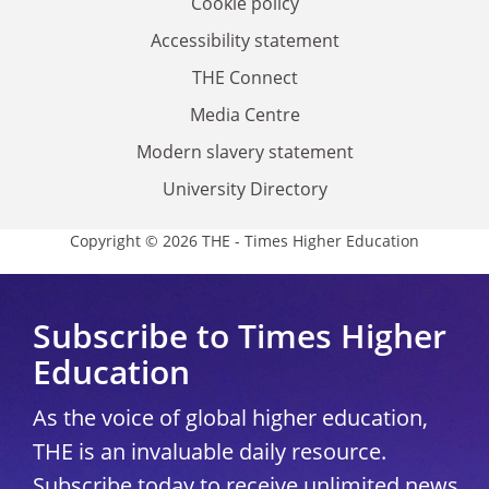
Cookie policy
Accessibility statement
THE Connect
Media Centre
Modern slavery statement
University Directory
Copyright © 2026 THE - Times Higher Education
Subscribe to Times Higher
Education
As the voice of global higher education,
THE is an invaluable daily resource.
Subscribe today to receive unlimited news