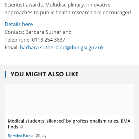
Scientist awards. Multidisciplinary, innovative
approaches to public health research are encouraged.
Details here
Contact: Barbara Sutherland
Telephone: 0113 254 3837
Email:
barbara.sutherland@doh.gsi.gov.uk
YOU MIGHT ALSO LIKE
Medical students ‘silenced’ by professionalism rules, BMA
finds
By Helen Packer
23 July