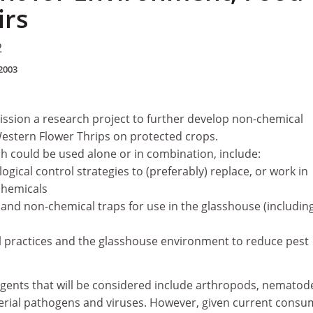
irs
2
2003
sion a research project to further develop non-chemical
Western Flower Thrips on protected crops.
h could be used alone or in combination, include:
ogical control strategies to (preferably) replace, or work in
chemicals
and non-chemical traps for use in the glasshouse (includin
al practices and the glasshouse environment to reduce pest
agents that will be considered include arthropods, nematod
erial pathogens and viruses. However, given current consu