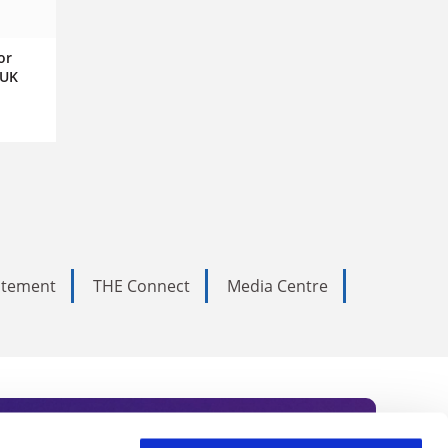
or
 UK
tatement
THE Connect
Media Centre