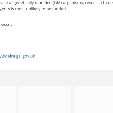
ease of genetically modified (GM) organisms, research to d
gents is most unlikely to be funded.
nessey
@defra.gsi.gov.uk