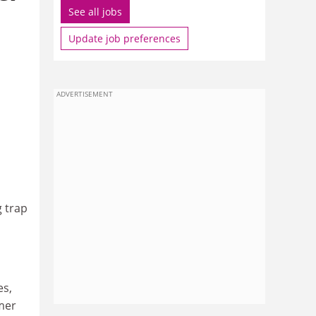
See all jobs
Update job preferences
ADVERTISEMENT
g trap
es,
mer