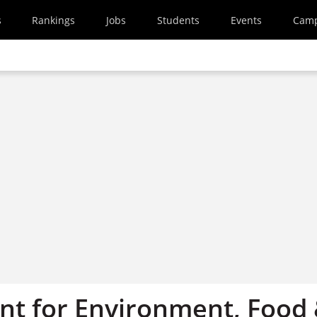
s
Rankings
Jobs
Students
Events
Cam
t for Environment, Food