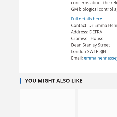
concerns about the rel
GM biological control a
Full details here
Contact: Dr Emma Hen
Address: DEFRA
Cromwell House
Dean Stanley Street
London SW1P 3JH
Email:
emma.hennessey
YOU MIGHT ALSO LIKE