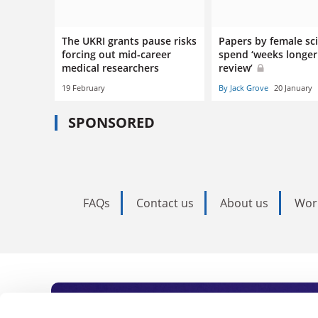
The UKRI grants pause risks
Papers by female sci
forcing out mid-career
spend ‘weeks longer
medical researchers
review’
19 February
By Jack Grove
20 January
SPONSORED
FAQs
Contact us
About us
Wor