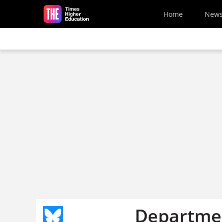
Skip to main content
Home
New
Departmen