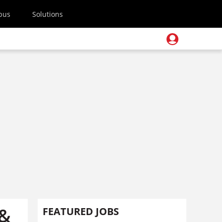
pus
Solutions
 &
FEATURED JOBS