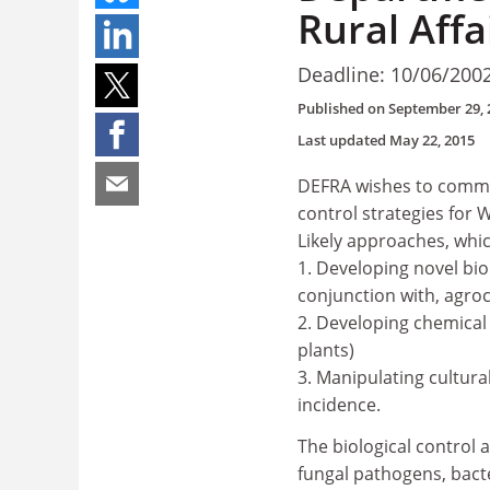
Rural Affa
Deadline: 10/06/200
Published on
September 29, 
Last updated
May 22, 2015
DEFRA wishes to commis
control strategies for 
Likely approaches, whic
1. Developing novel biol
conjunction with, agro
2. Developing chemical 
plants)
3. Manipulating cultur
incidence.
The biological control 
fungal pathogens, bact