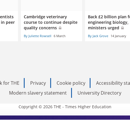
entists
Cambridge veterinary
Back £2 billion plan f
 in peer
course to continue despite
engineering biology,
quality concerns
ministers urged
By Juliette Rowsell
6 March
By Jack Grove
14 January
k for THE
Privacy
Cookie policy
Accessibility s
Modern slavery statement
University Directory
Copyright © 2026 THE - Times Higher Education