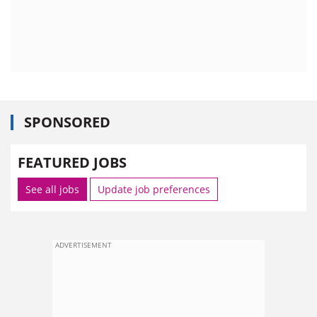
SPONSORED
FEATURED JOBS
See all jobs
Update job preferences
ADVERTISEMENT