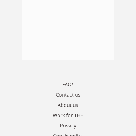
FAQs
Contact us
About us
Work for THE
Privacy
Cookie policy