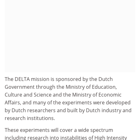
The DELTA mission is sponsored by the Dutch
Government through the Ministry of Education,
Culture and Science and the Ministry of Economic
Affairs, and many of the experiments were developed
by Dutch researchers and built by Dutch industry and
research institutions.
These experiments will cover a wide spectrum
including research into instabilities of High Intensity