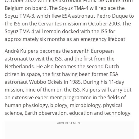
October 2002 with ESA astronaut Frank De Winne from
Belgium on board. The Soyuz TMA-4 will replace the
Soyuz TMA-3, which flew ESA astronaut Pedro Duque to
the ISS on the Cervantes mission in October 2003. The
Soyuz TMA-4 will remain docked with the ISS for
approximately six months as an emergency lifeboat.
André Kuipers becomes the seventh European
astronaut to visit the ISS, and the first from the
Netherlands. He also becomes the second Dutch
citizen in space, the first having been former ESA
astronaut Wubbo Ockels in 1985. During his 11-day
mission, nine of them on the ISS, Kuipers will carry out
an extensive experiment programme in the fields of
human physiology, biology, microbiology, physical
science, Earth observation, education and technology.
ADVERTISEMENT