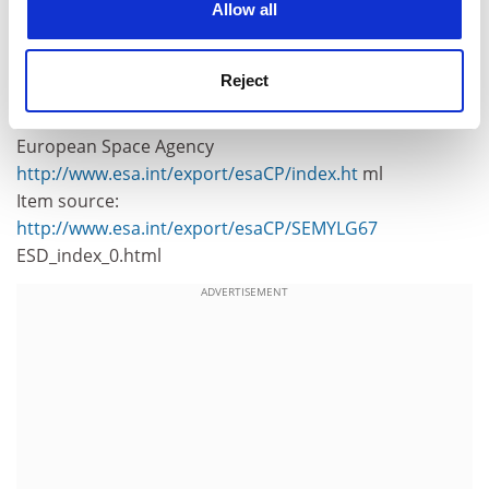
For further information, please contact:
Allow all
ESA Media Relations Division
Tel: +33(0)1.53.69.7155
Reject
Fax: +33(0)1.53.69.7690
European Space Agency
http://www.esa.int/export/esaCP/index.ht
ml
Item source:
http://www.esa.int/export/esaCP/SEMYLG67
ESD_index_0.html
ADVERTISEMENT