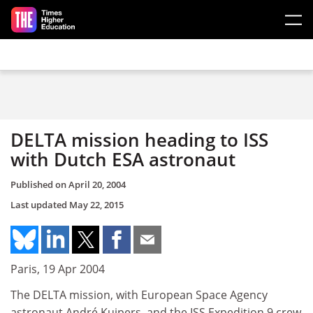
Skip to main content
DELTA mission heading to ISS
with Dutch ESA astronaut
Published on
April 20, 2004
Last updated
May 22, 2015
Paris, 19 Apr 2004
The DELTA mission, with European Space Agency
astronaut André Kuipers, and the ISS Expedition 9 crew