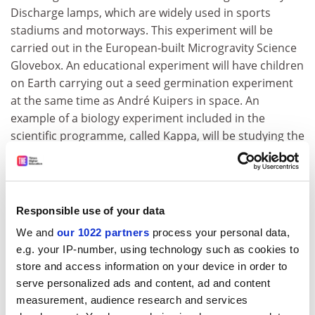
Discharge lamps, which are widely used in sports
stadiums and motorways. This experiment will be
carried out in the European-built Microgravity Science
Glovebox. An educational experiment will have children
on Earth carrying out a seed germination experiment
at the same time as André Kuipers in space. An
example of a biology experiment included in the
scientific programme, called Kappa, will be studying the
NF- KB protein, one of the major challenges in
contemporary biomedical research. This protein is
prominently involved in many major health problems
such as cancer, multiple sclerosis and rheumatoid
Responsible use of your data
arthritis.
We and
our 1022 partners
process your personal data,
"It is always satisfying to see a mission under way after
e.g. your IP-number, using technology such as cookies to
observing all the hard work that has gone into its
store and access information on your device in order to
preparation", said Jörg Feustel-Büechl, ESA's Director of
serve personalized ads and content, ad and content
measurement, audience research and services
Human Spaceflight "The DELTA mission is a very