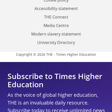
Accessibility statement
THE Connect
Media Centre
Modern slavery statement
University Directory
Copyright © 2026 THE - Times Higher Education
Subscribe to Times Higher
Education
As the voice of global higher education,
THE is an invaluable daily resource.
Subscribe today to receive unlimited news