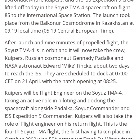
lifted off today in the Soyuz TMA-4 spacecraft on flight
8S to the International Space Station. The launch took
place from the Baikonur Cosmodrome in Kazakhstan at
09.19 local time (05.19 Central European Time).
After launch and nine minutes of propelled flight, the
Soyuz TMA-4 is in orbit and it will now take the crew,
Kuipers, Russian cosmonaut Gennady Padalka and
NASA astronaut Edward 'Mike' Fincke, about two days
to reach the ISS. They are scheduled to dock at 07:00
CET on 21 April, with the hatch opening at 08:25.
Kuipers will be Flight Engineer on the Soyuz TMA-4,
taking an active role in piloting and docking the
spacecraft alongside Padalka, Soyuz Commander and
ISS Expedition 9 Commander. Kuipers will also take the
role of Flight engineer on his return flight. This is the
fourth Soyuz TMA flight, the first having taken place in