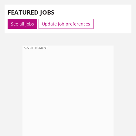
FEATURED JOBS
See all jobs
Update job preferences
ADVERTISEMENT