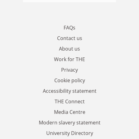
FAQs
Contact us
About us
Work for THE
Privacy
Cookie policy
Accessibility statement
THE Connect
Media Centre
Modern slavery statement
University Directory