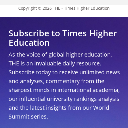
Copyright © 2026 THE - Times Higher Education
Subscribe to Times Higher
Education
As the voice of global higher education,
THE is an invaluable daily resource.
Subscribe today to receive unlimited news
and analyses, commentary from the
sharpest minds in international academia,
our influential university rankings analysis
and the latest insights from our World
Summit series.