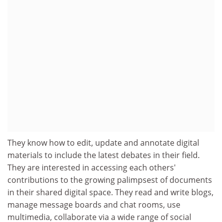
They know how to edit, update and annotate digital
materials to include the latest debates in their field.
They are interested in accessing each others'
contributions to the growing palimpsest of documents
in their shared digital space. They read and write blogs,
manage message boards and chat rooms, use
multimedia, collaborate via a wide range of social