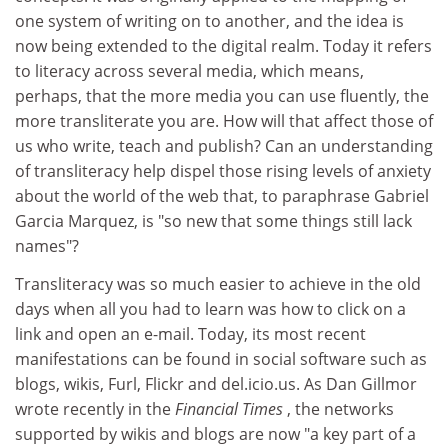
one system of writing on to another, and the idea is
now being extended to the digital realm. Today it refers
to literacy across several media, which means,
perhaps, that the more media you can use fluently, the
more transliterate you are. How will that affect those of
us who write, teach and publish? Can an understanding
of transliteracy help dispel those rising levels of anxiety
about the world of the web that, to paraphrase Gabriel
Garcia Marquez, is "so new that some things still lack
names"?
Transliteracy was so much easier to achieve in the old
days when all you had to learn was how to click on a
link and open an e-mail. Today, its most recent
manifestations can be found in social software such as
blogs, wikis, Furl, Flickr and del.icio.us. As Dan Gillmor
wrote recently in the
Financial Times
, the networks
supported by wikis and blogs are now "a key part of a