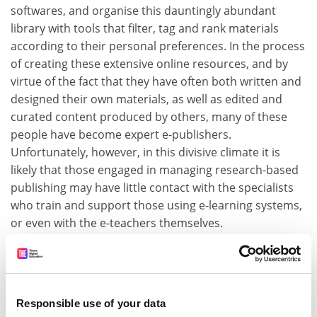
softwares, and organise this dauntingly abundant
library with tools that filter, tag and rank materials
according to their personal preferences. In the process
of creating these extensive online resources, and by
virtue of the fact that they have often both written and
designed their own materials, as well as edited and
curated content produced by others, many of these
people have become expert e-publishers.
Unfortunately, however, in this divisive climate it is
likely that those engaged in managing research-based
publishing may have little contact with the specialists
who train and support those using e-learning systems,
or even with the e-teachers themselves.
But collaborations between e-learning and e-publishing
could produce wonderful things. Our reading in the
future will take place on multiple platforms, via
products such as the recently launched SafariU, which
Responsible use of your data