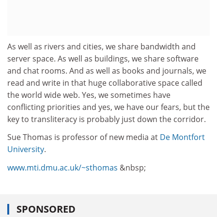
As well as rivers and cities, we share bandwidth and
server space. As well as buildings, we share software
and chat rooms. And as well as books and journals, we
read and write in that huge collaborative space called
the world wide web. Yes, we sometimes have
conflicting priorities and yes, we have our fears, but the
key to transliteracy is probably just down the corridor.
Sue Thomas is professor of new media at
De Montfort
University
.
www.mti.dmu.ac.uk/~sthomas
&nbsp;
SPONSORED