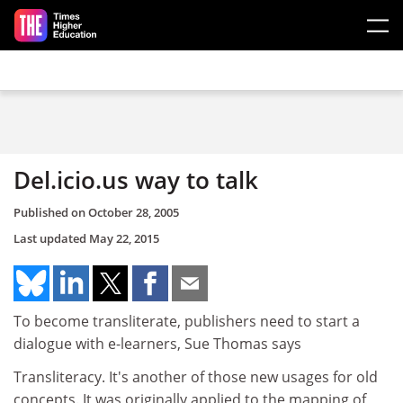
Skip to main content
Del.icio.us way to talk
Published on
October 28, 2005
Last updated
May 22, 2015
To become transliterate, publishers need to start a
dialogue with e-learners, Sue Thomas says
Transliteracy. It's another of those new usages for old
concepts. It was originally applied to the mapping of