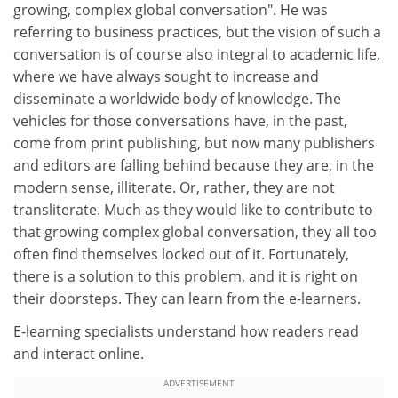
growing, complex global conversation". He was
referring to business practices, but the vision of such a
conversation is of course also integral to academic life,
where we have always sought to increase and
disseminate a worldwide body of knowledge. The
vehicles for those conversations have, in the past,
come from print publishing, but now many publishers
and editors are falling behind because they are, in the
modern sense, illiterate. Or, rather, they are not
transliterate. Much as they would like to contribute to
that growing complex global conversation, they all too
often find themselves locked out of it. Fortunately,
there is a solution to this problem, and it is right on
their doorsteps. They can learn from the e-learners.
E-learning specialists understand how readers read
and interact online.
ADVERTISEMENT