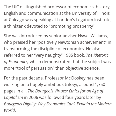
The UIC distinguished professor of economics, history,
English and communication at the University of Illinois
at Chicago was speaking at London’s Legatum Institute,
a thinktank devoted to “promoting prosperity”.
She was introduced by senior adviser Hywel Williams,
who praised her “positively Newtonian achievement” in
transforming the discipline of economics. He also
referred to her “very naughty” 1985 book,
The Rhetoric
of Economics
,
which demonstrated that the subject was
more “tool of persuasion” than objective science.
For the past decade, Professor McCloskey has been
working on a hugely ambitious trilogy, around 1,750
pages in all.
The Bourgeois Virtues: Ethics for an Age of
Capitalism
in 2006 was followed four years later by
Bourgeois Dignity: Why Economics Can’t Explain the Modern
World
.