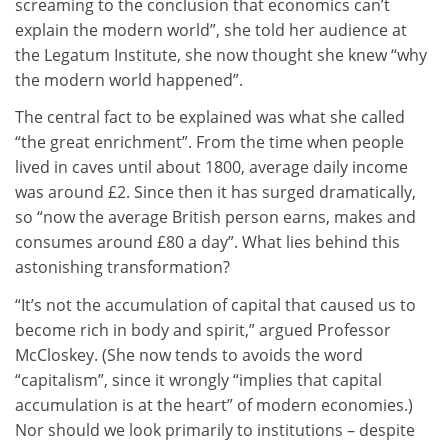
screaming to the conclusion that economics can’t
explain the modern world”, she told her audience at
the Legatum Institute, she now thought she knew “why
the modern world happened”.
The central fact to be explained was what she called
“the great enrichment”. From the time when people
lived in caves until about 1800, average daily income
was around £2. Since then it has surged dramatically,
so “now the average British person earns, makes and
consumes around £80 a day”. What lies behind this
astonishing transformation?
“It’s not the accumulation of capital that caused us to
become rich in body and spirit,” argued Professor
McCloskey. (She now tends to avoids the word
“capitalism”, since it wrongly “implies that capital
accumulation is at the heart” of modern economies.)
Nor should we look primarily to institutions – despite