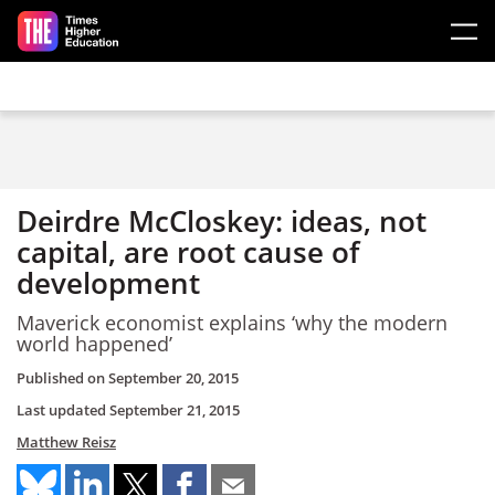
Skip to main content
Deirdre McCloskey: ideas, not
capital, are root cause of
development
Maverick economist explains ‘why the modern
world happened’
Published on
September 20, 2015
Last updated
September 21, 2015
Matthew Reisz