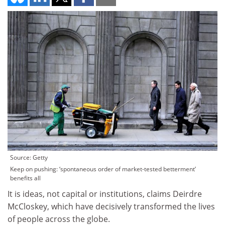
Source: Getty
Keep on pushing: ‘spontaneous order of market-tested betterment’
benefits all
It is ideas, not capital or institutions, claims Deirdre
McCloskey, which have decisively transformed the lives
of people across the globe.