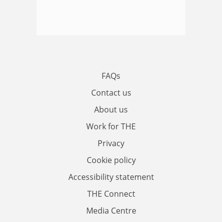
FAQs
Contact us
About us
Work for THE
Privacy
Cookie policy
Accessibility statement
THE Connect
Media Centre