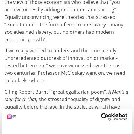
the view of those economists who believe that “you
achieve riches by adding institutions and stirring”.
Equally unconvincing were theories that stressed
“exploitation in the form of empire or slavery – many
societies had slavery, but no others had modern
economic growth”.
If we really wanted to understand the “completely
unprecedented outbreak of innovation or market-
tested betterment” we have witnessed over the past
two centuries, Professor McCloskey went on, we need
to look elsewhere.
Citing Robert Burns’ “great egalitarian poem”,
A Man’s a
Man for A’ That
, she stressed “equality of dignity and
equality before the law. [In the societies which have
emerged since 1800] everyone can ‘have a go’ – and
when everyone has the confidence to ‘have a go’,
amazing things happen”.