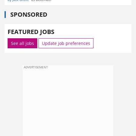
SPONSORED
FEATURED JOBS
See all jobs
Update job preferences
ADVERTISEMENT