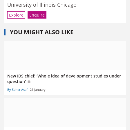
University of Illinois Chicago
Explore
Enquire
YOU MIGHT ALSO LIKE
New IDS chief: ‘Whole idea of development studies under
question’
By Seher Asaf
21 January