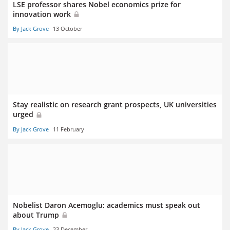
LSE professor shares Nobel economics prize for
innovation work
By Jack Grove
13 October
Stay realistic on research grant prospects, UK universities
urged
By Jack Grove
11 February
Nobelist Daron Acemoglu: academics must speak out
about Trump
By Jack Grove
23 December