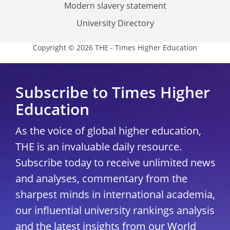
Modern slavery statement
University Directory
Copyright © 2026 THE - Times Higher Education
Subscribe to Times Higher
Education
As the voice of global higher education,
THE is an invaluable daily resource.
Subscribe today to receive unlimited news
and analyses, commentary from the
sharpest minds in international academia,
our influential university rankings analysis
and the latest insights from our World