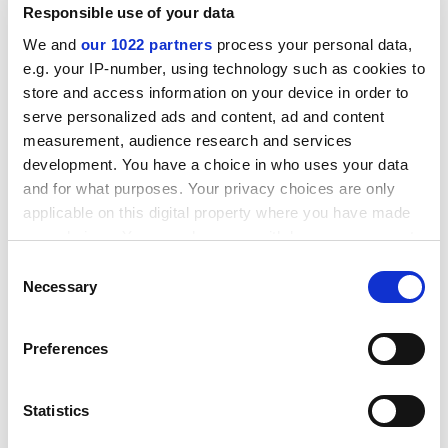
Responsible use of your data
ADVERTISEMENT
We and
our 1022 partners
process your personal data,
e.g. your IP-number, using technology such as cookies to
store and access information on your device in order to
serve personalized ads and content, ad and content
measurement, audience research and services
development. You have a choice in who uses your data
and for what purposes. Your privacy choices are only
applicable on this digital property where you have made
your choices. You can change or withdraw your consent
any time from the Cookie Declaration or by clicking on
Consent
the Privacy trigger icon.
Necessary
Selection
Describing herself as “a Christian or motherly
If you allow, we would also like to:
libertarian” who believes we have “a responsibility to
Preferences
Collect information about your geographical
the poor of the world” (and who works as a volunteer
location which can be accurate to within several
at food banks), Professor McCloskey admitted that she
meters
Statistics
would be happy to “string the bankers up” – if that
Identify your device by actively scanning it for
would genuinely help the poor.