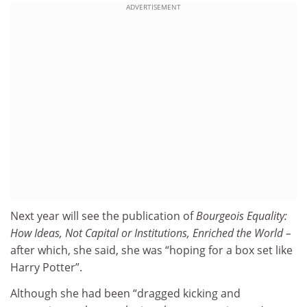
ADVERTISEMENT
Next year will see the publication of
Bourgeois Equality:
How Ideas, Not Capital or Institutions, Enriched the World –
after which, she said, she was “hoping for a box set like
Harry Potter”.
Although she had been “dragged kicking and