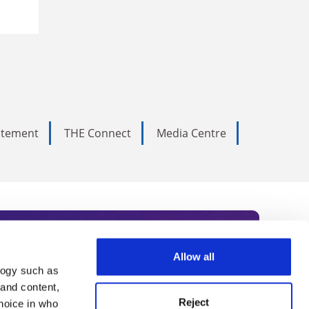
tatement
THE Connect
Media Centre
Allow all
logy such as
rce. Subscribe today to receive
 and content,
Reject
hoice in who