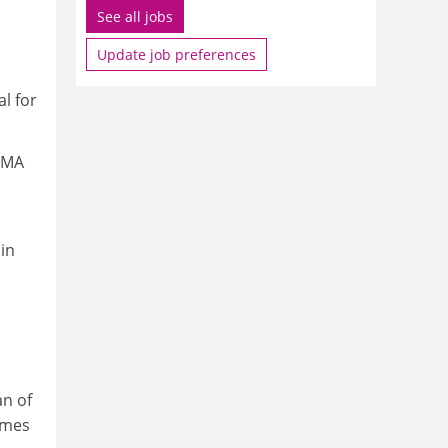
See all jobs
Update job preferences
l for
o MA
in
an of
mmes