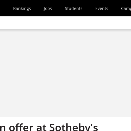
s
Rankings
Jobs
Students
Events
Cam
n offer at Sotheby's