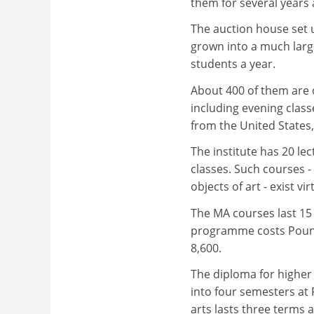
them for several years 
The auction house set 
grown into a much large
students a year.
About 400 of them are 
including evening clas
from the United States
The institute has 20 le
classes. Such courses 
objects of art - exist vi
The MA courses last 15
programme costs Pounds
8,600.
The diploma for higher e
into four semesters at
arts lasts three terms 