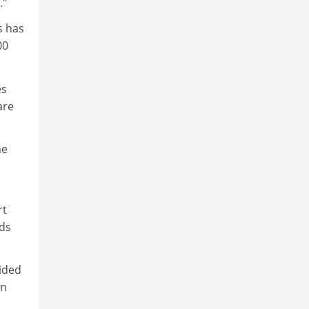
."
s has
00
es
are
me
rt
ds
vided
an