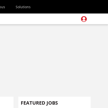
pus
Solutions
FEATURED JOBS