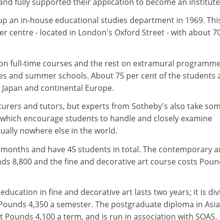
and fully supported their application to become an institute
up an in-house educational studies department in 1969. Thi
r centre - located in London's Oxford Street - with about 7
on full-time courses and the rest on extramural programm
ses and summer schools. About 75 per cent of the students 
, Japan and continental Europe.
cturers and tutors, but experts from Sotheby's also take so
- which encourage students to handle and closely examine
rtually nowhere else in the world.
 months and have 45 students in total. The contemporary a
 8,800 and the fine and decorative art course costs Poun
ducation in fine and decorative art lasts two years; it is di
 Pounds 4,350 a semester. The postgraduate diploma in Asi
at Pounds 4,100 a term, and is run in association with SOAS.