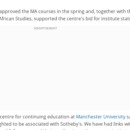
"
approved the MA courses in the spring and, together with t
frican Studies, supported the centre's bid for institute stat
ADVERTISEMENT
 centre for continuing education at
Manchester University
sa
ghted to be associated with Sotheby's. We have had links wi