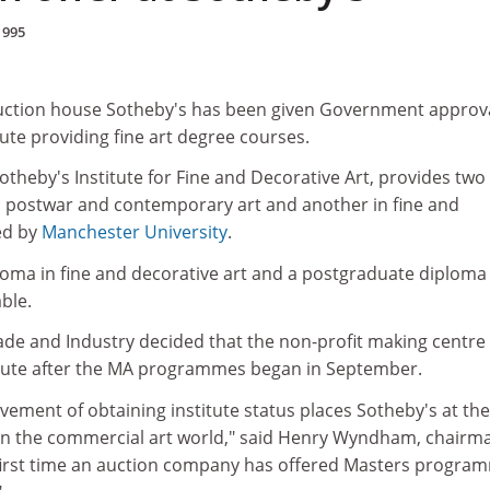
1995
ction house Sotheby's has been given Government approva
tute providing fine art degree courses.
Sotheby's Institute for Fine and Decorative Art, provides tw
n postwar and contemporary art and another in fine and
ted by
Manchester University
.
loma in fine and decorative art and a postgraduate diploma 
able.
de and Industry decided that the non-profit making centre
stitute after the MA programmes began in September.
ement of obtaining institute status places Sotheby's at the
 in the commercial art world," said Henry Wyndham, chairm
e first time an auction company has offered Masters progra