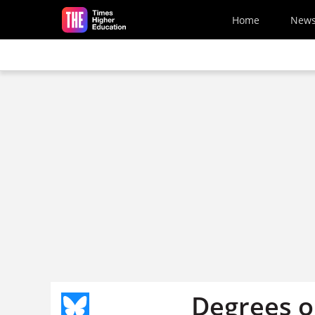
Skip to main content
Home
New
Degrees o