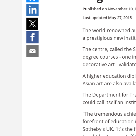
Published on
November 10, 
Last updated
May 27, 2015
The world-renowned au
a prestigious new insti
The centre, called the 
degree courses - one i
decorative art - valida
A higher education dip
Asian art are also avail
The Department for Tra
could call itself an in
"The tremendous achiev
forefront of education
Sotheby's UK. "It's th