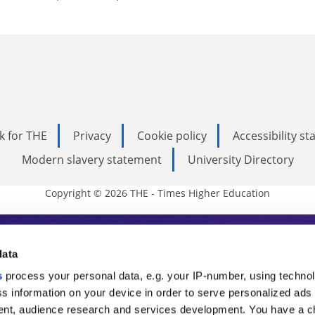
k for THE
Privacy
Cookie policy
Accessibility s
Modern slavery statement
University Directory
Copyright © 2026 THE - Times Higher Education
s Higher Education
data
s
process your personal data, e.g. your IP-number, using techno
ducation, THE is an invaluable daily resou
s information on your device in order to serve personalized ads
nt, audience research and services development. You have a c