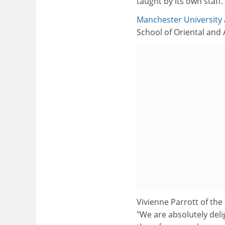
taught by its own staff.
Manchester University
School of Oriental and A
Vivienne Parrott of the
"We are absolutely deli