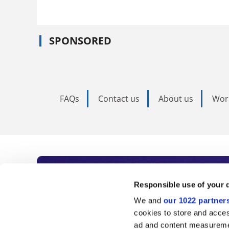
SPONSORED
FAQs
Contact us
About us
Wor
Subscribe to Time
Responsible use of your 
We and
our 1022 partner
As the voice of global higher e
cookies to store and acces
ad and content measureme