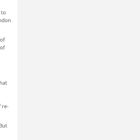
 to
ondon
of
 of
s
that
 re-
But