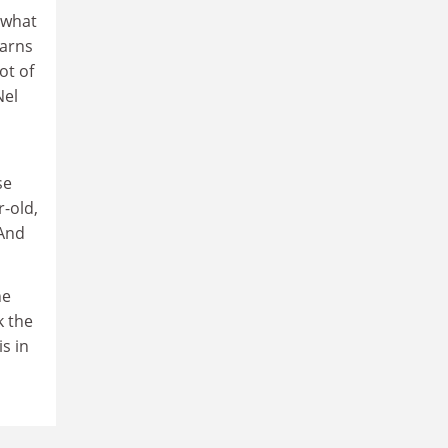
ewhat
earns
ot of
Nel
se
r-old,
 And
he
k the
is in