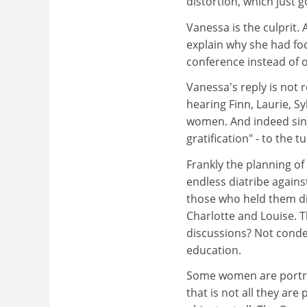
distortion, which just g
Vanessa is the culprit
explain why she had fo
conference instead of o
Vanessa's reply is not 
hearing Finn, Laurie, Sy
women. And indeed singin
gratification" - to the
Frankly the planning o
endless diatribe against
those who held them did
Charlotte and Louise. T
discussions? Not conde
education.
Some women are portray
that is not all they ar