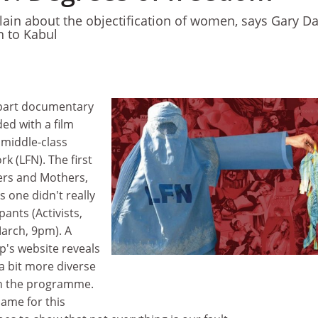
in about the objectification of women, says Gary Da
n to Kabul
-part documentary
ed with a film
 middle-class
 (LFN). The first
rs and Mothers,
s one didn't really
pants (Activists,
arch, 9pm). A
p's website reveals
e a bit more diverse
in the programme.
lame for this