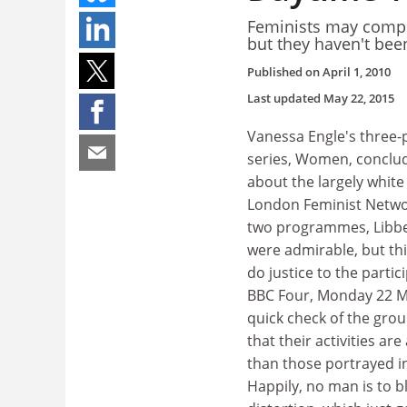
Feminists may compla
but they haven't bee
Published on
April 1, 2010
Last updated
May 22, 2015
Vanessa Engle's three
series, Women, conclud
about the largely white
London Feminist Network
two programmes, Libbe
were admirable, but thi
do justice to the partici
BBC Four, Monday 22 M
quick check of the grou
that their activities ar
than those portrayed 
Happily, no man is to b