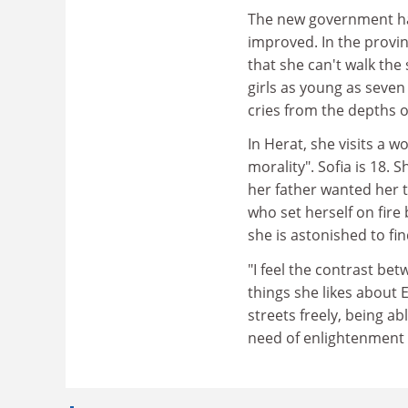
The new government has
improved. In the provi
that she can't walk the
girls as young as seven s
cries from the depths o
In Herat, she visits a 
morality". Sofia is 18.
her father wanted her t
who set herself on fire
she is astonished to fin
"I feel the contrast bet
things she likes about 
streets freely, being ab
need of enlightenment 