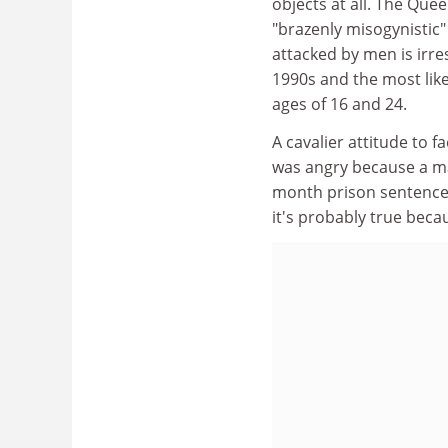
objects at all. The Que
"brazenly misogynistic"
attacked by men is irre
1990s and the most like
ages of 16 and 24.
A cavalier attitude to 
was angry because a m
month prison sentence. 
it's probably true becau