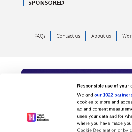
SPONSORED
FAQs
Contact us
About us
Wor
Subscribe to Time
Responsible use of your 
We and
our 1022 partner
As the voice of global higher e
cookies to store and acces
ad and content measureme
unlimited news and analyses, 
uses your data and for wha
influential university rankings 
where you have made your
Cookie Declaration or by cl