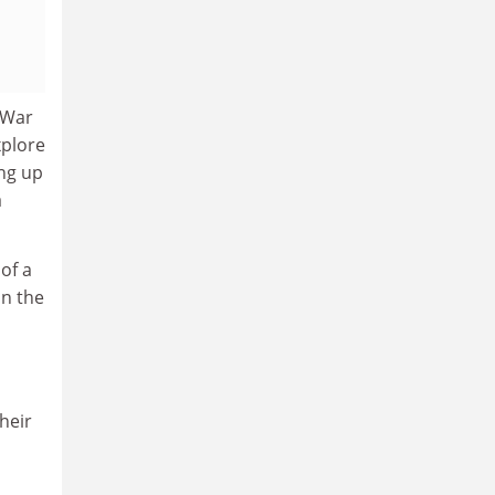
 War
xplore
ing up
a
of a
on the
heir