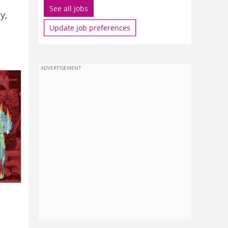
See all jobs
y,
Update job preferences
ADVERTISEMENT