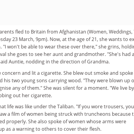
arents fled to Britain from Afghanistan (Women, Weddings,
sday 23 March, 9pm). Now, at the age of 21, she wants to e
. "I won't be able to wear these over there," she grins, hold
rival she goes to see her aunt and grandmother. "She's had 
 said Auntie, nodding in the direction of Grandma.
concern and lit a cigarette. She blew out smoke and spoke 
nd his two young sons carrying wood. "They were blown up 
gnise any of them." She was silent for a moment. "We live by
bbing out her cigarette.
at life was like under the Taliban. "If you wore trousers, you
aw a film of women being struck with truncheons because t
ted properly. She also spoke of women whose arms were
 as a warning to others to cover their flesh.