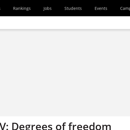
s
Rankings
Jobs
Students
Events
Cam
V: Degrees of freedom