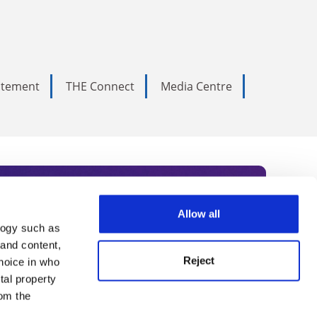
tatement
THE Connect
Media Centre
Allow all
logy such as
rce. Subscribe today to receive
 and content,
Reject
hoice in who
nternational academia, our
tal property
 World Summit series.
om the