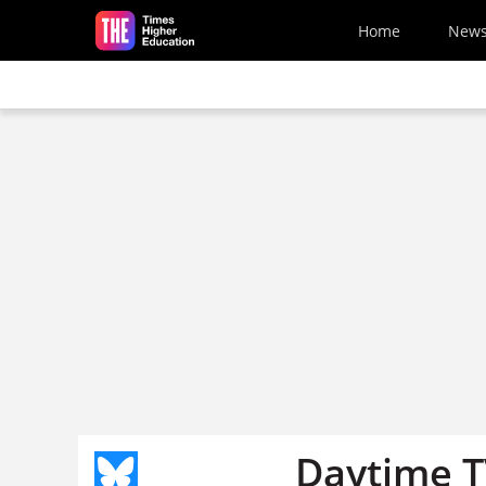
Skip to main content
Home
New
Daytime T