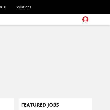
pus
Solutions
FEATURED JOBS