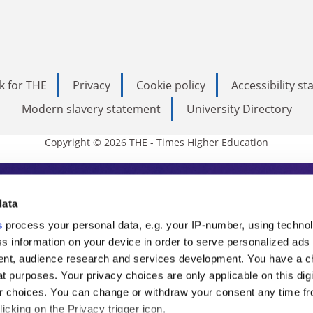
k for THE
Privacy
Cookie policy
Accessibility s
Modern slavery statement
University Directory
Copyright © 2026 THE - Times Higher Education
s Higher Education
data
s
process your personal data, e.g. your IP-number, using techno
ducation, THE is an invaluable daily resou
s information on your device in order to serve personalized ads
nt, audience research and services development. You have a c
commentary from the sharpest minds in i
t purposes. Your privacy choices are only applicable on this digi
analysis and the latest insights from our
 choices. You can change or withdraw your consent any time fr
icking on the Privacy trigger icon.