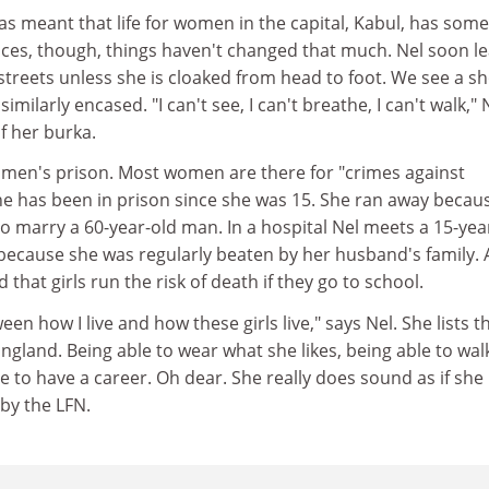
 meant that life for women in the capital, Kabul, has som
nces, though, things haven't changed that much. Nel soon l
 streets unless she is cloaked from head to foot. We see a sh
imilarly encased. "I can't see, I can't breathe, I can't walk," 
f her burka.
women's prison. Most women are there for "crimes against
 She has been in prison since she was 15. She ran away becau
o marry a 60-year-old man. In a hospital Nel meets a 15-yea
 because she was regularly beaten by her husband's family.
d that girls run the risk of death if they go to school.
ween how I live and how these girls live," says Nel. She lists t
England. Being able to wear what she likes, being able to wal
le to have a career. Oh dear. She really does sound as if she 
by the LFN.