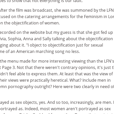
oes to show that not everything is our fault.
. After the film was broadcast, she was summoned by the LFN
cused on the catering arrangements for the Feminism in L
n the objectification of women.
recorded on the website but my guess is that she got fed up 
lvia, Sophia, Anna and Sally talking about the objectification
g about it. "I object to objectification just for sexual
 tune of an American marching song no less.
f the menu made for more interesting viewing than the LFN'
 Page 3. Not that there weren't contrary opinions, it's just 
n't feel able to express them. At least that was the view of
heir views were practically heretical. What? Include men in
mn pornography outright? Here were two clearly in need of
ed as sex objects, yes. And so too, increasingly, are men. 
e portrayed as. Indeed, most women aren't portrayed as sex