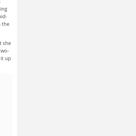
s
eing
mid-
n the
t she
two-
it up