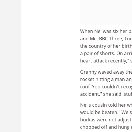
When Nel was six her p
and Me, BBC Three, Tue
the country of her birth
a pair of shorts. On ar
heart attack recently,"
Granny waved away the 
rocket hitting a man a
roof. You couldn't reco
accident," she said, stu
Nel's cousin told her wh
would be beaten." We s
burkas were not adjus
chopped off and hung up