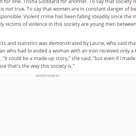
en for one. Trisha Goddard for another. To say that society i
 is not true. To say that women are in constant danger of b
sponsible. Violent crime has been falling steadily since the 
ly victims of violence in this society are young men betwee
facts and statistics was demonstrated by Laurie, who said tha
an who had branded a woman with an iron received only a 
"It could be a made-up story," she said, "but even if I made 
se that's the way this society is."
ADVERTISEMENT