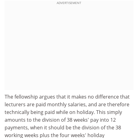
ADVERTISEMENT
The fellowship argues that it makes no difference that
lecturers are paid monthly salaries, and are therefore
technically being paid while on holiday. This simply
amounts to the division of 38 weeks' pay into 12
payments, when it should be the division of the 38
working weeks plus the four weeks' holiday