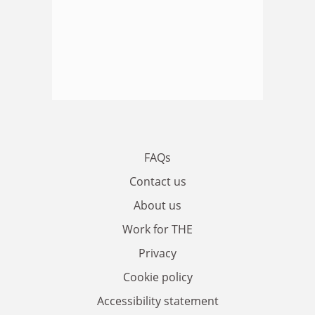
FAQs
Contact us
About us
Work for THE
Privacy
Cookie policy
Accessibility statement