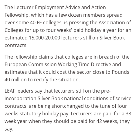
The Lecturer Employment Advice and Action
Fellowship, which has a few dozen members spread
over some 40 FE colleges, is pressing the Association of
Colleges for up to four weeks' paid holiday a year for an
estimated 15,000-20,000 lecturers still on Silver Book
contracts.
The fellowship claims that colleges are in breach of the
European Commission Working Time Directive and
estimates that it could cost the sector close to Pounds
40 million to rectify the situation.
LEAF leaders say that lecturers still on the pre-
incorporation Silver Book national conditions of service
contracts, are being shortchanged to the tune of four
weeks statutory holiday pay. Lecturers are paid for a 38
week year when they should be paid for 42 weeks, they
say.