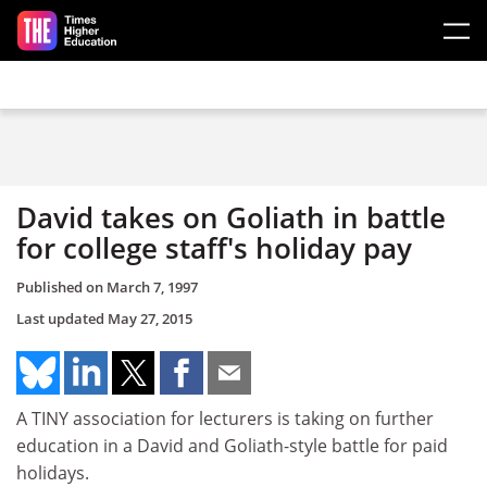
Skip to main content
David takes on Goliath in battle
for college staff's holiday pay
Published on
March 7, 1997
Last updated
May 27, 2015
A TINY association for lecturers is taking on further
education in a David and Goliath-style battle for paid
holidays.