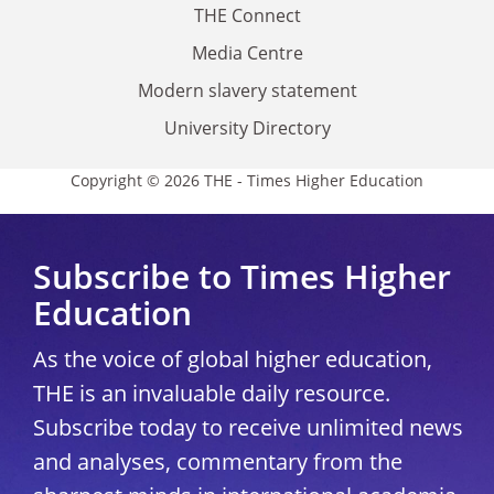
THE Connect
Media Centre
Modern slavery statement
University Directory
Copyright © 2026 THE - Times Higher Education
Subscribe to Times Higher
Education
As the voice of global higher education,
THE is an invaluable daily resource.
Subscribe today to receive unlimited news
and analyses, commentary from the