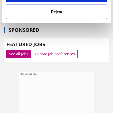
Reject
SPONSORED
FEATURED JOBS
See all jobs
Update job preferences
ADVERTISEMENT