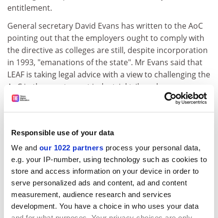
entitlement.
General secretary David Evans has written to the AoC
pointing out that the employers ought to comply with
the directive as colleges are still, despite incorporation
in 1993, "emanations of the state". Mr Evans said that
LEAF is taking legal advice with a view to challenging the
AoC in the courts or at industrial tribunal.
But the AoC has responded by pointing out that since
incorporation colleges are effectively independent of
the state and therefore not subject to the working time
Responsible use of your data
directive.
We and
our 1022 partners
process your personal data,
The association also says that, even if colleges were
e.g. your IP-number, using technology such as cookies to
emanations of the state, Silver Book lecturers enjoy
store and access information on your device in order to
many more days off than their colleagues and are paid
serve personalized ads and content, ad and content
measurement, audience research and services
a year's salary for a year's work.
development. You have a choice in who uses your data
LEAF is also challenging employers and the
and for what purposes. Your privacy choices are only