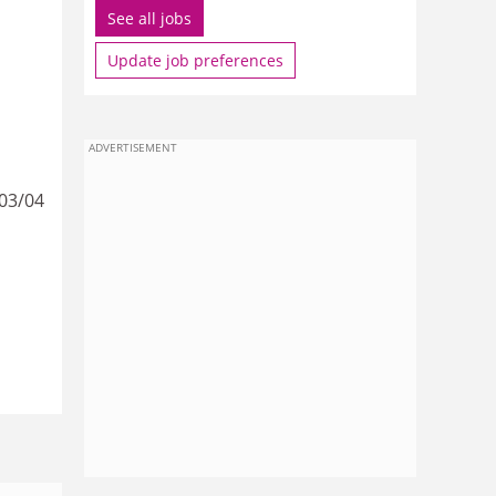
See all jobs
Update job preferences
ADVERTISEMENT
003/04