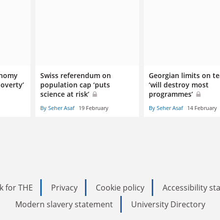
onomy
Swiss referendum on
Georgian limits on t
overty’
population cap ‘puts
‘will destroy most
science at risk’
programmes’
By Seher Asaf
19 February
By Seher Asaf
14 February
k for THE
Privacy
Cookie policy
Accessibility s
Modern slavery statement
University Directory