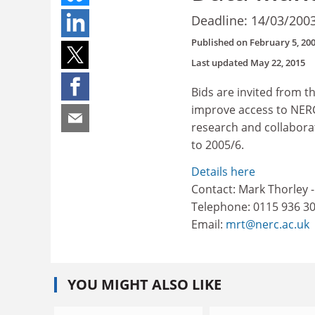
Deadline: 14/03/200
Published on
February 5, 20
Last updated
May 22, 2015
Bids are invited from 
improve access to NERC
research and collaborat
to 2005/6.
Details here
Contact: Mark Thorley
Telephone: 0115 936 3
Email:
mrt@nerc.ac.uk
YOU MIGHT ALSO LIKE