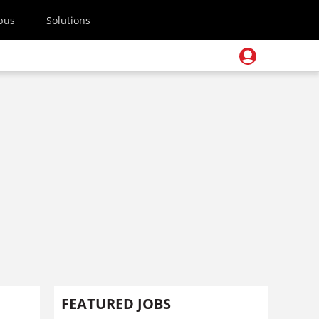
pus
Solutions
FEATURED JOBS