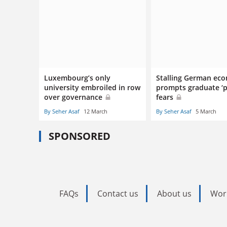
Luxembourg’s only
Stalling German ec
university embroiled in row
prompts graduate ‘p
over governance
fears
By Seher Asaf
12 March
By Seher Asaf
5 March
SPONSORED
FAQs
Contact us
About us
Wor