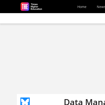
Skip to main content
Home
New
Data Man