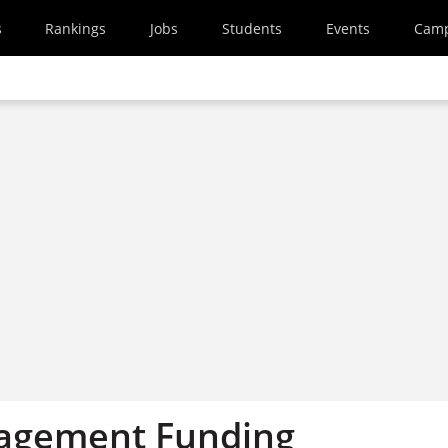
s
Rankings
Jobs
Students
Events
Cam
agement Funding