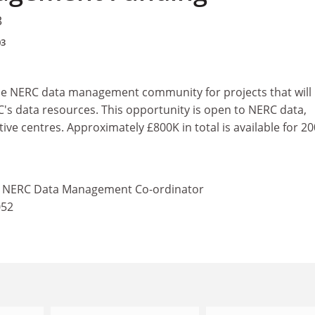
3
03
the NERC data management community for projects that will
's data resources. This opportunity is open to NERC data,
ive centres. Approximately £800K in total is available for 2
 - NERC Data Management Co-ordinator
052