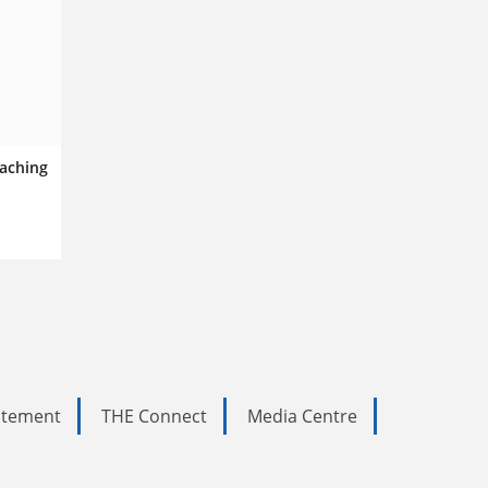
eaching
tatement
THE Connect
Media Centre