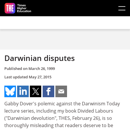
Skip to main content
Darwinian disputes
Published on
March 26, 1999
Last updated
May 27, 2015
Gabby Dover's polemic against the Darwinism Today
lecture series, including my book Divided Labours
("Darwinian devolution", THES, February 26), is so
thoroughly misleading that readers deserve to be