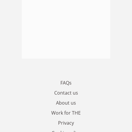
FAQs
Contact us
About us
Work for THE
Privacy