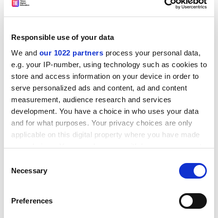
because" genes contribute to individual
temperamental differences.
Yet I explicitly cautioned that "the fact that there is a
Responsible use of your data
genetic basis for individual differences within a group
We and
our 1022 partners
process your personal data,
does not mean that differences between groups
e.g. your IP-number, using technology such as cookies to
necessarily have a genetic basis". (For example, height
store and access information on your device in order to
within a population varies in part for genetic reasons,
serve personalized ads and content, ad and content
but an average height difference between populations
measurement, audience research and services
may be caused solely by different nutrition.) I also
development. You have a choice in who uses your data
explained that the genetic studies show only that
and for what purposes. Your privacy choices are only
personality traits are influenced by genes, a fact
applicable on this digital property where you have made
uncontested by Dover.
your choices. You can change or withdraw your consent
any time from the Cookie Declaration or by clicking on
Consent
Finally, my book drew on many disciplines other than
the Privacy trigger icon.
Necessary
Selection
genetics, including endocrinology, developmental
psychology and anthropology.
If you allow, we would also like to:
Preferences
Dover's hostility towards accepted principles of biology
Collect information about your geographical
location which can be accurate to within several