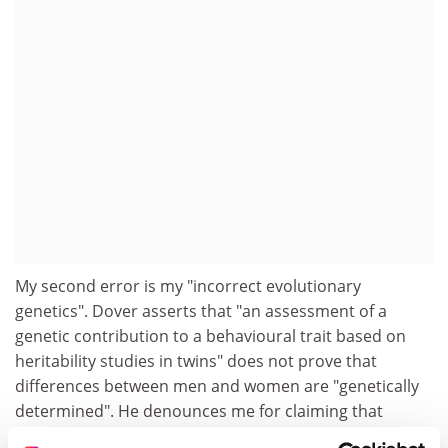
My second error is my "incorrect evolutionary
genetics". Dover asserts that "an assessment of a
genetic contribution to a behavioural trait based on
heritability studies in twins" does not prove that
differences between men and women are "genetically
determined". He denounces me for claiming that
average sex differences in temperament exist "just