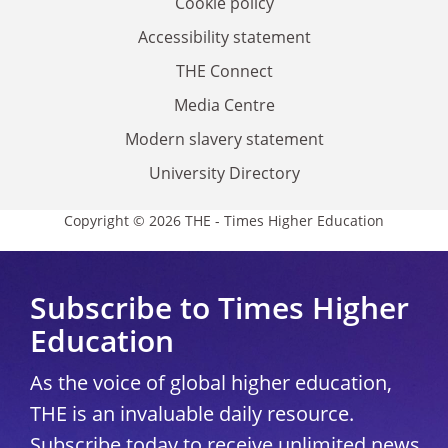
Cookie policy
Accessibility statement
THE Connect
Media Centre
Modern slavery statement
University Directory
Copyright © 2026 THE - Times Higher Education
Subscribe to Times Higher
Education
As the voice of global higher education,
THE is an invaluable daily resource.
Subscribe today to receive unlimited news