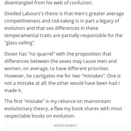
disentangled from his web of confusion.
Divided Labours's thesis is that men's greater average
competitiveness and risk-taking is in part a legacy of
evolution and that sex differences in these
temperamental traits are partially responsible for the
"glass ceiling".
Dover has "no quarrel" with the proposition that
differences between the sexes may cause men and
women, on average, to have different priorities.
However, he castigates me for two "mistakes". One is
not a mistake at all; the other would have been had I
made it.
The first "mistake" is my reliance on mainstream
evolutionary theory, a flaw my book shares with most
respectable books on evolution.
ADVERTISEMENT