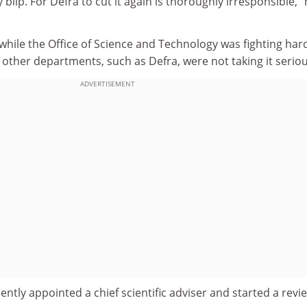
 blip. For Defra to cut it again is thoroughly irresponsible,"
while the Office of Science and Technology was fighting har
 other departments, such as Defra, were not taking it seriou
ADVERTISEMENT
ently appointed a chief scientific adviser and started a revi