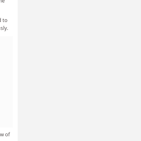
 he
d to
sly.
ew of