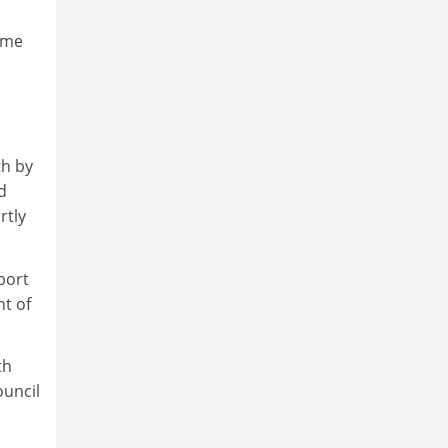
ome
th by
d
rtly
port
t of
th
ouncil