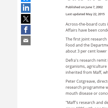
Published on
June 7, 2002
Last updated
May 22, 2015
Across-the-board cuts 
Affairs have been con
The first joint researc
Food and the Departmen
about 3 per cent lower 
Defra's research remit 
organisms, agriculture 
inherited from Maff, whi
Peter Cotgreave, direct
research programme was 
mouth disease or conc
"Maff's research and d