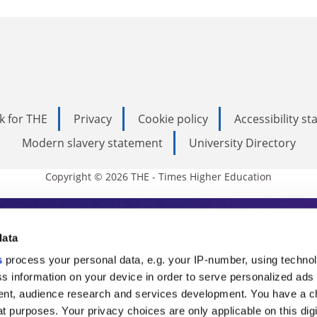
k for THE
Privacy
Cookie policy
Accessibility s
Modern slavery statement
University Directory
Copyright © 2026 THE - Times Higher Education
s Higher Education
data
s
process your personal data, e.g. your IP-number, using techno
ducation, THE is an invaluable daily resou
s information on your device in order to serve personalized ads
nt, audience research and services development. You have a c
commentary from the sharpest minds in i
t purposes. Your privacy choices are only applicable on this digi