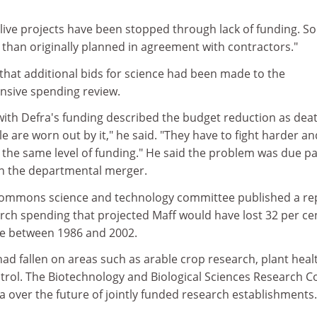
live projects have been stopped through lack of funding. S
er than originally planned in agreement with contractors."
at additional bids for science had been made to the
sive spending review.
 with Defra's funding described the budget reduction as dea
e are worn out by it," he said. "They have to fight harder an
 the same level of funding." He said the problem was due pa
d in the departmental merger.
 Commons science and technology committee published a re
ch spending that projected Maff would have lost 32 per cen
ure between 1986 and 2002.
had fallen on areas such as arable crop research, plant heal
trol. The Biotechnology and Biological Sciences Research C
ra over the future of jointly funded research establishments.