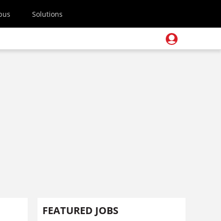
pus
Solutions
FEATURED JOBS