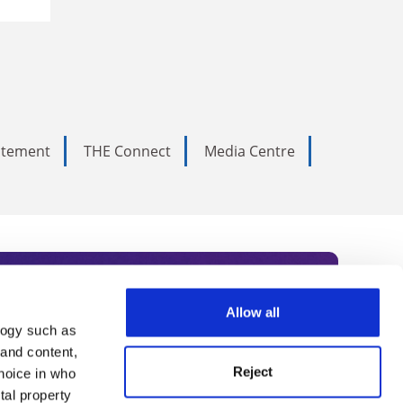
tatement
THE Connect
Media Centre
Allow all
logy such as
rce. Subscribe today to receive
 and content,
Reject
hoice in who
nternational academia, our
tal property