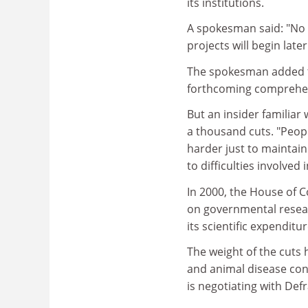
its institutions.
A spokesman said: "No 
projects will begin lat
The spokesman added th
forthcoming comprehen
But an insider familiar
a thousand cuts. "Peopl
harder just to maintain
to difficulties involve
In 2000, the House of
on governmental resear
its scientific expendit
The weight of the cuts 
and animal disease con
is negotiating with Def