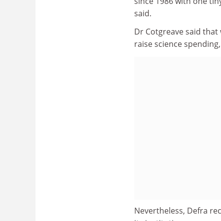
since 1986 with one tiny
said.
Dr Cotgreave said that 
raise science spending,
Nevertheless, Defra rec