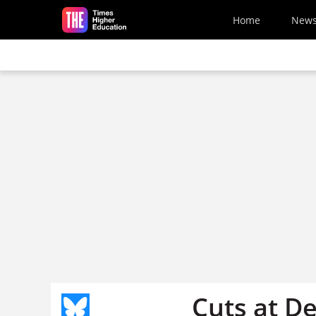
Skip to main content
Home
New
Cuts at D