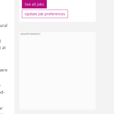
See all jobs
Update job preferences
ural
ADVERTISEMENT
d
 at
were
y
nd-
ar