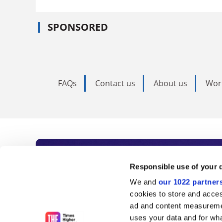
SPONSORED
FAQs
Contact us
About us
Wor
Subscribe to Time
Responsible use of your 
We and
our 1022 partner
As the voice of global higher e
cookies to store and acces
ad and content measureme
unlimited news and analyses, 
uses your data and for wha