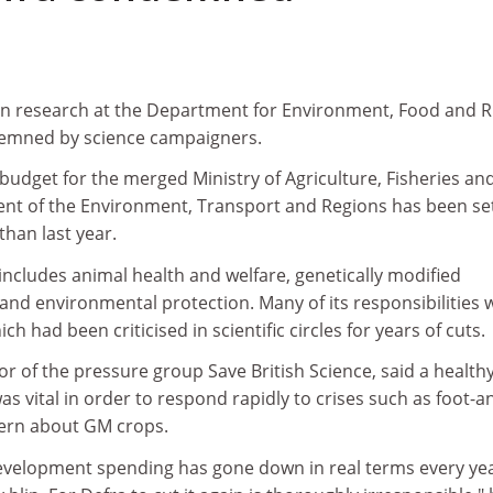
in research at the Department for Environment, Food and R
demned by science campaigners.
h budget for the merged Ministry of Agriculture, Fisheries an
t of the Environment, Transport and Regions has been set
than last year.
includes animal health and welfare, genetically modified
and environmental protection. Many of its responsibilities 
ch had been criticised in scientific circles for years of cuts.
or of the pressure group Save British Science, said a health
vital in order to respond rapidly to crises such as foot-a
ern about GM crops.
evelopment spending has gone down in real terms every ye