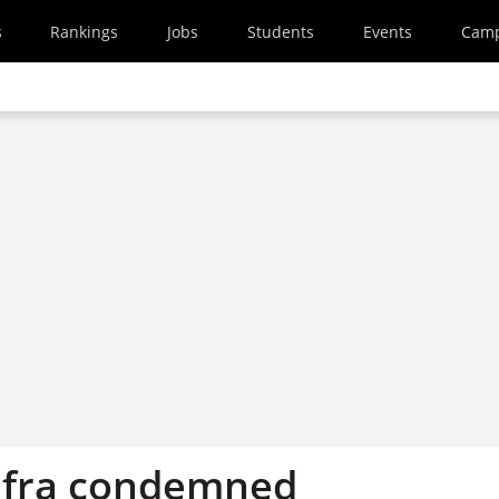
s
Rankings
Jobs
Students
Events
Cam
efra condemned