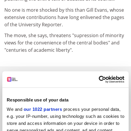
No one is more shocked by this than Gill Evans, whose
extensive contributions have long enlivened the pages
of the University Reporter.
The move, she says, threatens "supression of minority
views for the convenience of the central bodies" and
"centuries of academic liberty".
SPONSORED
FEATURED JOBS
Responsible use of your data
See all jobs
Update job preferences
We and
our 1022 partners
process your personal data,
e.g. your IP-number, using technology such as cookies to
store and access information on your device in order to
ADVERTISEMENT
serve personalized ads and content, ad and content