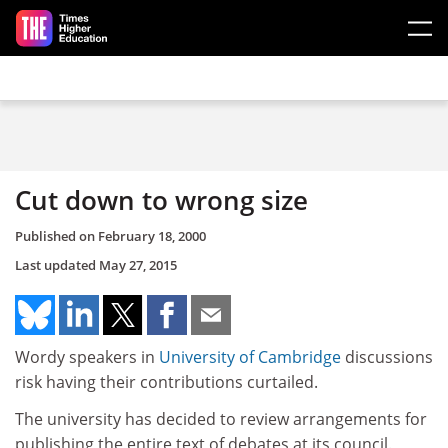
Skip to main content
Cut down to wrong size
Published on
February 18, 2000
Last updated
May 27, 2015
Wordy speakers in
University of Cambridge
discussions
risk having their contributions curtailed.
The university has decided to review arrangements for
publishing the entire text of debates at its council.