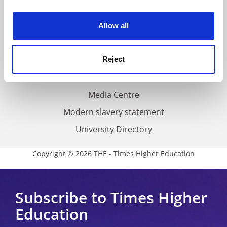
experience. By clicking accept, you agree to our use of
Work for THE
cookies. Learn more in our
Cookies Policy
Privacy
Allow all
Cookie policy
Accessibility statement
Reject
THE Connect
Media Centre
Modern slavery statement
University Directory
Copyright © 2026 THE - Times Higher Education
Subscribe to Times Higher
Education