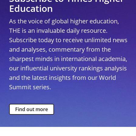
Education
As the voice of global higher education,
THE is an invaluable daily resource.
Subscribe today to receive unlimited news
and analyses, commentary from the
sharpest minds in international academia,
our influential university rankings analysis
and the latest insights from our World
Summit series.
Find out more