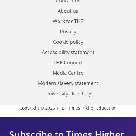
Contact us
About us
Work for THE
Privacy
Cookie policy
Accessibility statement
THE Connect
Media Centre
Modern slavery statement
University Directory
Copyright © 2026 THE - Times Higher Education
Subscribe to Times Higher