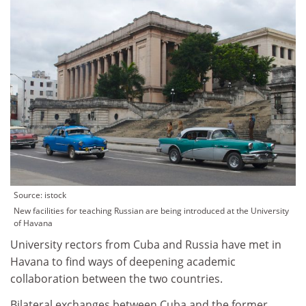
Source: istock
New facilities for teaching Russian are being introduced at the University
of Havana
University rectors from Cuba and Russia have met in
Havana to find ways of deepening academic
collaboration between the two countries.
Bilateral exchanges between Cuba and the former