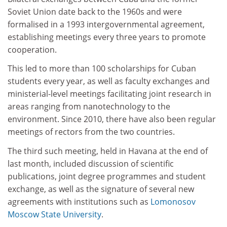
Soviet Union date back to the 1960s and were
formalised in a 1993 intergovernmental agreement,
establishing meetings every three years to promote
cooperation.
This led to more than 100 scholarships for Cuban
students every year, as well as faculty exchanges and
ministerial-level meetings facilitating joint research in
areas ranging from nanotechnology to the
environment. Since 2010, there have also been regular
meetings of rectors from the two countries.
The third such meeting, held in Havana at the end of
last month, included discussion of scientific
publications, joint degree programmes and student
exchange, as well as the signature of several new
agreements with institutions such as
Lomonosov
Moscow State University
.