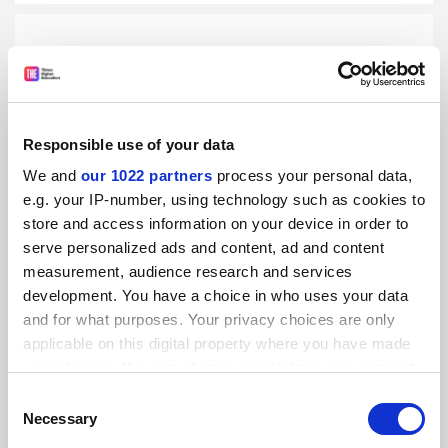
US university presidents visit Cuba as diplomatic
Responsible use of your data
relations thaw
We and
our 1022 partners
process your personal data,
By Matthew Reisz
7 October
e.g. your IP-number, using technology such as cookies to
store and access information on your device in order to
RELATED UNIVERSITIES
serve personalized ads and content, ad and content
measurement, audience research and services
University of Havana
development. You have a choice in who uses your data
Explore
and for what purposes. Your privacy choices are only
applicable on this digital property where you have made
your choices. You can change or withdraw your consent
YOU MIGHT ALSO LIKE
any time from the Cookie Declaration or by clicking on
Consent
the Privacy trigger icon.
Necessary
Selection