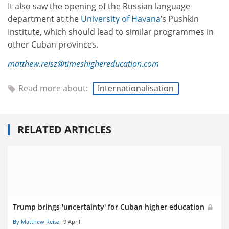
It also saw the opening of the Russian language
department at the
University of Havana
’s Pushkin
Institute, which should lead to similar programmes in
other Cuban provinces.
matthew.reisz@timeshighereducation.com
Read more about:
Internationalisation
RELATED ARTICLES
Trump brings 'uncertainty' for Cuban higher education
By Matthew Reisz
9 April