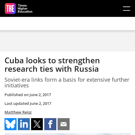
Skip to main content
Cuba looks to strengthen
research ties with Russia
Soviet-era links form a basis for extensive further
initiatives
Published on
June 2, 2017
Last updated
June 2, 2017
Matthew Reisz