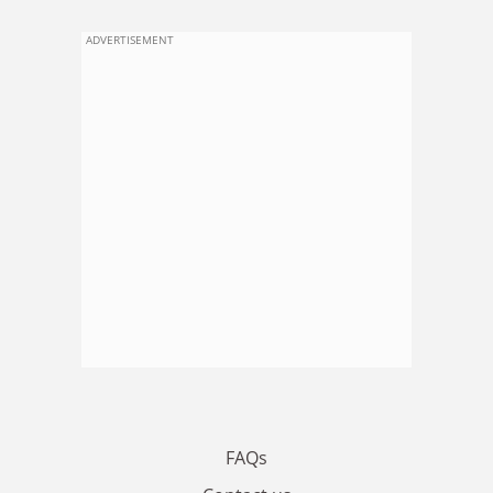
ADVERTISEMENT
FAQs