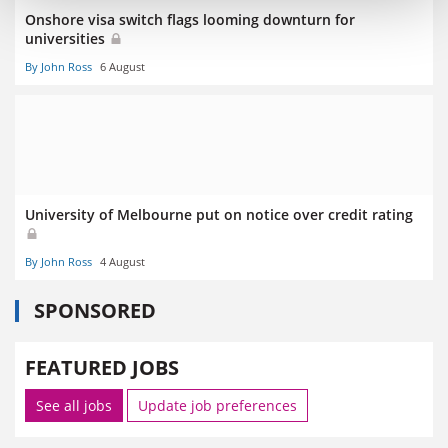
Onshore visa switch flags looming downturn for
universities
By John Ross
6 August
University of Melbourne put on notice over credit rating
By John Ross
4 August
SPONSORED
FEATURED JOBS
See all jobs
Update job preferences