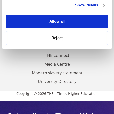
Contact us
Show details
Cookie Notice: We use cookies to improve your
experience. By clicking accept, you agree to our use of
About us
cookies. Learn more in our
Cookies Policy
Work for THE
Allow all
Privacy
Cookie policy
Reject
Accessibility statement
THE Connect
Media Centre
Modern slavery statement
University Directory
Copyright © 2026 THE - Times Higher Education