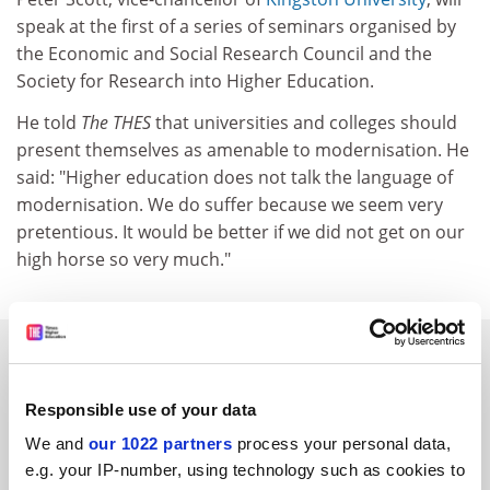
speak at the first of a series of seminars organised by
the Economic and Social Research Council and the
Society for Research into Higher Education.
He told
The THES
that universities and colleges should
present themselves as amenable to modernisation. He
said: "Higher education does not talk the language of
modernisation. We do suffer because we seem very
pretentious. It would be better if we did not get on our
high horse so very much."
SPONSORED
Responsible use of your data
FEATURED JOBS
We and
our 1022 partners
process your personal data,
See all jobs
Update job preferences
e.g. your IP-number, using technology such as cookies to