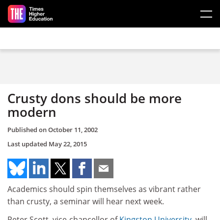
Skip to main content
Crusty dons should be more
modern
Published on
October 11, 2002
Last updated
May 22, 2015
Academics should spin themselves as vibrant rather
than crusty, a seminar will hear next week.
Peter Scott, vice-chancellor of
Kingston University
, will