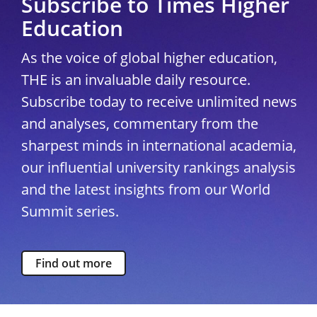
Subscribe to Times Higher
Education
As the voice of global higher education,
THE is an invaluable daily resource.
Subscribe today to receive unlimited news
and analyses, commentary from the
sharpest minds in international academia,
our influential university rankings analysis
and the latest insights from our World
Summit series.
Find out more