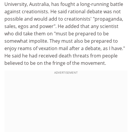
University, Australia, has fought a long-running battle
against creationists. He said rational debate was not
possible and would add to creationists' "propaganda,
sales, egos and power". He added that any scientist
who did take them on "must be prepared to be
somewhat impolite. They must also be prepared to
enjoy reams of vexation mail after a debate, as I have."
He said he had received death threats from people
believed to be on the fringe of the movement.
ADVERTISEMENT