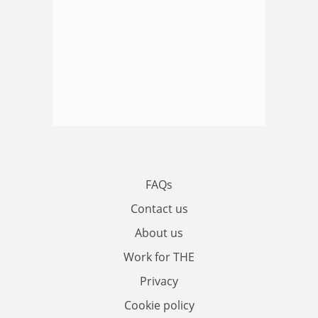
FAQs
Contact us
About us
Work for THE
Privacy
Cookie policy