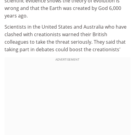
scientific evidence shows the theory of evolution is
wrong and that the Earth was created by God 6,000
years ago.
Scientists in the United States and Australia who have
clashed with creationists warned their British
colleagues to take the threat seriously. They said that
taking part in debates could boost the creationists'
ADVERTISEMENT