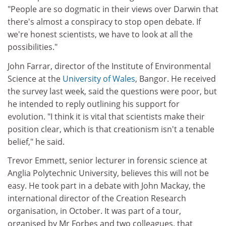
"People are so dogmatic in their views over Darwin that
there's almost a conspiracy to stop open debate. If
we're honest scientists, we have to look at all the
possibilities."
John Farrar, director of the Institute of Environmental
Science at the
University of Wales
, Bangor. He received
the survey last week, said the questions were poor, but
he intended to reply outlining his support for
evolution. "I think it is vital that scientists make their
position clear, which is that creationism isn't a tenable
belief," he said.
Trevor Emmett, senior lecturer in forensic science at
Anglia Polytechnic University, believes this will not be
easy. He took part in a debate with John Mackay, the
international director of the Creation Research
organisation, in October. It was part of a tour,
organised by Mr Forbes and two colleagues, that