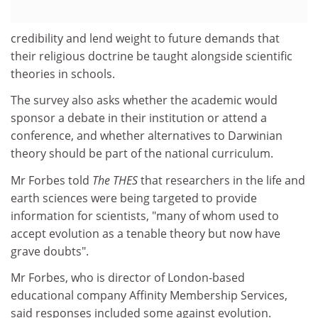
credibility and lend weight to future demands that
their religious doctrine be taught alongside scientific
theories in schools.
The survey also asks whether the academic would
sponsor a debate in their institution or attend a
conference, and whether alternatives to Darwinian
theory should be part of the national curriculum.
Mr Forbes told
The THES
that researchers in the life and
earth sciences were being targeted to provide
information for scientists, "many of whom used to
accept evolution as a tenable theory but now have
grave doubts".
Mr Forbes, who is director of London-based
educational company Affinity Membership Services,
said responses included some against evolution.