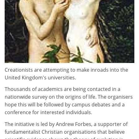
Creationists are attempting to make inroads into the
United Kingdom's universities.
Thousands of academics are being contacted in a
nationwide survey on the origins of life. The organisers
hope this will be followed by campus debates and a
conference for interested individuals.
The initiative is led by Andrew Forbes, a supporter of
fundamentalist Christian organisations that believe