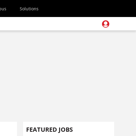
pus
Solutions
FEATURED JOBS