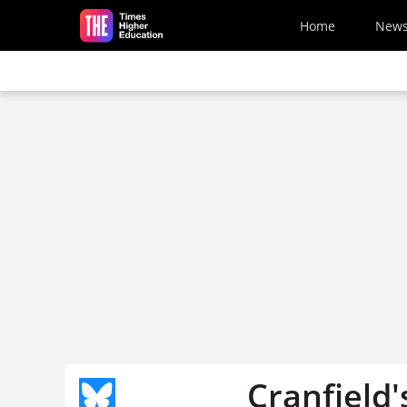
Skip to main content
Home
New
Cranfield'