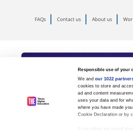
FAQs
Contact us
About us
Wor
Subscribe to Time
Responsible use of your 
We and
our 1022 partner
As the voice of global higher e
cookies to store and acces
ad and content measureme
unlimited news and analyses, 
uses your data and for wha
influential university rankings 
where you have made your
Cookie Declaration or by cl
If you allow, we would also 