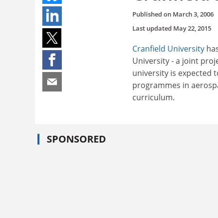
Published on
March 3, 2006
Last updated
May 22, 2015
Cranfield University
has
University - a joint pr
university is expected 
programmes in aerospace
curriculum.
SPONSORED