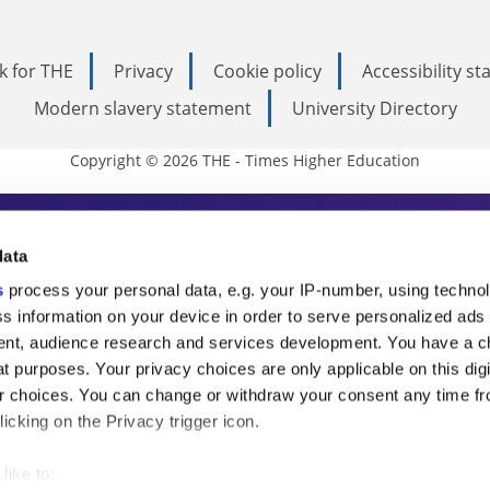
k for THE
Privacy
Cookie policy
Accessibility s
Modern slavery statement
University Directory
Copyright © 2026 THE - Times Higher Education
s Higher Education
data
s
process your personal data, e.g. your IP-number, using techno
ducation, THE is an invaluable daily resou
s information on your device in order to serve personalized ads
nt, audience research and services development. You have a c
commentary from the sharpest minds in i
t purposes. Your privacy choices are only applicable on this digi
analysis and the latest insights from our
 choices. You can change or withdraw your consent any time fr
icking on the Privacy trigger icon.
like to: