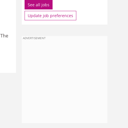
See all jobs
Update job preferences
 The
ADVERTISEMENT