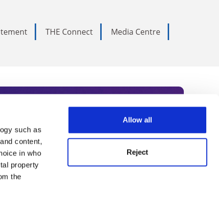
tatement
THE Connect
Media Centre
Allow all
logy such as
rce. Subscribe today to receive
 and content,
Reject
hoice in who
nternational academia, our
tal property
 World Summit series.
om the