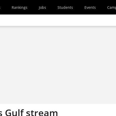
s
Rankings
Jobs
Students
Events
Cam
s Gulf stream