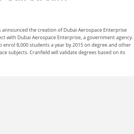
 announced the creation of Dubai Aerospace Enterprise
oject with Dubai Aerospace Enterprise, a government agency.
to enrol 8,000 students a year by 2015 on degree and other
 subjects. Cranfield will validate degrees based on its