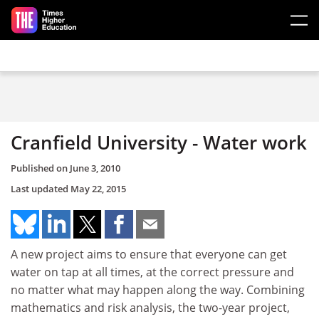
Skip to main content
Cranfield University - Water work
Published on
June 3, 2010
Last updated
May 22, 2015
A new project aims to ensure that everyone can get
water on tap at all times, at the correct pressure and
no matter what may happen along the way. Combining
mathematics and risk analysis, the two-year project,