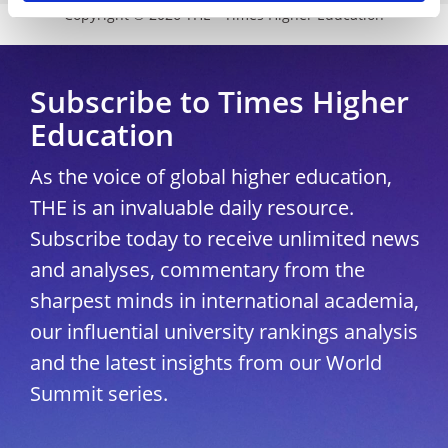
Copyright © 2026 THE - Times Higher Education
Subscribe to Times Higher
Education
As the voice of global higher education,
THE is an invaluable daily resource.
Subscribe today to receive unlimited news
and analyses, commentary from the
sharpest minds in international academia,
our influential university rankings analysis
and the latest insights from our World
Summit series.