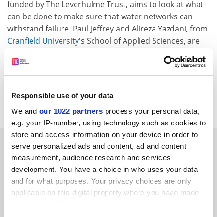
funded by The Leverhulme Trust, aims to look at what
can be done to make sure that water networks can
withstand failure. Paul Jeffrey and Alireza Yazdani, from
Cranfield University
's School of Applied Sciences, are
using computer-based analytical tools to look at the
relationships between water distribution network
layout and the ability of the network to continue to
deliver a service when components are damaged or
Responsible use of your data
fail.
We and
our 1022 partners
process your personal data,
e.g. your IP-number, using technology such as cookies to
store and access information on your device in order to
SPONSORED
serve personalized ads and content, ad and content
measurement, audience research and services
FEATURED JOBS
development. You have a choice in who uses your data
and for what purposes. Your privacy choices are only
See all jobs
Update job preferences
applicable on this digital property where you have made
your choices. You can change or withdraw your consent
any time from the Cookie Declaration or by clicking on