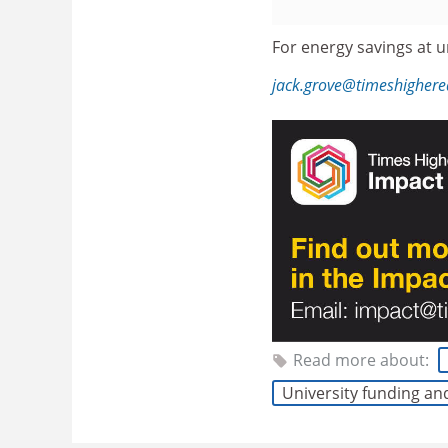
For energy savings at un
jack.grove@timeshigher
Read more about:
University funding an