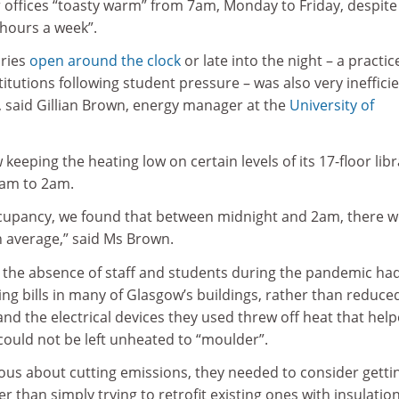
r offices “toasty warm” from 7am, Monday to Friday, despite
 hours a week”.
aries
open around the clock
or late into the night – a practic
itutions following student pressure – was also very ineffici
, said Gillian Brown, energy manager at the
University of
keeping the heating low on certain levels of its 17-floor libr
am to 2am.
cupancy, we found that between midnight and 2am, there w
n average,” said Ms Brown.
t the absence of staff and students during the pandemic ha
ing bills in many of Glasgow’s buildings, rather than reduce
d the electrical devices they used threw off heat that help
could not be left unheated to “moulder”.
rious about cutting emissions, they needed to consider gettin
r than simply trying to retrofit existing ones with insulation