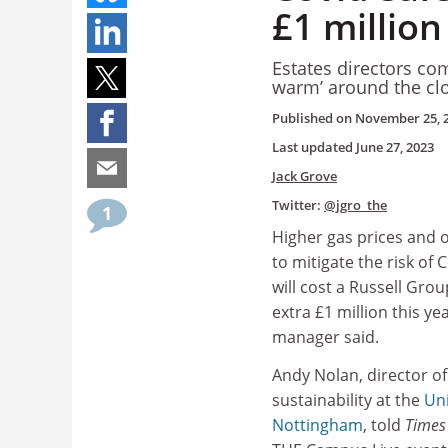
£1 million
Estates directors co
warm’ around the clo
Published on
November 25, 
Last updated
June 27, 2023
Jack Grove
Twitter:
@jgro_the
1
Higher gas prices and
to mitigate the risk of
will cost a Russell Grou
extra £1 million this ye
manager said.
Andy Nolan, director o
sustainability at the
Uni
Nottingham
, told
Times