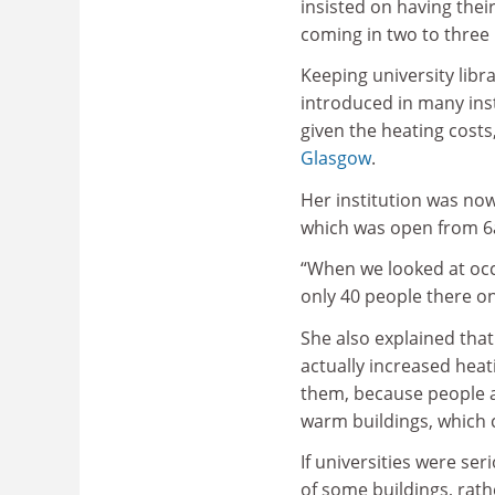
insisted on having thei
coming in two to three
Keeping university libr
introduced in many inst
given the heating costs
Glasgow
.
Her institution was now 
which was open from 6
“When we looked at oc
only 40 people there o
She also explained tha
actually increased heat
them, because people an
warm buildings, which 
If universities were se
of some buildings, rathe