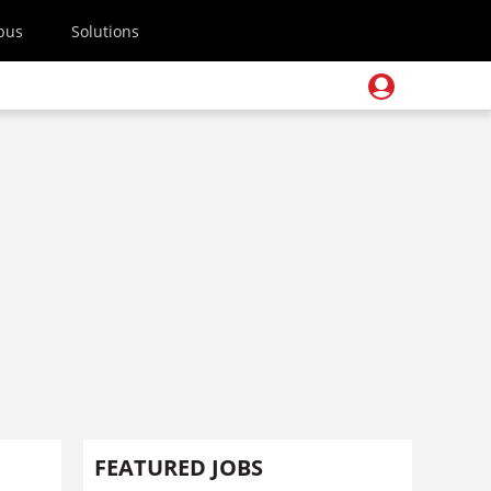
pus
Solutions
FEATURED JOBS