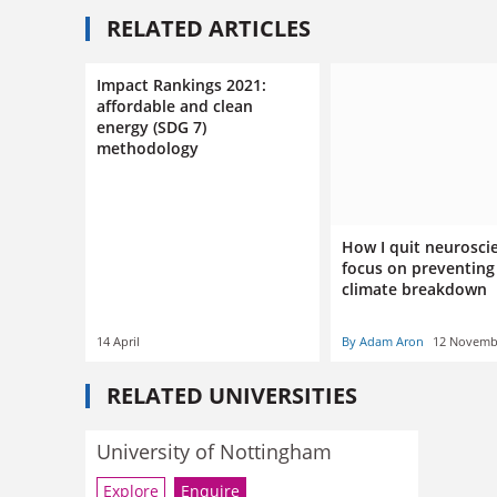
RELATED ARTICLES
Impact Rankings 2021:
affordable and clean
energy (SDG 7)
methodology
How I quit neurosci
focus on preventing
climate breakdown
14 April
By Adam Aron
12 Novemb
RELATED UNIVERSITIES
University of Nottingham
Explore
Enquire