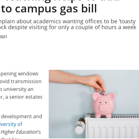
 to campus gas bill
mplain about academics wanting offices to be ‘toasty
ck despite visiting for only a couple of hours a week
2021
 opening windows
 Covid transmission
p university an
ar, a senior estates
f development and
versity of
 Higher Education
’s