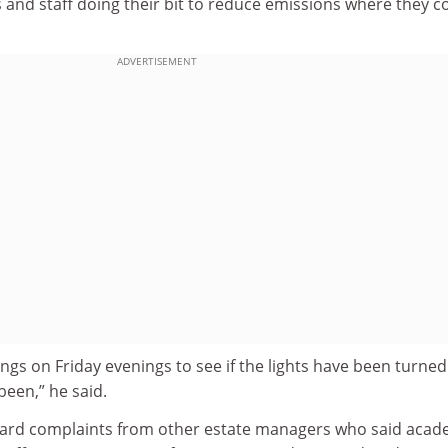
and staff doing their bit to reduce emissions where they c
ADVERTISEMENT
ngs on Friday evenings to see if the lights have been turned 
been,” he said.
eard complaints from other estate managers who said acad