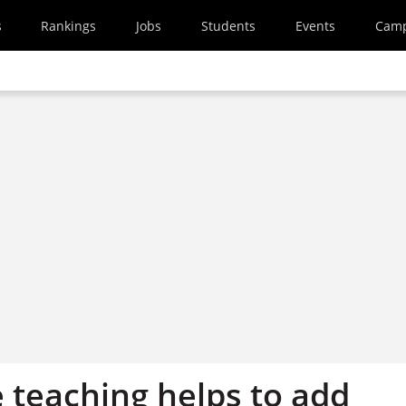
s
Rankings
Jobs
Students
Events
Cam
 teaching helps to add