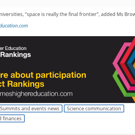
iversities, “space is really the final frontier”, added Ms Bro
education.com
Summits and events news
Science communication
d finances