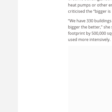
heat pumps or other e
criticised the “bigger is
“We have 330 buildings a
bigger the better,” she
footprint by 500,000 sq
used more intensively.