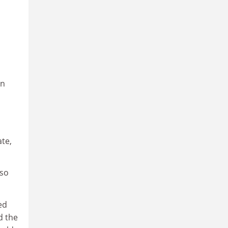
on
ate,
lso
ed
d the