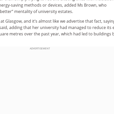
nergy-saving methods or devices, added Ms Brown, who
 better” mentality of university estates.
t Glasgow, and it’s almost like we advertise that fact, sayin
 said, adding that her university had managed to reduce its 
uare metres over the past year, which had led to buildings 
ADVERTISEMENT