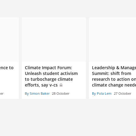
ence to
Climate Impact Forum:
Leadership & Manag
Unleash student activism
Summit: shift from
to turbocharge climate
research to action o
efforts, say v-cs
climate change nee
er
By Simon Baker
28 October
By Pola Lem
27 October