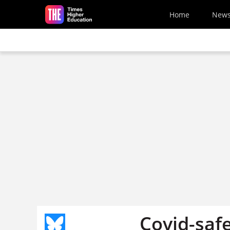
Skip to main content
Home
New
Covid-safe