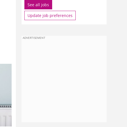
See all jobs
Update job preferences
ADVERTISEMENT