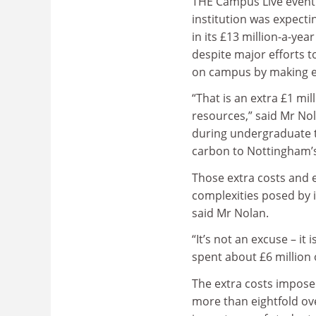
THE Campus Live event 
institution was expectin
in its £13 million-a-year u
despite major efforts 
on campus by making es
“That is an extra £1 mi
resources,” said Mr Nol
during undergraduate t
carbon to Nottingham’s
Those extra costs and 
complexities posed by i
said Mr Nolan.
“It’s not an excuse – it 
spent about £6 million
The extra costs impose
more than eightfold ov