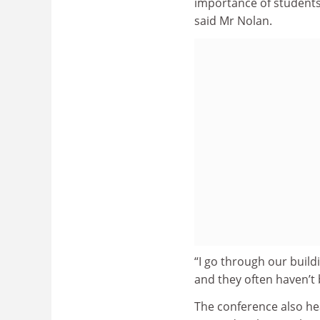
importance of students 
said Mr Nolan.
“I go through our buildi
and they often haven’t 
The conference also h