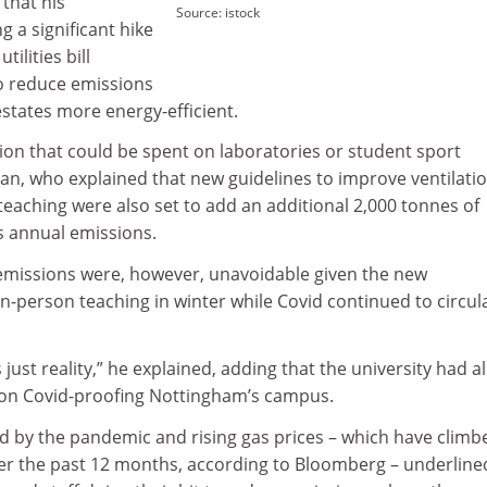
that his
Source: istock
g a significant hike
tilities bill
to reduce emissions
tates more energy-efficient.
llion that could be spent on laboratories or student sport
an, who explained that new guidelines to improve ventilati
eaching were also set to add an additional 2,000 tonnes of
 annual emissions.
emissions were, however, unavoidable given the new
n-person teaching in winter while Covid continued to circul
is just reality,” he explained, adding that the university had a
 on Covid-proofing Nottingham’s campus.
d by the pandemic and rising gas prices – which have climb
er the past 12 months, according to Bloomberg – underline