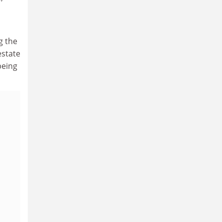
g the
estate
being