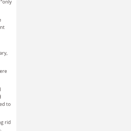
 “only
e
ent
ary,
ere
d
d
ed to
g rid
,