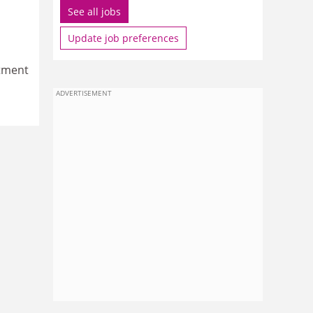
See all jobs
Update job preferences
itment
ADVERTISEMENT