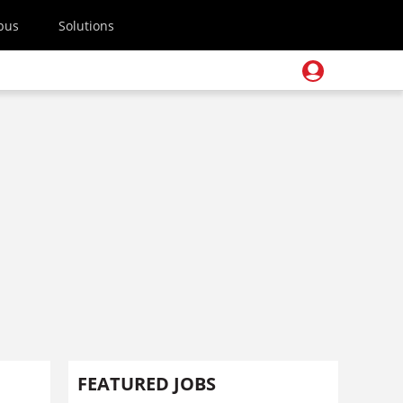
pus
Solutions
FEATURED JOBS