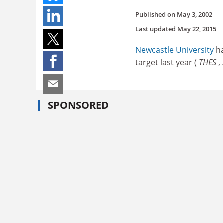
Published on
May 3, 2002
Last updated
May 22, 2015
Newcastle University
ha
target last year (
THES
,
SPONSORED