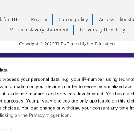
k for THE
Privacy
Cookie policy
Accessibility s
Modern slavery statement
University Directory
Copyright © 2026 THE - Times Higher Education
s Higher Education
data
s
process your personal data, e.g. your IP-number, using techno
ducation, THE is an invaluable daily resou
s information on your device in order to serve personalized ads
nt, audience research and services development. You have a c
commentary from the sharpest minds in i
t purposes. Your privacy choices are only applicable on this digi
analysis and the latest insights from our
 choices. You can change or withdraw your consent any time fr
icking on the Privacy trigger icon.
like to: