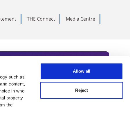
tatement
THE Connect
Media Centre
Allow all
logy such as
rce. Subscribe today to receive
 and content,
Reject
hoice in who
nternational academia, our
tal property
 World Summit series.
om the