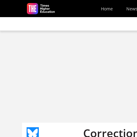
Skip to main content
Home
New
Correctio