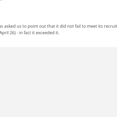
s asked us to point out that it did not fail to meet its recru
 April 26) - in fact it exceeded it.