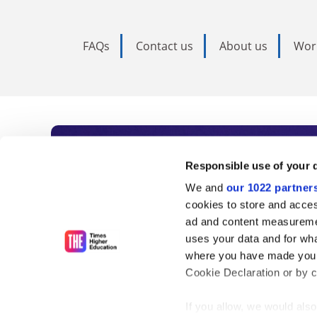
FAQs
Contact us
About us
Wor
Subscribe to Time
Responsible use of your 
We and
our 1022 partner
As the voice of global higher e
cookies to store and acces
ad and content measureme
unlimited news and analyses, 
uses your data and for wha
influential university rankings 
where you have made your
Cookie Declaration or by cl
If you allow, we would also 