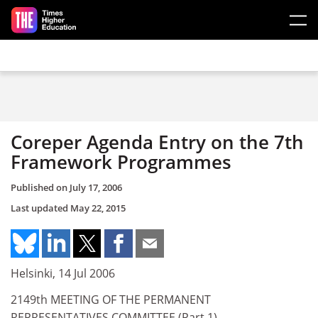
Skip to main content
Coreper Agenda Entry on the 7th
Framework Programmes
Published on
July 17, 2006
Last updated
May 22, 2015
Helsinki, 14 Jul 2006
2149th MEETING OF THE PERMANENT
REPRESENTATIVES COMMITTEE (Part 1)