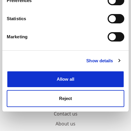
Preferences
Collect information about your geographical
location which can be accurate to within several
meters
Statistics
Identify your device by actively scanning it for
specific characteristics (fingerprinting)
Marketing
Find out more about how your personal data is processed
and set your preferences in the
details section
.
Show details
Cookie Notice: We use cookies to improve your
experience. By clicking accept, you agree to our use of
cookies. Learn more in our
Cookies Policy
Allow all
Reject
FAQs
Contact us
About us