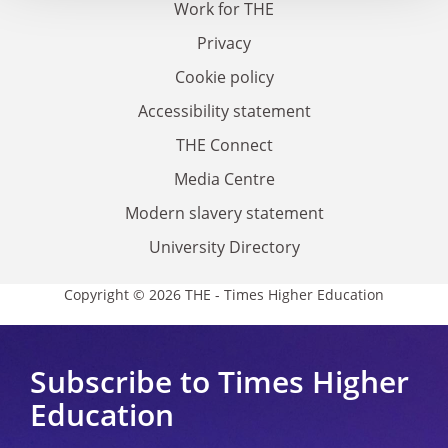
Work for THE
Privacy
Cookie policy
Accessibility statement
THE Connect
Media Centre
Modern slavery statement
University Directory
Copyright © 2026 THE - Times Higher Education
Subscribe to Times Higher
Education