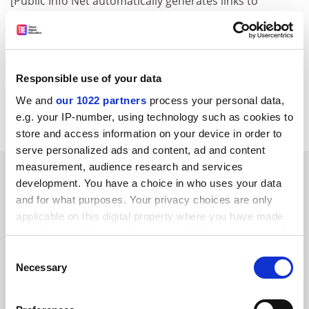
[Public Info Net automatically generates links to
Council Register documents where an appropriately
formatted document number is given. However, the
document may not be available for public use and/or it
may not be loaded on the Council Register yet.]
Responsible use of your data
Finnish Presidency of the European Union
We and
our 1022 partners
process your personal data,
Item source
e.g. your IP-number, using technology such as cookies to
store and access information on your device in order to
serve personalized ads and content, ad and content
measurement, audience research and services
SPONSORED
development. You have a choice in who uses your data
and for what purposes. Your privacy choices are only
FEATURED JOBS
applicable on this digital property where you have made
your choices. You can change or withdraw your consent
See all jobs
Update job preferences
any time from the Cookie Declaration or by clicking on
Consent
the Privacy trigger icon.
Necessary
Selection
ADVERTISEMENT
If you allow, we would also like to: