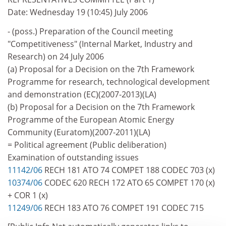
Date: Wednesday 19 (10:45) July 2006
- (poss.) Preparation of the Council meeting
"Competitiveness" (Internal Market, Industry and
Research) on 24 July 2006
(a) Proposal for a Decision on the 7th Framework
Programme for research, technological development
and demonstration (EC)(2007-2013)(LA)
(b) Proposal for a Decision on the 7th Framework
Programme of the European Atomic Energy
Community (Euratom)(2007-2011)(LA)
= Political agreement (Public deliberation)
Examination of outstanding issues
11142/06
RECH 181 ATO 74 COMPET 188 CODEC 703 (x)
10374/06
CODEC 620 RECH 172 ATO 65 COMPET 170 (x)
+ COR 1 (x)
11249/06
RECH 183 ATO 76 COMPET 191 CODEC 715