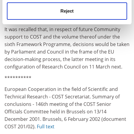
Reject
It was recalled that, in respect of future Community
support to COST and the volume thereof under the
sixth Framework Programme, decisions would be taken
by Parliament and Council in the frame of the EU
decision-making process, the latter meeting in its
configuration of Research Council on 11 March next.
**********
European Cooperation in the field of Scientific and
Technical Research - COST Secretariat. Summary of
conclusions - 146th meeting of the COST Senior
Officials Committee held in Brussels on 13/14
December 2001. Brussels, 6 February 2002 (document
COST 201/02).
Full text