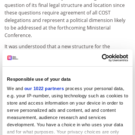
question of its final legal structure and location since
these questions require agreement of all COST
delegations and represent a political dimension likely
to be addressed at the forthcoming Ministerial
Conference.
It was understood that a new structure for the
technical secretariat would keep intact the present
intergovernmental setting of COST as an
intergovernmental cooperation mechanism governed
by the Committee of Senior Officials and assisted by a
Responsible use of your data
secretariat represented by the General Secretariat of
We and
our 1022 partners
process your personal data,
the Council of the European Union serving as the
e.g. your IP-number, using technology such as cookies to
political secretariat.
store and access information on your device in order to
The Group took note of the Commission's statement
serve personalized ads and content, ad and content
that it would apply for membership of COST, in a form
measurement, audience research and services
development. You have a choice in who uses your data
comparable to its membership of Eureka, with a view
and for what purposes. Your privacy choices are only
to a more efficient synergy between the Framework