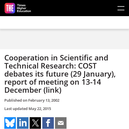
Skip to main content
Cooperation in Scientific and
Technical Research: COST
debates its future (29 January),
report of meeting on 13-14
December (link)
Published on
February 13, 2002
Last updated
May 22, 2015