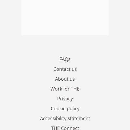
FAQs
Contact us
About us
Work for THE
Privacy
Cookie policy
Accessibility statement
THE Connect