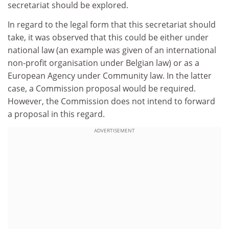
secretariat should be explored.
In regard to the legal form that this secretariat should
take, it was observed that this could be either under
national law (an example was given of an international
non-profit organisation under Belgian law) or as a
European Agency under Community law. In the latter
case, a Commission proposal would be required.
However, the Commission does not intend to forward
a proposal in this regard.
ADVERTISEMENT