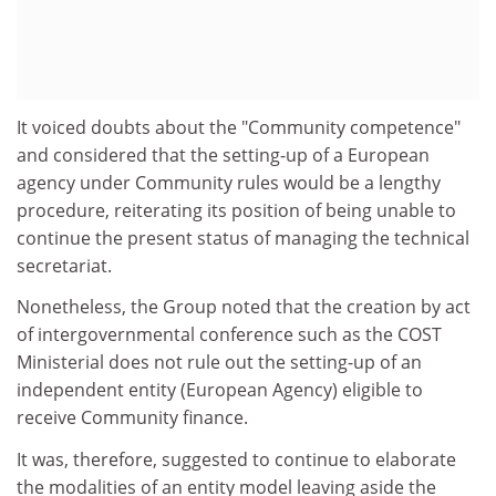
It voiced doubts about the "Community competence"
and considered that the setting-up of a European
agency under Community rules would be a lengthy
procedure, reiterating its position of being unable to
continue the present status of managing the technical
secretariat.
Nonetheless, the Group noted that the creation by act
of intergovernmental conference such as the COST
Ministerial does not rule out the setting-up of an
independent entity (European Agency) eligible to
receive Community finance.
It was, therefore, suggested to continue to elaborate
the modalities of an entity model leaving aside the