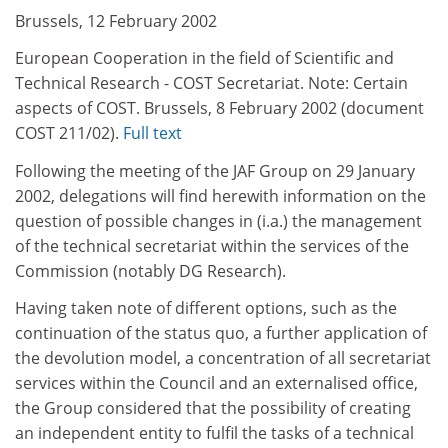
Brussels, 12 February 2002
European Cooperation in the field of Scientific and
Technical Research - COST Secretariat. Note: Certain
aspects of COST. Brussels, 8 February 2002 (document
COST 211/02).
Full text
Following the meeting of the JAF Group on 29 January
2002, delegations will find herewith information on the
question of possible changes in (i.a.) the management
of the technical secretariat within the services of the
Commission (notably DG Research).
Having taken note of different options, such as the
continuation of the status quo, a further application of
the devolution model, a concentration of all secretariat
services within the Council and an externalised office,
the Group considered that the possibility of creating
an independent entity to fulfil the tasks of a technical