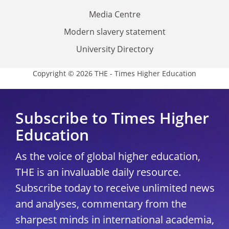
Media Centre
Modern slavery statement
University Directory
Copyright © 2026 THE - Times Higher Education
Subscribe to Times Higher
Education
As the voice of global higher education,
THE is an invaluable daily resource.
Subscribe today to receive unlimited news
and analyses, commentary from the
sharpest minds in international academia,