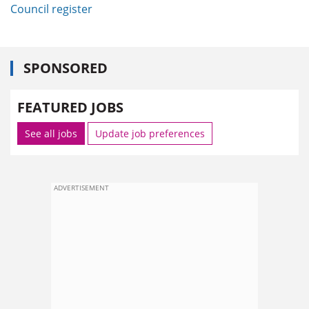
Council register
SPONSORED
FEATURED JOBS
See all jobs
Update job preferences
ADVERTISEMENT