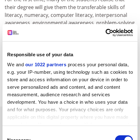
their degree will give them the transferable skills of
literacy, numeracy, computer literacy, interpersonal
awareness, environmental awareness, problem-solving
skills, information finding skills, presentational skills,
critical evaluation, research skills, measurement skills,
pragmatism and higher order analysis. We then use
the rest of the session to work out how we are going to
Responsible use of your data
use the content based material as an aid to developing
We and
our 1022 partners
process your personal data,
the transferable skills process.
e.g. your IP-number, using technology such as cookies to
store and access information on your device in order to
Mark Griffiths Faculty of economics and social sciences,
serve personalized ads and content, ad and content
Nottingham Trent University
.
measurement, audience research and services
development. You have a choice in who uses your data
and for what purposes. Your privacy choices are only
SPONSORED
applicable on this digital property where you have made
your choices. You can change or withdraw your consent
any time from the Cookie Declaration or by clicking on
FEATURED JOBS
Consent
the Privacy trigger icon.