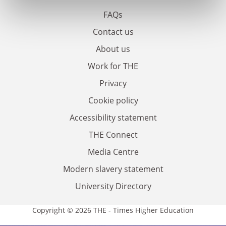
FAQs
Contact us
About us
Work for THE
Privacy
Cookie policy
Accessibility statement
THE Connect
Media Centre
Modern slavery statement
University Directory
Copyright © 2026 THE - Times Higher Education