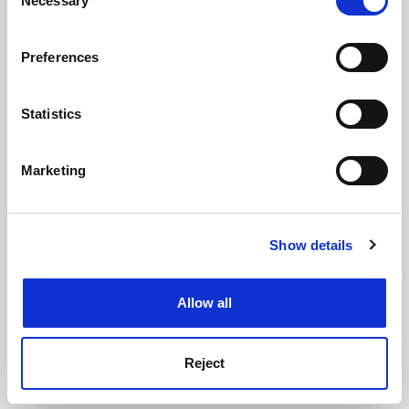
Necessary
Selection
See all jobs
Update job preferences
If you allow, we would also like to:
Preferences
Collect information about your geographical
location which can be accurate to within several
ADVERTISEMENT
meters
Statistics
Identify your device by actively scanning it for
specific characteristics (fingerprinting)
Marketing
Find out more about how your personal data is processed
and set your preferences in the
details section
.
Show details
Cookie Notice: We use cookies to improve your
experience. By clicking accept, you agree to our use of
cookies. Learn more in our
Cookies Policy
Allow all
Reject