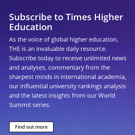
Subscribe to Times Higher
Education
As the voice of global higher education,
THE is an invaluable daily resource.
Subscribe today to receive unlimited news
and analyses, commentary from the
sharpest minds in international academia,
our influential university rankings analysis
and the latest insights from our World
Summit series.
Find out more