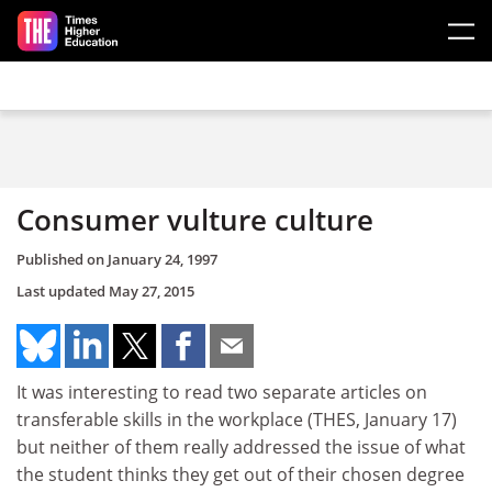
Skip to main content
Consumer vulture culture
Published on
January 24, 1997
Last updated
May 27, 2015
It was interesting to read two separate articles on
transferable skills in the workplace (THES, January 17)
but neither of them really addressed the issue of what
the student thinks they get out of their chosen degree