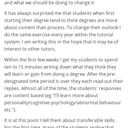
and what we should be doing to change it.
It has always surprised me that students when first
starting their degree tend to think degrees are more
about content than process. To change their outlook I
do the same exercise every year within the tutorial
system. I am writing this in the hope that it may be of
interest to other tutors.
Within the first few weeks I get my students to spend
ten to 15 minutes writing down what they think they
will learn or gain from doing a degree. After the pre-
designated time period is over they each read out their
replies. Almost all of the time, the students' responses
are content based (eg "I'll learn more about
personality/cognitive psychology/abnormal behaviour
etc.").
It is at this point I tell them about transferable skills.
For the first time, many of the students realise that