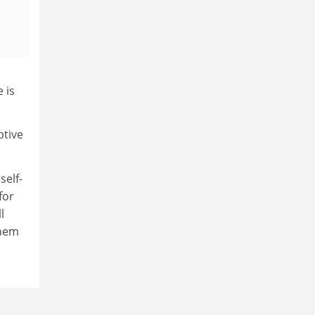
 is
ptive
self-
for
l
them