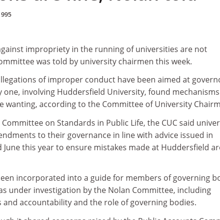
1995
gainst impropriety in the running of universities are not
ommittee was told by university chairmen this week.
allegations of improper conduct have been aimed at govern
ly one, involving Huddersfield University, found mechanisms
ce wanting, according to the Committee of University Chair
e Committee on Standards in Public Life, the CUC said univer
ndments to their governance in line with advice issued in
 June this year to ensure mistakes made at Huddersfield ar
been incorporated into a guide for members of governing bo
as under investigation by the Nolan Committee, including
nd accountability and the role of governing bodies.