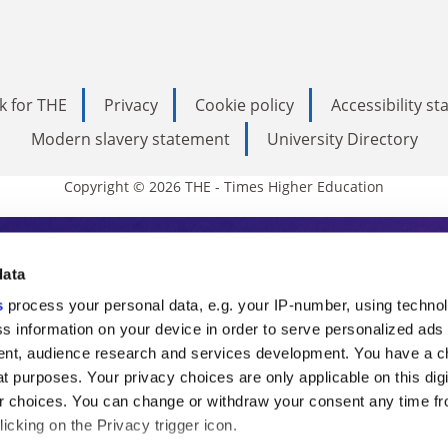
k for THE
Privacy
Cookie policy
Accessibility s
Modern slavery statement
University Directory
Copyright © 2026 THE - Times Higher Education
s Higher Education
data
s
process your personal data, e.g. your IP-number, using techno
ducation, THE is an invaluable daily resou
s information on your device in order to serve personalized ads
nt, audience research and services development. You have a c
commentary from the sharpest minds in i
t purposes. Your privacy choices are only applicable on this digi
analysis and the latest insights from our
 choices. You can change or withdraw your consent any time fr
icking on the Privacy trigger icon.