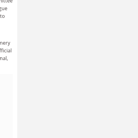
mittee
rgue
 to
inery
icial
mal,