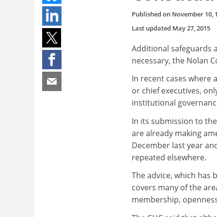
Published on
November 10, 
Last updated
May 27, 2015
Additional safeguards a
necessary, the Nolan C
In recent cases where 
or chief executives, on
institutional governan
In its submission to th
are already making ame
December last year and
repeated elsewhere.
The advice, which has 
covers many of the are
membership, openness a