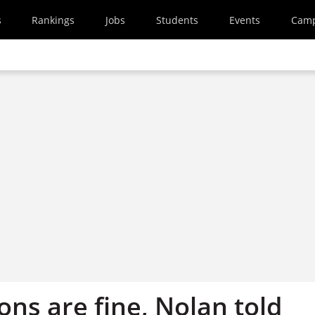
s
Rankings
Jobs
Students
Events
Cam
ons are fine, Nolan told