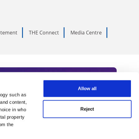
tatement
THE Connect
Media Centre
Allow all
logy such as
rce. Subscribe today to receive
 and content,
Reject
hoice in who
nternational academia, our
tal property
 World Summit series.
om the