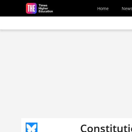
Skip to main content
Home
New
Constituti