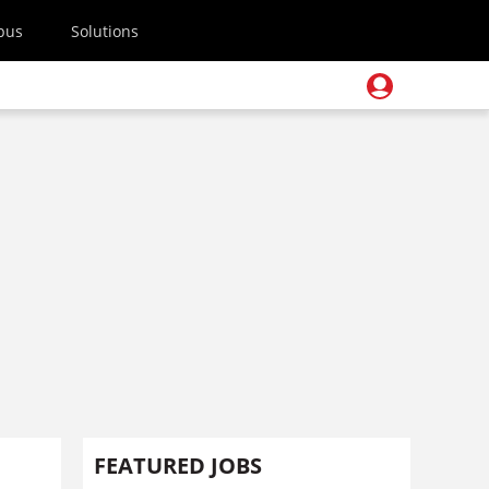
pus
Solutions
FEATURED JOBS