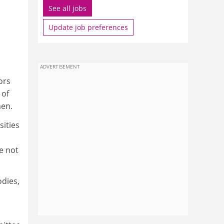
See all jobs
Update job preferences
ADVERTISEMENT
ors
 of
men.
sities
e not
dies,