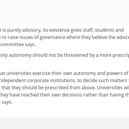
is purely advisory, its existence gives staff, students and
 to raise issues of governance where they believe the advice
e committee says.
ersity autonomy should not be threatened by a more prescri
hat universities exercise their own autonomy and powers of 
independent corporate institutions, to decide such matters 
that they should be prescribed from above. Universities wil
 they have reached their own decisions rather than having 
 says.