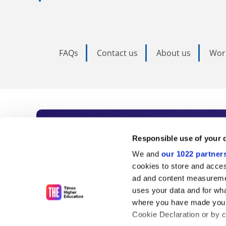
FAQs
Contact us
About us
Wor
Subscribe to Time
Responsible use of your 
We and
our 1022 partner
As the voice of global higher e
cookies to store and acces
ad and content measureme
unlimited news and analyses, 
uses your data and for wha
influential university rankings 
where you have made your
Cookie Declaration or by cl