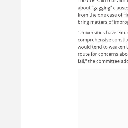
The CUC said that alth
about "gagging" clauses
from the one case of H
bring matters of improp
"Universities have ext
comprehensive constit
would tend to weaken th
route for concerns abo
fail," the committee ad