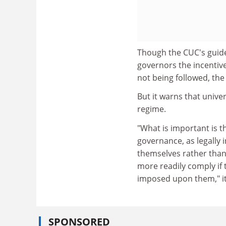
Though the CUC's guide 
governors the incentive
not being followed, th
But it warns that univ
regime.
"What is important is t
governance, as legally 
themselves rather than 
more readily comply if
imposed upon them," it
SPONSORED