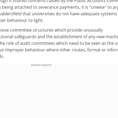
ough it shared concerns raised by the Public Accounts Com
 being attached to severance payments, it is "unwise" to a
uddersfield that universities do not have adequate systems
er behaviour to light.
ensive committee structures which provide unusually
utional safeguards and the establishment of any new mach
e role of audit committees which need to be seen as the off
ut improper behaviour where other routes, formal or infor
ds.
ADVERTISEMENT