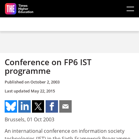
Skip to main content
Conference on FP6 IST
programme
Published on
October 2, 2003
Last updated
May 22, 2015
Brussels, 01 Oct 2003
An international conference on information society
technologies (IST) in the Sixth Framework Programme