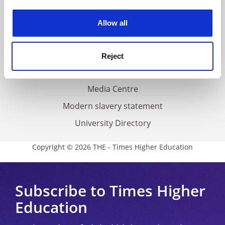
Work for THE
experience. By clicking accept, you agree to our use of
cookies. Learn more in our
Cookies Policy
Privacy
Allow all
Cookie policy
Accessibility statement
Reject
THE Connect
Media Centre
Modern slavery statement
University Directory
Copyright © 2026 THE - Times Higher Education
Subscribe to Times Higher
Education