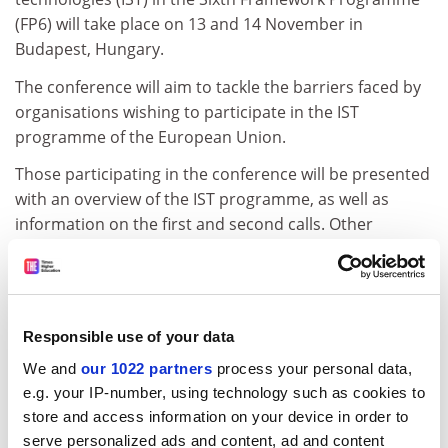
(FP6) will take place on 13 and 14 November in
Budapest, Hungary.
The conference will aim to tackle the barriers faced by
organisations wishing to participate in the IST
programme of the European Union.
Those participating in the conference will be presented
with an overview of the IST programme, as well as
information on the first and second calls. Other
activities foreseen for the conference include a
networking forum, a presentation of IST success
stories, and a tutorial on FP6 project management.
The conference is being organised by the EU funded
Responsible use of your data
project, ideal-ist.
We and
our 1022 partners
process your personal data,
e.g. your IP-number, using technology such as cookies to
For further information, please consult the following
store and access information on your device in order to
web address:
serve personalized ads and content, ad and content